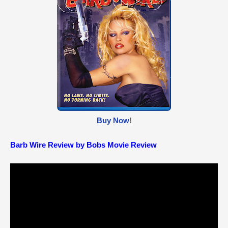
Buy Now
!
Barb Wire Review by Bobs Movie Review