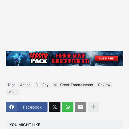
Tags
Action
Blu-Ray
Mill Creek Entertainment
Review
Sci-Fi
Facebook
YOU MIGHT LIKE