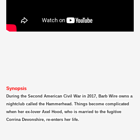
Synopsis
During the Second American Civil War in 2017, Barb Wire owns a
nightclub called the Hammerhead. Things become complicated
when her ex-lover Axel Hood, who is married to the fugitive
Corrina Devonshire, re-enters her life.