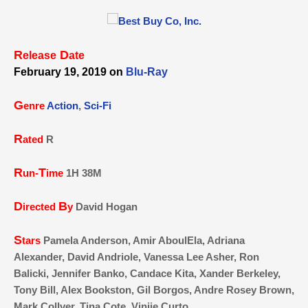
R
D
elease
ate
February 19, 2019 on
Blu-Ray
G
enre
Action
,
Sci-Fi
R
ated
R
R
T
un-
ime
1H 38M
D
B
irected
y
David Hogan
S
tars
Pamela Anderson, Amir AboulEla, Adriana
Alexander, David Andriole, Vanessa Lee Asher, Ron
Balicki, Jennifer Banko, Candace Kita, Xander Berkeley,
Tony Bill, Alex Bookston, Gil Borgos, Andre Rosey Brown,
Mark Collver, Tina Cote, Viniie Curto