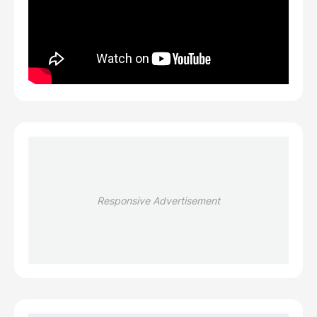
Responsive Advertisement