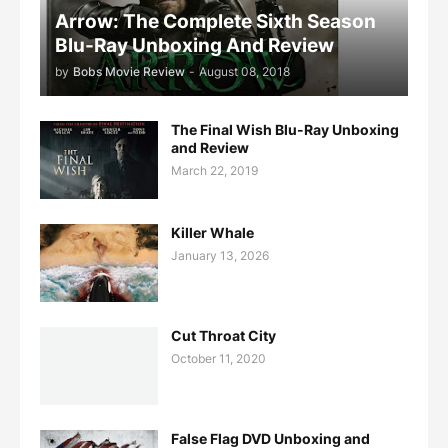
Arrow: The Complete Sixth Season
Blu-Ray Unboxing And Review
by
Bobs Movie Review
-
August 08, 2018
The Final Wish Blu-Ray Unboxing
and Review
March 22, 2019
Killer Whale
January 13, 2026
Cut Throat City
October 11, 2020
False Flag DVD Unboxing and