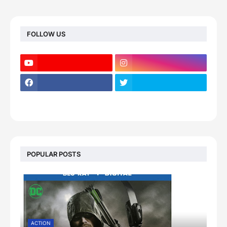
FOLLOW US
POPULAR POSTS
ACTION