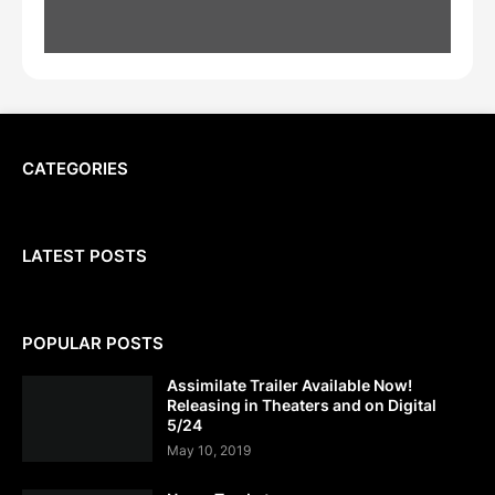
CATEGORIES
LATEST POSTS
POPULAR POSTS
Assimilate Trailer Available Now!
Releasing in Theaters and on Digital
5/24
May 10, 2019