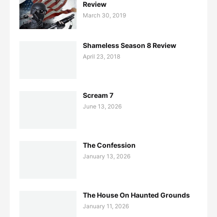
Review
March 30, 2019
Shameless Season 8 Review
April 23, 2018
Scream 7
June 13, 2026
The Confession
January 13, 2026
The House On Haunted Grounds
January 11, 2026