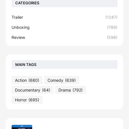
CATEGORIES
Trailer
(1247)
Unboxing
(789)
Review
(598)
MAIN TAGS
Action
(680)
Comedy
(639)
Documentary
(64)
Drama
(792)
Horror
(695)