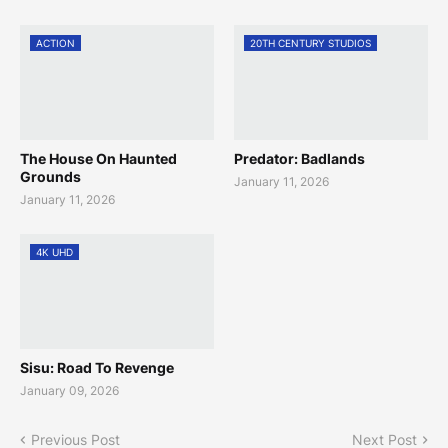
ACTION
20TH CENTURY STUDIOS
The House On Haunted
Predator: Badlands
Grounds
January 11, 2026
January 11, 2026
4K UHD
Sisu: Road To Revenge
January 09, 2026
Previous Post
Next Post