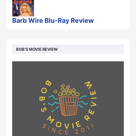
Barb Wire Blu-Ray Review
BOB'S MOVIE REVIEW