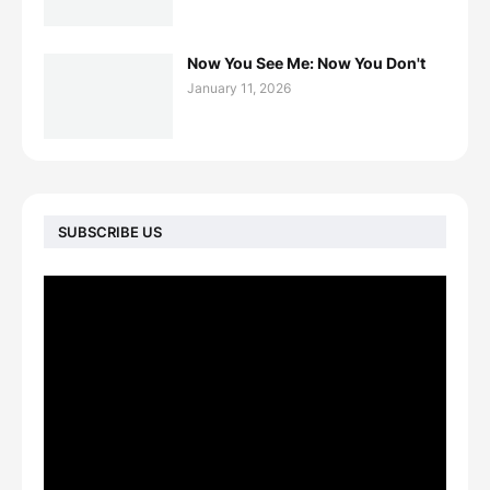
Now You See Me: Now You Don't
January 11, 2026
SUBSCRIBE US