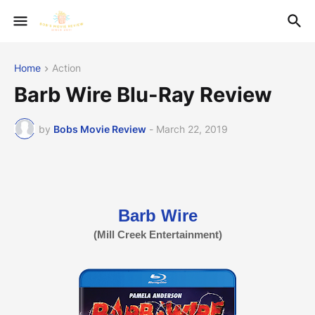
Home
Action
Barb Wire Blu-Ray Review
by
Bobs Movie Review
-
March 22, 2019
Barb Wire
(Mill Creek Entertainment)