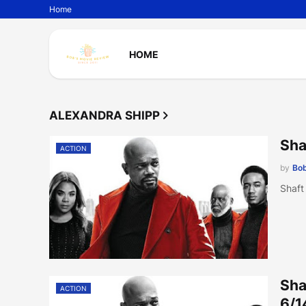
Home
HOME
ALEXANDRA SHIPP
Sha
ACTION
by
Bob
Shaft
Sha
ACTION
6/1