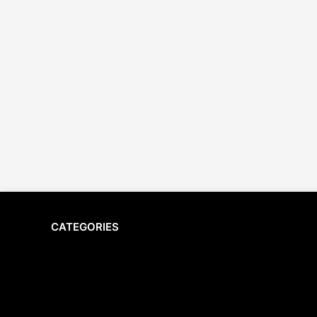
CATEGORIES