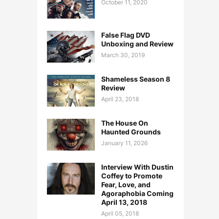
October 11, 2020
False Flag DVD
Unboxing and Review
March 30, 2019
Shameless Season 8
Review
April 23, 2018
The House On
Haunted Grounds
January 11, 2026
Interview With Dustin
Coffey to Promote
Fear, Love, and
Agoraphobia Coming
April 13, 2018
April 05, 2018