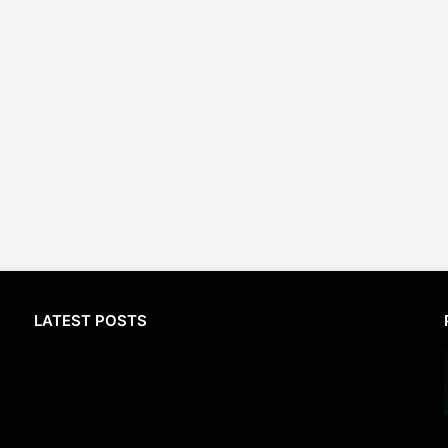
LATEST POSTS