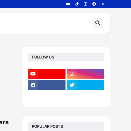
FOLLOW US
ers
POPULAR POSTS