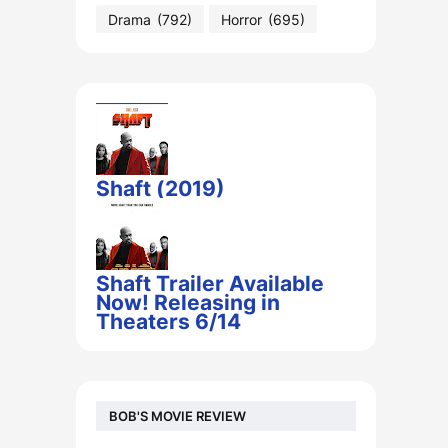
Drama
(792)
Horror
(695)
Shaft (2019)
Shaft Trailer Available
Now! Releasing in
Theaters 6/14
BOB'S MOVIE REVIEW