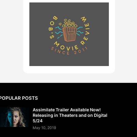
POPULAR POSTS
Assimilate Trailer Available Now!
Releasing in Theaters and on Digital
5/24
May 10, 2019