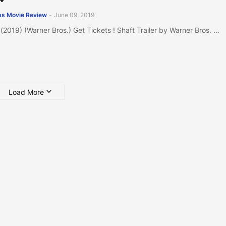
s Movie Review
-
June 09, 2019
 (2019) (Warner Bros.) Get Tickets ! Shaft Trailer by Warner Bros. …
Load More