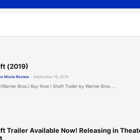
ft (2019)
s Movie Review
-
September 18, 2019
 (Warner Bros.) Buy Now ! Shaft Trailer by Warner Bros. …
ft Trailer Available Now! Releasing in Theat
4