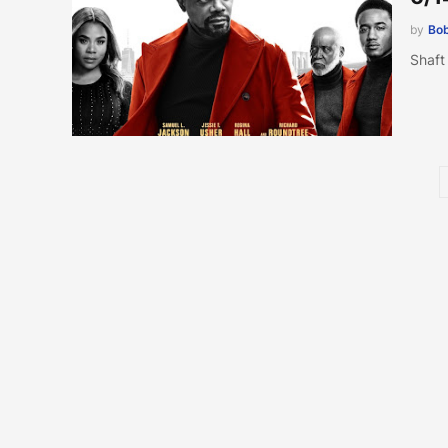
by
Bob
Shaft