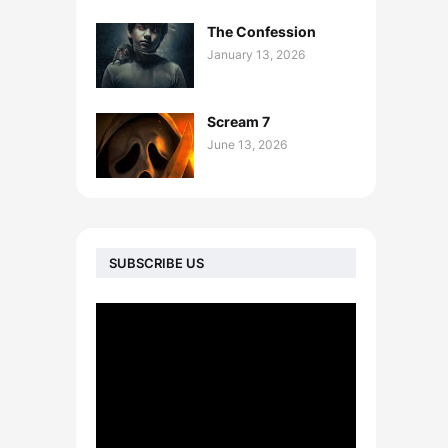
The Confession
January 13, 2026
Scream 7
June 13, 2026
SUBSCRIBE US