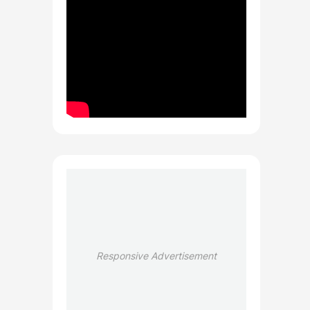
Responsive Advertisement