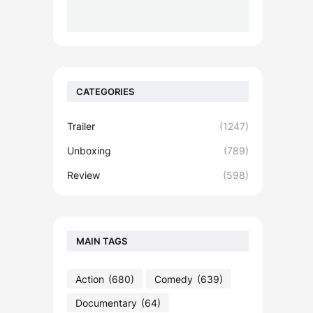
CATEGORIES
Trailer
(1247)
Unboxing
(789)
Review
(598)
MAIN TAGS
Action
(680)
Comedy
(639)
Documentary
(64)