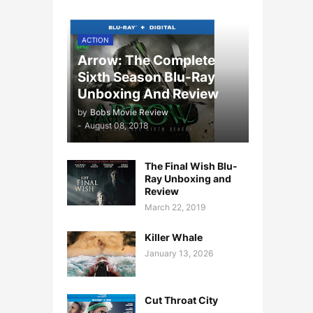
ACTION
Arrow: The Complete
Sixth Season Blu-Ray
Unboxing And Review
by
Bobs Movie Review
-
August 08, 2018
The Final Wish Blu-
Ray Unboxing and
Review
March 22, 2019
Killer Whale
January 13, 2026
Cut Throat City