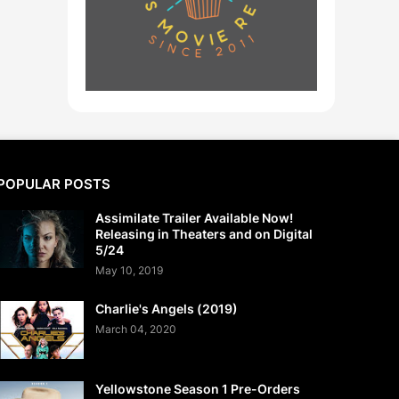
POPULAR POSTS
Assimilate Trailer Available Now!
Releasing in Theaters and on Digital
5/24
May 10, 2019
Charlie's Angels (2019)
March 04, 2020
Yellowstone Season 1 Pre-Orders