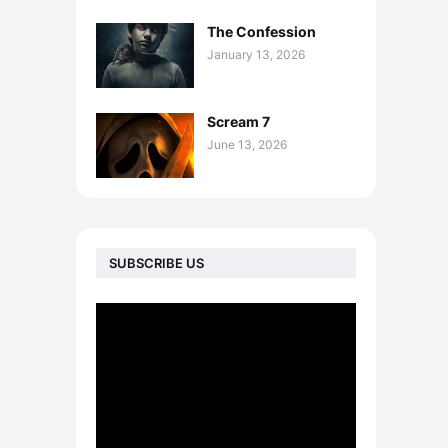
The Confession
January 13, 2026
Scream 7
June 13, 2026
SUBSCRIBE US