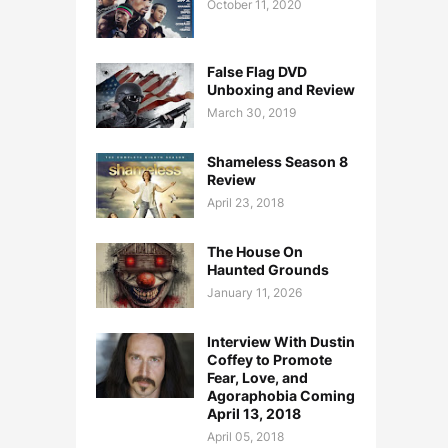
October 11, 2020
False Flag DVD
Unboxing and Review
March 30, 2019
Shameless Season 8
Review
April 23, 2018
The House On
Haunted Grounds
January 11, 2026
Interview With Dustin
Coffey to Promote
Fear, Love, and
Agoraphobia Coming
April 13, 2018
April 05, 2018