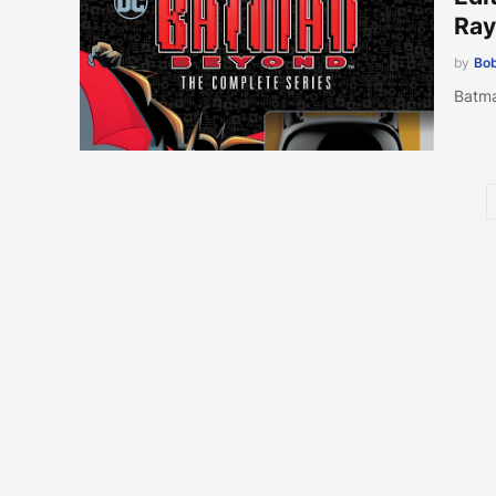
Ray
by
Bob
Batma