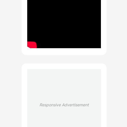
Responsive Advertisement