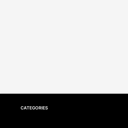
CATEGORIES