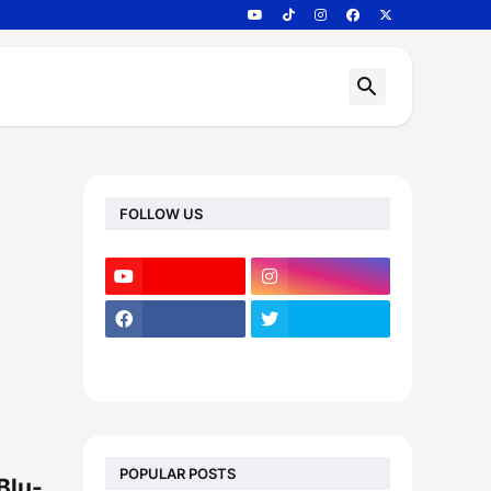
FOLLOW US
POPULAR POSTS
Blu-