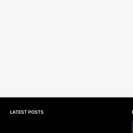
LATEST POSTS