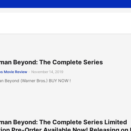
man Beyond: The Complete Series
s Movie Review
-
November 14, 2019
n Beyond (Warner Bros.) BUY NOW !
man Beyond: The Complete Series Limited
tion Pre-Order Available Now! Releasing on 