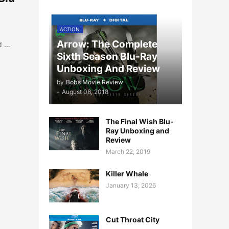
ACTION
Arrow: The Complete
d …
Sixth Season Blu-Ray
Unboxing And Review
by
Bobs Movie Review
-
August 08, 2018
The Final Wish Blu-
Ray Unboxing and
Review
March 22, 2019
Killer Whale
January 13, 2026
Cut Throat City