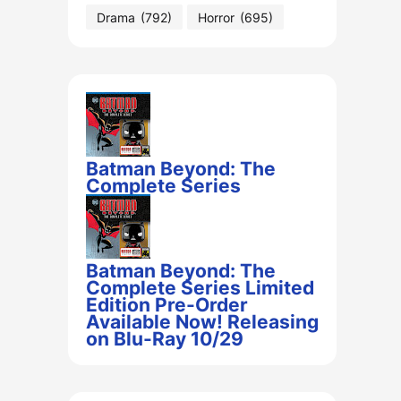
Drama
(792)
Horror
(695)
Batman Beyond: The
Complete Series
Batman Beyond: The
Complete Series Limited
Edition Pre-Order
Available Now! Releasing
on Blu-Ray 10/29