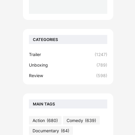
CATEGORIES
Trailer
(1247)
Unboxing
(789)
Review
(598)
MAIN TAGS
Action
(680)
Comedy
(639)
Documentary
(64)