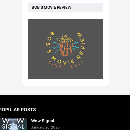
BOB'S MOVIE REVIEW
POPULAR POSTS
Wow Signal
January 26, 2020