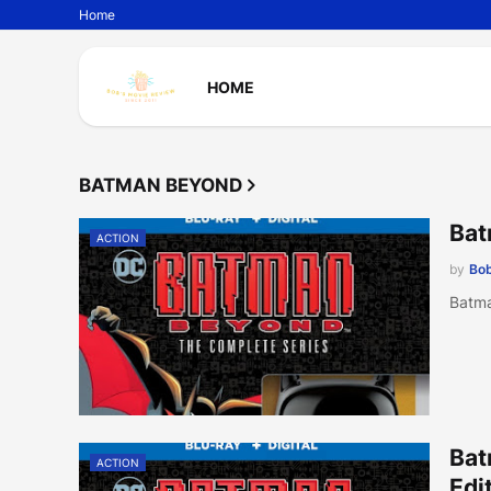
Home
HOME
BATMAN BEYOND
Bat
ACTION
by
Bob
Batma
Bat
ACTION
Edi