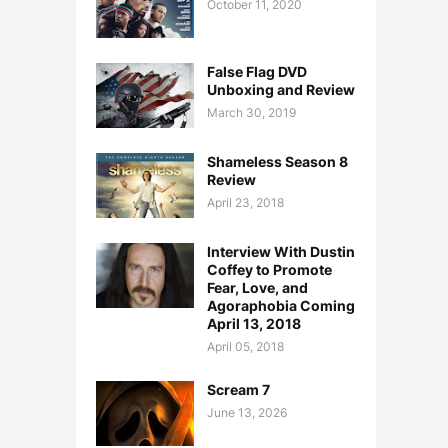
October 11, 2020
False Flag DVD
Unboxing and Review
March 30, 2019
Shameless Season 8
Review
April 23, 2018
Interview With Dustin
Coffey to Promote
Fear, Love, and
Agoraphobia Coming
April 13, 2018
April 05, 2018
Scream 7
June 13, 2026