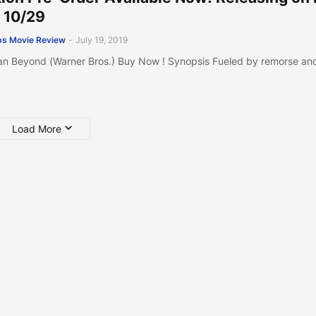
 10/29
s Movie Review
-
July 19, 2019
n Beyond (Warner Bros.) Buy Now ! Synopsis Fueled by remorse an
Load More