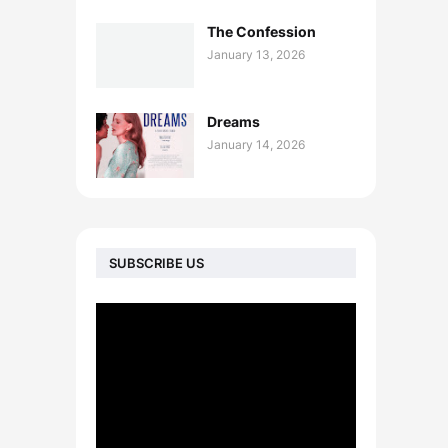
The Confession
January 13, 2026
Dreams
January 14, 2026
SUBSCRIBE US