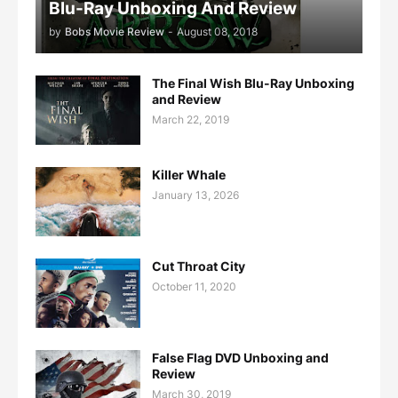
Blu-Ray Unboxing And Review
by
Bobs Movie Review
-
August 08, 2018
The Final Wish Blu-Ray Unboxing
and Review
March 22, 2019
Killer Whale
January 13, 2026
Cut Throat City
October 11, 2020
False Flag DVD Unboxing and
Review
March 30, 2019