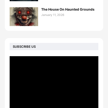
The House On Haunted Grounds
January 11, 2026
SUBSCRIBE US