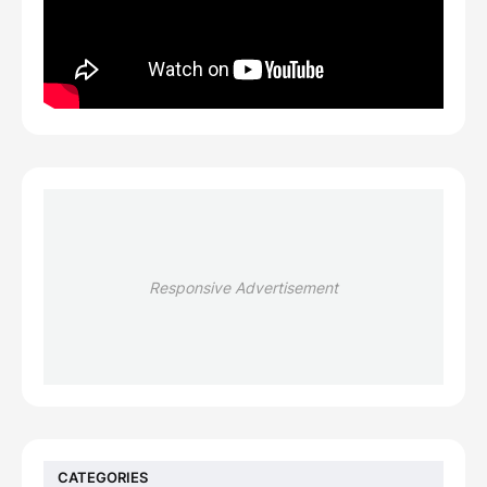
Responsive Advertisement
CATEGORIES