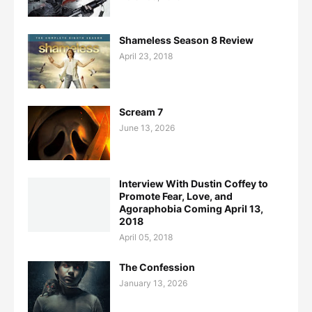
Shameless Season 8 Review
April 23, 2018
Scream 7
June 13, 2026
Interview With Dustin Coffey to
Promote Fear, Love, and
Agoraphobia Coming April 13,
2018
April 05, 2018
The Confession
January 13, 2026