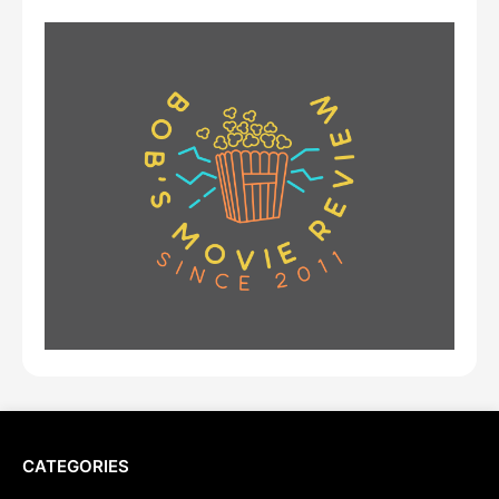
CATEGORIES