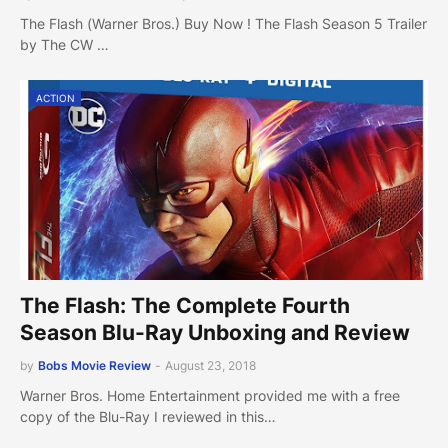
The Flash (Warner Bros.) Buy Now ! The Flash Season 5 Trailer
by The CW …
ACTION
The Flash: The Complete Fourth
Season Blu-Ray Unboxing and Review
by
Bobs Movie Review
-
August 23, 2018
Warner Bros. Home Entertainment provided me with a free
copy of the Blu-Ray I reviewed in this…