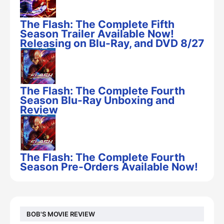
The Flash: The Complete Fifth
Season Trailer Available Now!
Releasing on Blu-Ray, and DVD 8/27
The Flash: The Complete Fourth
Season Blu-Ray Unboxing and
Review
The Flash: The Complete Fourth
Season Pre-Orders Available Now!
BOB'S MOVIE REVIEW