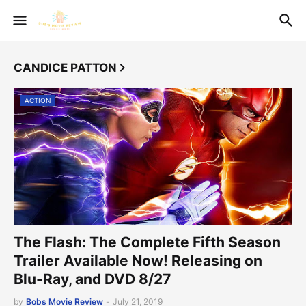
CANDICE PATTON
ACTION
The Flash: The Complete Fifth Season
Trailer Available Now! Releasing on
Blu-Ray, and DVD 8/27
by
Bobs Movie Review
-
July 21, 2019