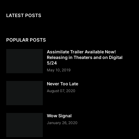
LATEST POSTS
POPULAR POSTS
Assimilate Trailer Available Now!
Releasing in Theaters and on Digital
5/24
May 10, 2019
Never Too Late
August 07, 2020
Wow Signal
January 26, 2020