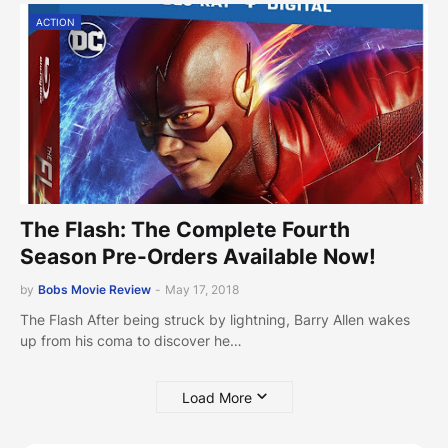
ACTION
The Flash: The Complete Fourth
Season Pre-Orders Available Now!
by
Bobs Movie Review
-
May 17, 2018
The Flash After being struck by lightning, Barry Allen wakes
up from his coma to discover he…
Load More