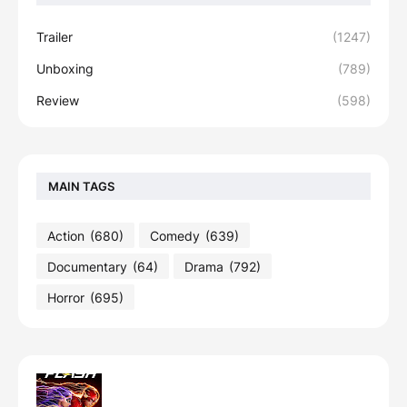
Trailer
(1247)
Unboxing
(789)
Review
(598)
MAIN TAGS
Action
(680)
Comedy
(639)
Documentary
(64)
Drama
(792)
Horror
(695)