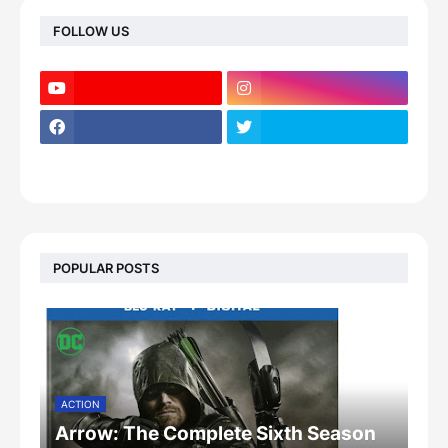
FOLLOW US
POPULAR POSTS
ACTION
Arrow: The Complete Sixth Season