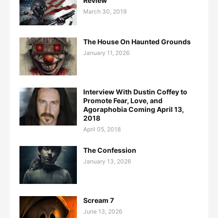
Review
March 30, 2019
The House On Haunted Grounds
January 11, 2026
Interview With Dustin Coffey to
Promote Fear, Love, and
Agoraphobia Coming April 13,
2018
April 05, 2018
The Confession
January 13, 2026
Scream 7
June 13, 2026