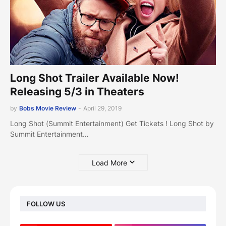
Long Shot Trailer Available Now!
Releasing 5/3 in Theaters
by
Bobs Movie Review
-
April 29, 2019
Long Shot (Summit Entertainment) Get Tickets ! Long Shot by
Summit Entertainment…
Load More
FOLLOW US