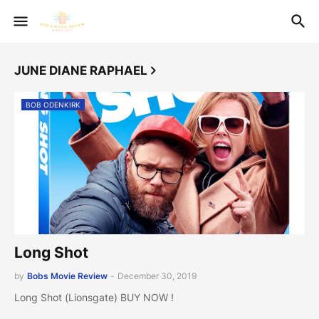
JUNE DIANE RAPHAEL
BOB ODENKIRK
Long Shot
by
Bobs Movie Review
-
December 30, 2019
Long Shot (Lionsgate) BUY NOW !