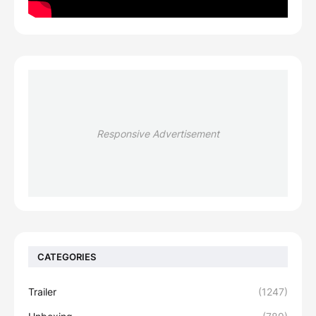
Responsive Advertisement
CATEGORIES
Trailer
(1247)