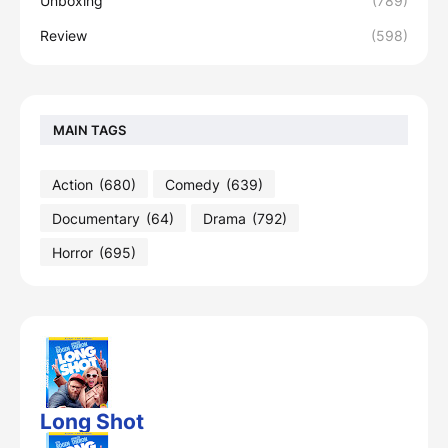
Unboxing
(789)
Review
(598)
MAIN TAGS
Action
(680)
Comedy
(639)
Documentary
(64)
Drama
(792)
Horror
(695)
Long Shot