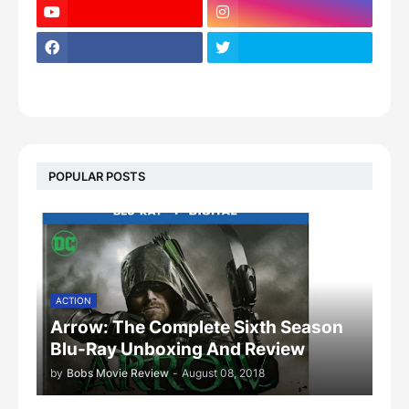
POPULAR POSTS
ACTION
Arrow: The Complete Sixth Season
Blu-Ray Unboxing And Review
by
Bobs Movie Review
-
August 08, 2018