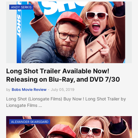
ANDY SERKIS
Long Shot Trailer Available Now!
Releasing on Blu-Ray, and DVD 7/30
by
Bobs Movie Review
-
July 05, 2019
Long Shot (Lionsgate Films) Buy Now ! Long Shot Trailer by
Lionsgate Films …
ALEXANDER SKARSGARD