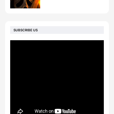
SUBSCRIBE US