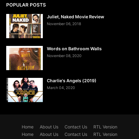
POPULAR POSTS
Juliet, Naked Movie Review
November 06, 2018
Words on Bathroom Walls
November 08, 2020
Charlie's Angels (2019)
March 04, 2020
Home
About Us
Contact Us
RTL Version
Home
About Us
Contact Us
RTL Version