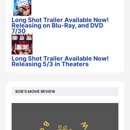
Long Shot Trailer Available Now!
Releasing on Blu-Ray, and DVD
7/30
Long Shot Trailer Available Now!
Releasing 5/3 in Theaters
BOB'S MOVIE REVIEW