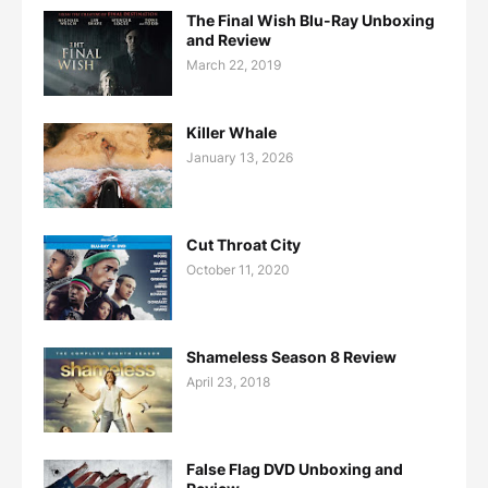
The Final Wish Blu-Ray Unboxing
and Review
March 22, 2019
Killer Whale
January 13, 2026
Cut Throat City
October 11, 2020
Shameless Season 8 Review
April 23, 2018
False Flag DVD Unboxing and