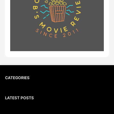
CATEGORIES
LATEST POSTS