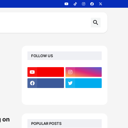
FOLLOW US
g on
POPULAR POSTS