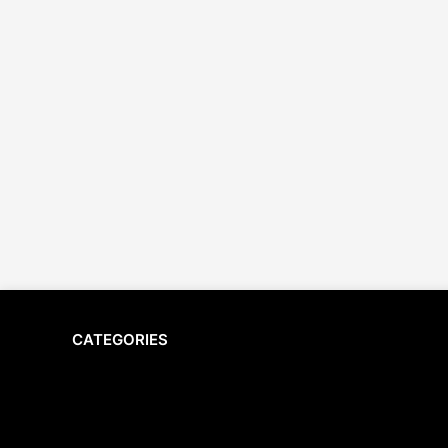
CATEGORIES