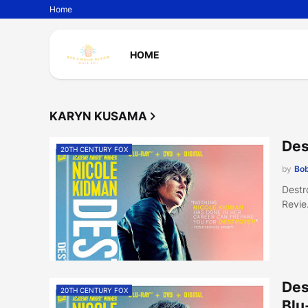
Home
HOME
KARYN KUSAMA
Des
20TH CENTURY FOX
by
Bob
Destr
Revi
Des
20TH CENTURY FOX
Blu