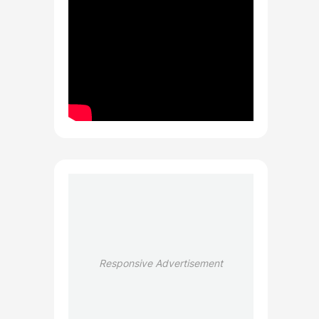
Responsive Advertisement