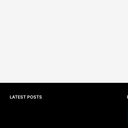
LATEST POSTS