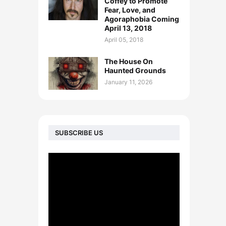
Coffey to Promote
Fear, Love, and
Agoraphobia Coming
April 13, 2018
April 05, 2018
The House On
Haunted Grounds
January 11, 2026
SUBSCRIBE US