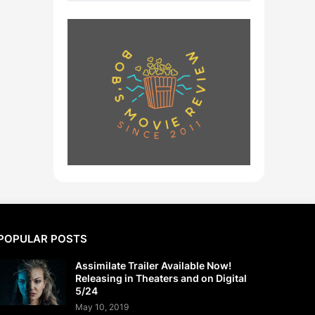
POPULAR POSTS
Assimilate Trailer Available Now!
Releasing in Theaters and on Digital
5/24
May 10, 2019