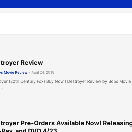
troyer Review
s Movie Review
-
April 24, 2019
oyer (20th Century Fox) Buy Now ! Destroyer Review by Bobs Movie
e…
troyer Pre-Orders Available Now! Releasin
-Ray, and DVD 4/23