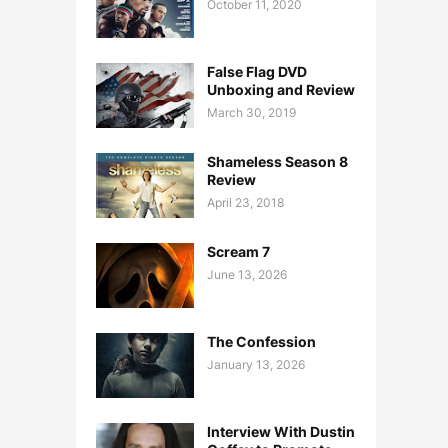
October 11, 2020
False Flag DVD
Unboxing and Review
March 30, 2019
Shameless Season 8
Review
April 23, 2018
Scream 7
June 13, 2026
The Confession
January 13, 2026
Interview With Dustin