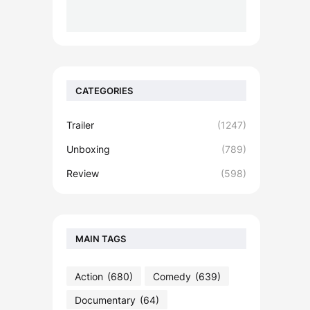
CATEGORIES
Trailer
(1247)
Unboxing
(789)
Review
(598)
MAIN TAGS
Action
(680)
Comedy
(639)
Documentary
(64)