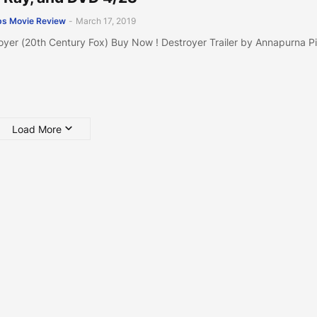
s Movie Review
-
March 17, 2019
oyer (20th Century Fox) Buy Now ! Destroyer Trailer by Annapurna P
Load More