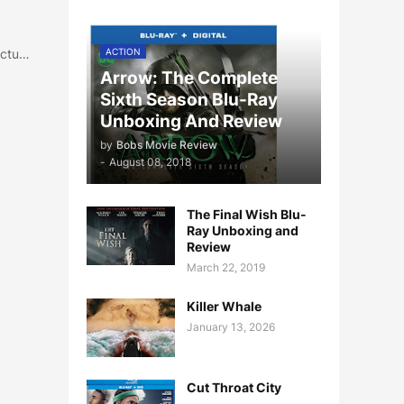
ictu…
ACTION
Arrow: The Complete
Sixth Season Blu-Ray
Unboxing And Review
by
Bobs Movie Review
-
August 08, 2018
The Final Wish Blu-
Ray Unboxing and
Review
March 22, 2019
Killer Whale
January 13, 2026
Cut Throat City