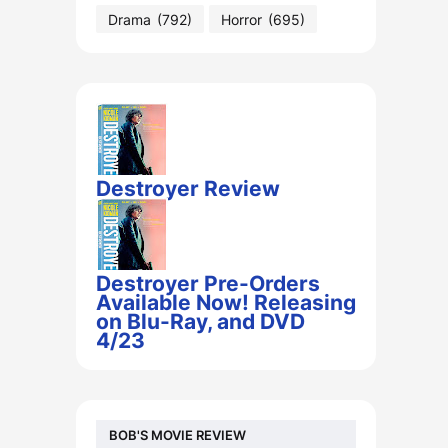
Drama
(792)
Horror
(695)
Destroyer Review
Destroyer Pre-Orders
Available Now! Releasing
on Blu-Ray, and DVD
4/23
BOB'S MOVIE REVIEW