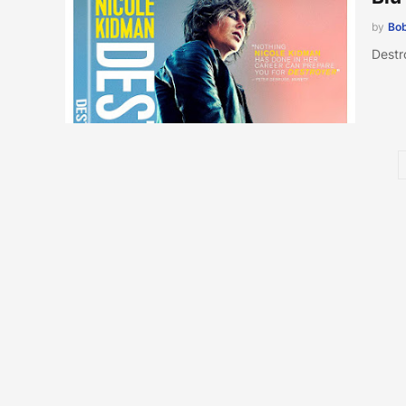
by
Bob
Destr