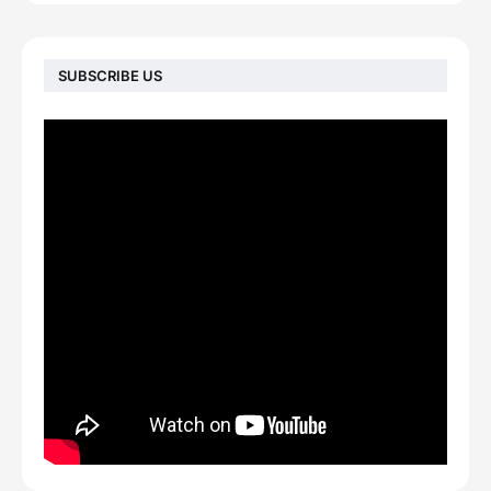
SUBSCRIBE US