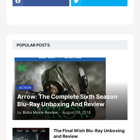
POPULAR POSTS
ACTION
Arrow: The Complete Sixth Season
Blu-Ray Unboxing And Review
by
Bobs Movie Review
-
August 08, 2018
The Final Wish Blu-Ray Unboxing
and Review