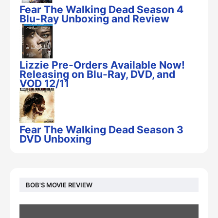
Fear The Walking Dead Season 4
Blu-Ray Unboxing and Review
Lizzie Pre-Orders Available Now!
Releasing on Blu-Ray, DVD, and
VOD 12/11
Fear The Walking Dead Season 3
DVD Unboxing
BOB'S MOVIE REVIEW