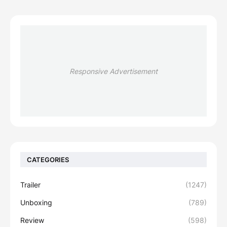
Responsive Advertisement
CATEGORIES
Trailer
(1247)
Unboxing
(789)
Review
(598)