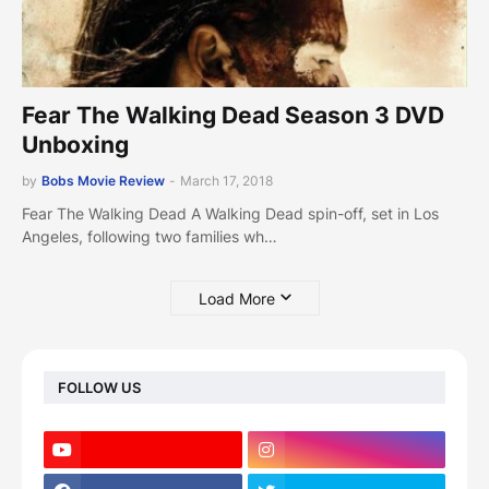
Fear The Walking Dead Season 3 DVD
Unboxing
by
Bobs Movie Review
-
March 17, 2018
Fear The Walking Dead A Walking Dead spin-off, set in Los
Angeles, following two families wh…
Load More
FOLLOW US