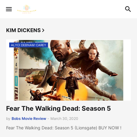
KIM DICKENS
ALYCI DEBNAM-CAREY
Fear The Walking Dead: Season 5
by
Bobs Movie Review
-
March 30, 2020
Fear The Walking Dead: Season 5 (Lionsgate) BUY NOW !