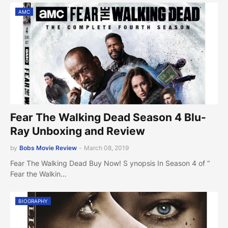
AMC
Fear The Walking Dead Season 4 Blu-
Ray Unboxing and Review
by
Bobs Movie Review
-
March 08, 2019
Fear The Walking Dead Buy Now! S ynopsis In Season 4 of “
Fear the Walkin…
BIOGRAPHY