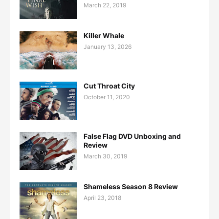
March 22, 2019
Killer Whale
January 13, 2026
Cut Throat City
October 11, 2020
False Flag DVD Unboxing and
Review
March 30, 2019
Shameless Season 8 Review
April 23, 2018