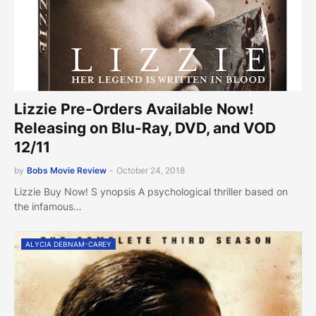
Lizzie Pre-Orders Available Now!
Releasing on Blu-Ray, DVD, and VOD
12/11
by
Bobs Movie Review
-
October 24, 2018
Lizzie Buy Now! S ynopsis A psychological thriller based on
the infamous…
ALYCIA DEBNAM-CAREY