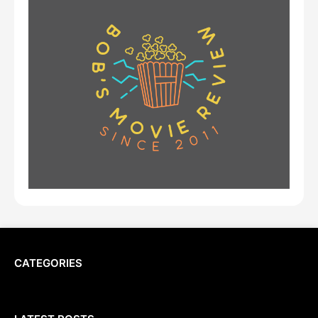
CATEGORIES