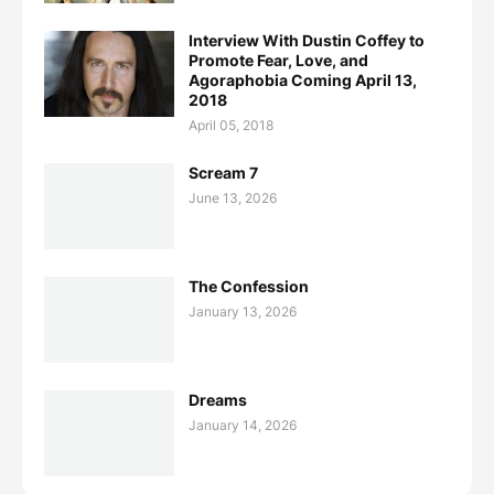
Interview With Dustin Coffey to
Promote Fear, Love, and
Agoraphobia Coming April 13,
2018
April 05, 2018
Scream 7
June 13, 2026
The Confession
January 13, 2026
Dreams
January 14, 2026