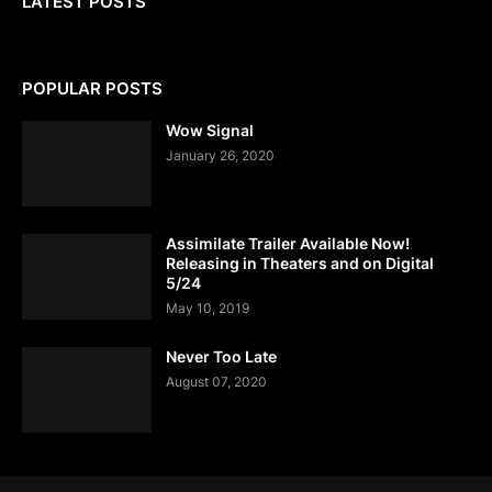
LATEST POSTS
POPULAR POSTS
Wow Signal
January 26, 2020
Assimilate Trailer Available Now!
Releasing in Theaters and on Digital
5/24
May 10, 2019
Never Too Late
August 07, 2020