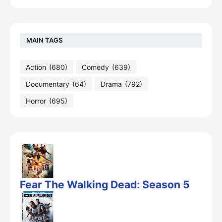
MAIN TAGS
Action
(680)
Comedy
(639)
Documentary
(64)
Drama
(792)
Horror
(695)
Fear The Walking Dead: Season 5