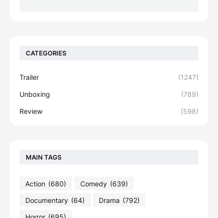
CATEGORIES
Trailer
(1247)
Unboxing
(789)
Review
(598)
MAIN TAGS
Action
(680)
Comedy
(639)
Documentary
(64)
Drama
(792)
Horror
(695)