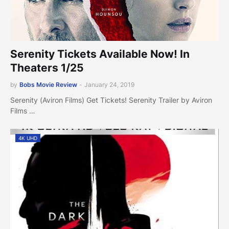
Serenity Tickets Available Now! In
Theaters 1/25
by
Bobs Movie Review
-
January 24, 2019
Serenity (Aviron Films) Get Tickets! Serenity Trailer by Aviron
Films …
4K UHD