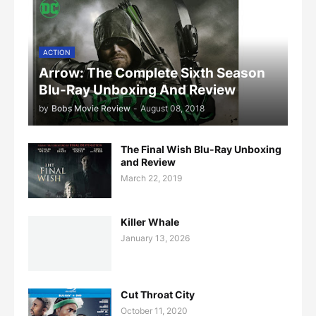
ACTION
Arrow: The Complete Sixth Season
Blu-Ray Unboxing And Review
by
Bobs Movie Review
-
August 08, 2018
The Final Wish Blu-Ray Unboxing
and Review
March 22, 2019
Killer Whale
January 13, 2026
Cut Throat City
October 11, 2020