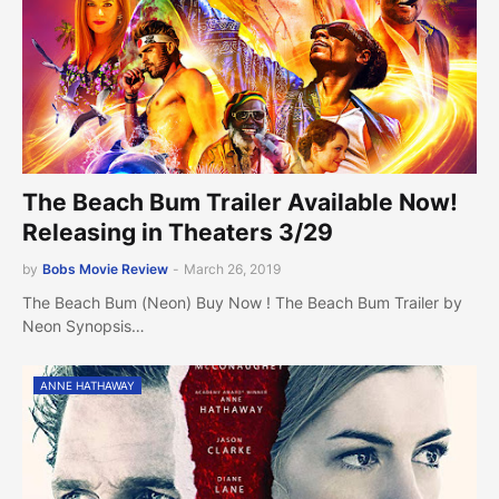
The Beach Bum Trailer Available Now!
Releasing in Theaters 3/29
by
Bobs Movie Review
-
March 26, 2019
The Beach Bum (Neon) Buy Now ! The Beach Bum Trailer by
Neon Synopsis…
ANNE HATHAWAY