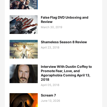
False Flag DVD Unboxing and
Review
March 30, 2019
Shameless Season 8 Review
April 23, 2018
Interview With Dustin Coffey to
Promote Fear, Love, and
Agoraphobia Coming April 13,
2018
April 05, 2018
Scream 7
June 13, 2026