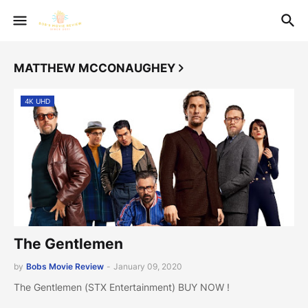
MATTHEW MCCONAUGHEY
4K UHD
The Gentlemen
by
Bobs Movie Review
-
January 09, 2020
The Gentlemen (STX Entertainment) BUY NOW !