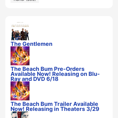
The Gentlemen
The Beach Bum Pre-Orders
Available Now! Releasing on Blu-
Ray and DVD 6/18
The Beach Bum Trailer Available
Now! Releasing in Theaters 3/29