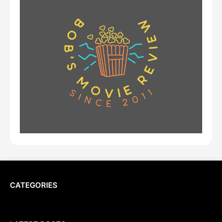
CATEGORIES