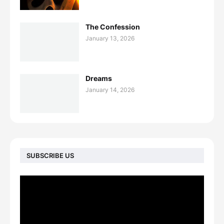
The Confession
January 13, 2026
Dreams
January 14, 2026
SUBSCRIBE US