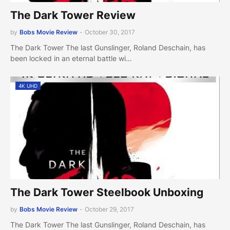
The Dark Tower Review
by
Bobs Movie Review
-
October 30, 2017
The Dark Tower The last Gunslinger, Roland Deschain, has
been locked in an eternal battle wi…
4K UHD
The Dark Tower Steelbook Unboxing
by
Bobs Movie Review
-
October 29, 2017
The Dark Tower The last Gunslinger, Roland Deschain, has