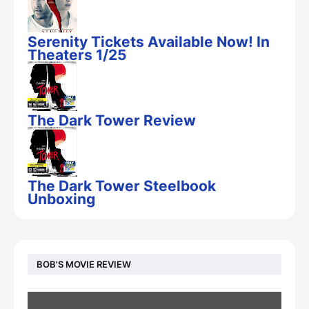
Serenity Tickets Available Now! In
Theaters 1/25
The Dark Tower Review
The Dark Tower Steelbook
Unboxing
BOB'S MOVIE REVIEW