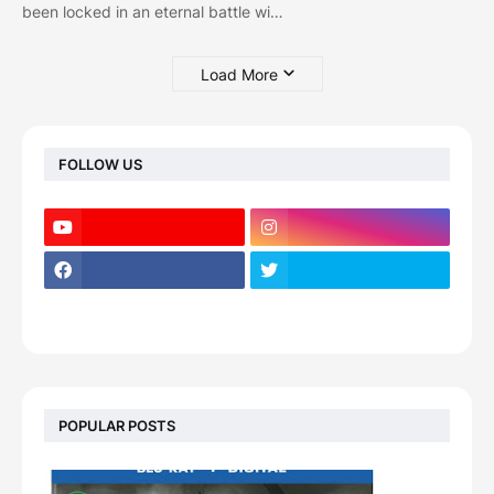
been locked in an eternal battle wi…
Load More
FOLLOW US
POPULAR POSTS