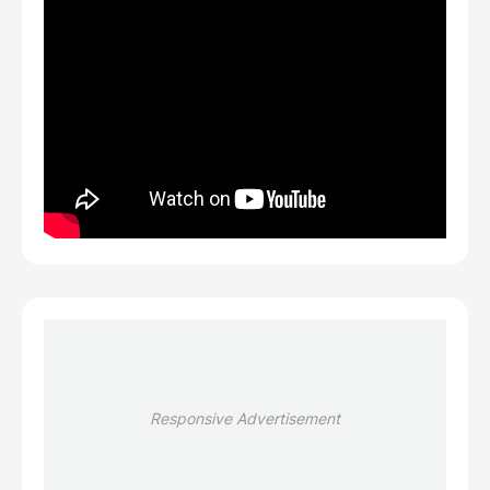
Responsive Advertisement