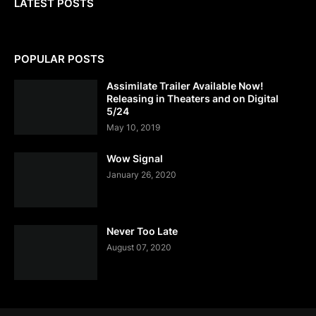
LATEST POSTS
POPULAR POSTS
Assimilate Trailer Available Now!
Releasing in Theaters and on Digital
5/24
May 10, 2019
Wow Signal
January 26, 2020
Never Too Late
August 07, 2020