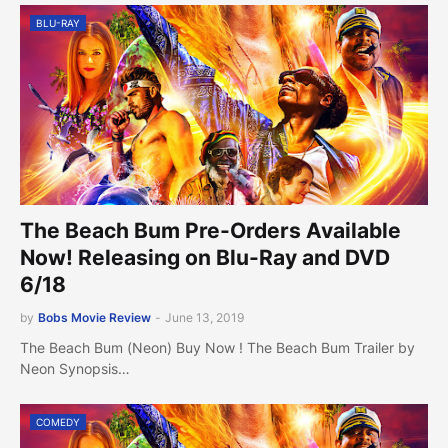
BLU-RAY
The Beach Bum Pre-Orders Available
Now! Releasing on Blu-Ray and DVD
6/18
by
Bobs Movie Review
-
June 13, 2019
The Beach Bum (Neon) Buy Now ! The Beach Bum Trailer by
Neon Synopsis…
COMEDY