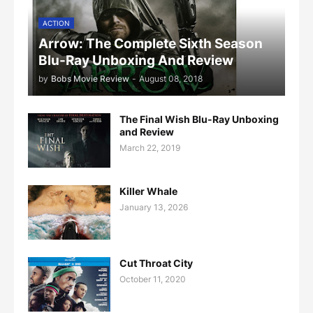
ACTION
Arrow: The Complete Sixth Season
Blu-Ray Unboxing And Review
by
Bobs Movie Review
-
August 08, 2018
The Final Wish Blu-Ray Unboxing
and Review
March 22, 2019
Killer Whale
January 13, 2026
Cut Throat City
October 11, 2020