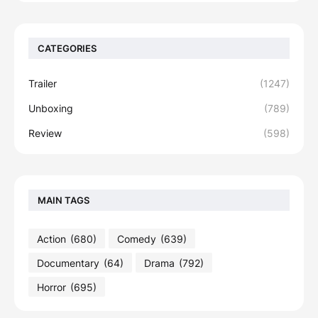
CATEGORIES
Trailer
(1247)
Unboxing
(789)
Review
(598)
MAIN TAGS
Action
(680)
Comedy
(639)
Documentary
(64)
Drama
(792)
Horror
(695)