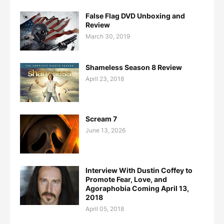
False Flag DVD Unboxing and
Review
March 30, 2019
Shameless Season 8 Review
April 23, 2018
Scream 7
June 13, 2026
Interview With Dustin Coffey to
Promote Fear, Love, and
Agoraphobia Coming April 13,
2018
April 05, 2018