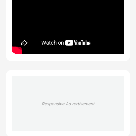
Responsive Advertisement