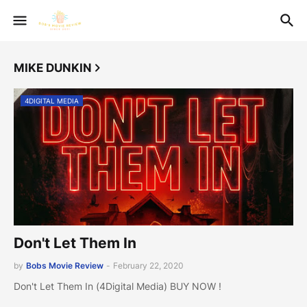
MIKE DUNKIN
4DIGITAL MEDIA
Don't Let Them In
by
Bobs Movie Review
-
February 22, 2020
Don't Let Them In (4Digital Media) BUY NOW !