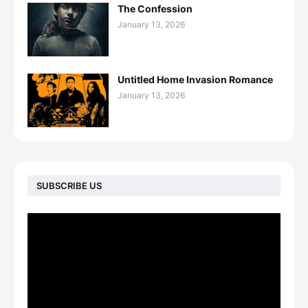
The Confession
January 13, 2026
Untitled Home Invasion Romance
January 13, 2026
SUBSCRIBE US