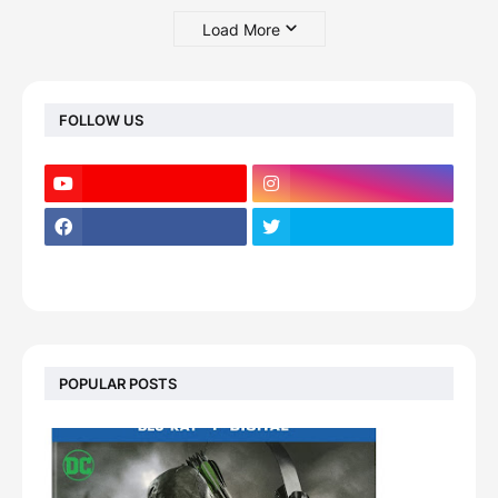
Load More
FOLLOW US
POPULAR POSTS