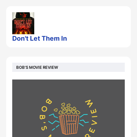
Don't Let Them In
BOB'S MOVIE REVIEW