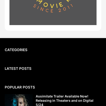
CATEGORIES
LATEST POSTS
POPULAR POSTS
Assimilate Trailer Available Now!
Releasing in Theaters and on Digital
5/24