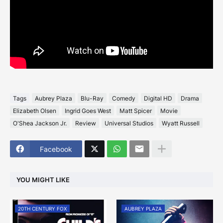
Tags
Aubrey Plaza
Blu-Ray
Comedy
Digital HD
Drama
Elizabeth Olsen
Ingrid Goes West
Matt Spicer
Movie
O'Shea Jackson Jr.
Review
Universal Studios
Wyatt Russell
Facebook
YOU MIGHT LIKE
20TH CENTURY FOX
AUBREY PLAZA