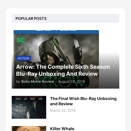
POPULAR POSTS
ACTION
Arrow: The Complete Sixth Season
Blu-Ray Unboxing And Review
by
Bobs Movie Review
-
August 08, 2018
The Final Wish Blu-Ray Unboxing
and Review
March 22, 2019
Killer Whale