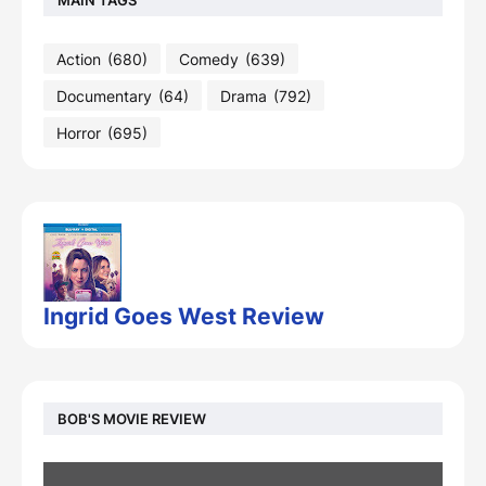
Action
(680)
Comedy
(639)
Documentary
(64)
Drama
(792)
Horror
(695)
Ingrid Goes West Review
BOB'S MOVIE REVIEW