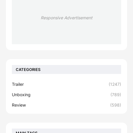
Responsive Advertisement
CATEGORIES
Trailer
(1247)
Unboxing
(789)
Review
(598)
MAIN TAGS