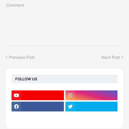
Comment
Previous Post
Next Post
FOLLOW US