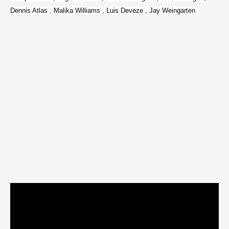
Dennis Atlas , Malika Williams , Luis Deveze , Jay Weingarten