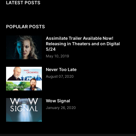
LATEST POSTS
POPULAR POSTS
Assimilate Trailer Available Now!
Releasing in Theaters and on Digital
5/24
May 10, 2019
Never Too Late
August 07, 2020
Wow Signal
January 26, 2020