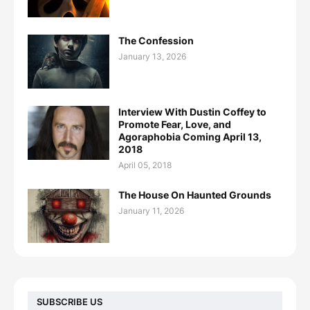
The Confession
January 13, 2026
Interview With Dustin Coffey to
Promote Fear, Love, and
Agoraphobia Coming April 13,
2018
April 05, 2018
The House On Haunted Grounds
January 11, 2026
SUBSCRIBE US