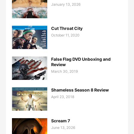
January 13, 2026
Cut Throat City
October 11, 2020
False Flag DVD Unboxing and
Review
March 30, 2019
Shameless Season 8 Review
April 23, 2018
Scream 7
June 13, 2026