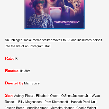
An unhinged social media stalker moves to LA and insinuates herself
into the life of an Instagram star.
R
ated
R
R
untime
1H 38M
D
irected By
Matt Spicer
S
tars
Aubrey Plaza , Elizabeth Olsen , O'Shea Jackson Jr. , Wyatt
Russell , Billy Magnussen , Pom Klementieff , Hannah Pearl Utt ,
Joseph Breen , Angelica Amor , Meredith Hagner , Charlie Wright ,