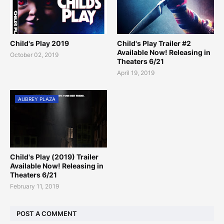
Child's Play 2019
Child's Play Trailer #2
Available Now! Releasing in
October 02, 2019
Theaters 6/21
April 19, 2019
AUBREY PLAZA
Child's Play (2019) Trailer
Available Now! Releasing in
Theaters 6/21
February 11, 2019
POST A COMMENT