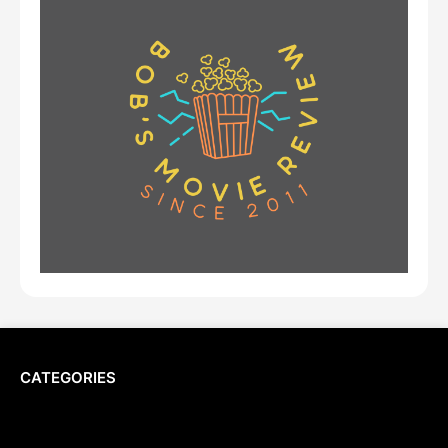
CATEGORIES