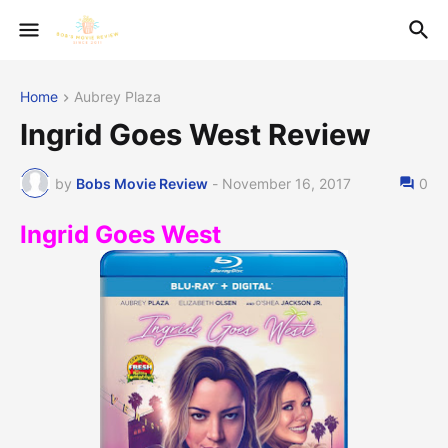
Home
Aubrey Plaza
Ingrid Goes West Review
by
Bobs Movie Review
-
November 16, 2017
0
Ingrid Goes West