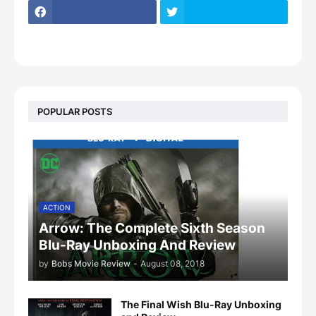
POPULAR POSTS
ACTION
Arrow: The Complete Sixth Season
Blu-Ray Unboxing And Review
by
Bobs Movie Review
-
August 08, 2018
The Final Wish Blu-Ray Unboxing