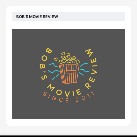
BOB'S MOVIE REVIEW