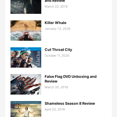
and Review
March 22, 2019
Killer Whale
January 13, 2026
Cut Throat City
October 11, 2020
False Flag DVD Unboxing and
Review
March 30, 2019
Shameless Season 8 Review
April 23, 2018