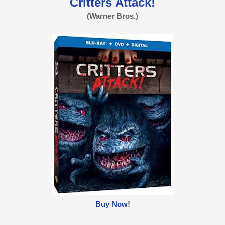
Critters Attack!
(Warner Bros.)
Buy Now
!