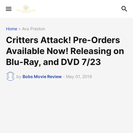
Home
Ava Preston
Critters Attack! Pre-Orders
Available Now! Releasing on
Blu-Ray, and DVD 7/23
by
Bobs Movie Review
-
May 01, 2019