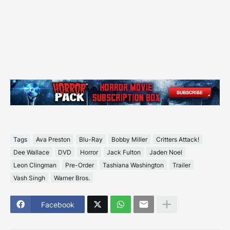
Tags
Ava Preston
Blu-Ray
Bobby Miller
Critters Attack!
Dee Wallace
DVD
Horror
Jack Fulton
Jaden Noel
Leon Clingman
Pre-Order
Tashiana Washington
Trailer
Vash Singh
Warner Bros.
Facebook