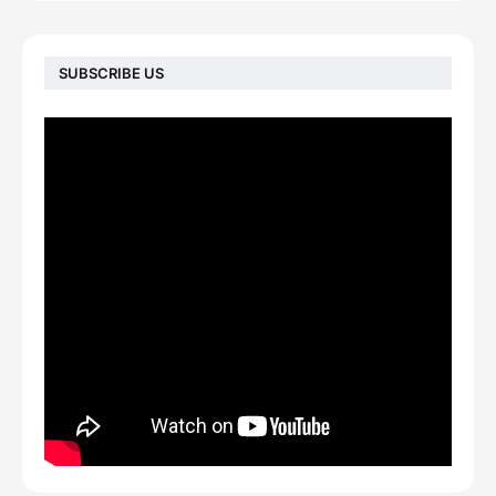
SUBSCRIBE US