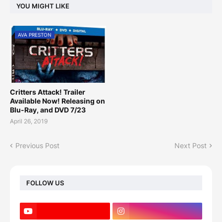
YOU MIGHT LIKE
AVA PRESTON
Critters Attack! Trailer
Available Now! Releasing on
Blu-Ray, and DVD 7/23
April 26, 2019
Previous Post
Next Post
FOLLOW US