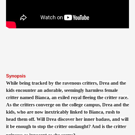
Synopsis
While being tracked by the ravenous critters, Drea and the
kids encounter an adorable, seemingly harmless female
critter named Bianca, an exiled royal fleeing the critter race.
As the critters converge on the college campus, Drea and the
kids, who are now inextricably linked to Bianca, rush to
head them off. Will Drea discover her inner badass, and will
it be enough to stop the critter onslaught? And is the critter