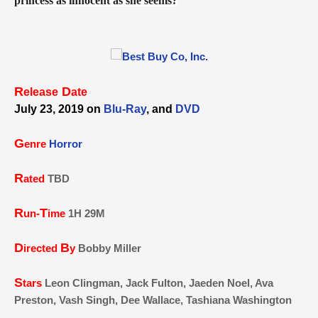
princess as innocent as she seems?
R
D
elease
ate
July 23, 2019 on
Blu-Ray
, and
DVD
G
enre
Horror
R
ated
TBD
R
T
un-
ime
1H 29M
D
B
irected
y
Bobby Miller
S
tars
Leon Clingman, Jack Fulton, Jaeden Noel, Ava
Preston, Vash Singh, Dee Wallace, Tashiana Washington