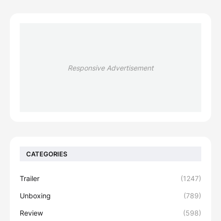
Responsive Advertisement
CATEGORIES
Trailer
(1247)
Unboxing
(789)
Review
(598)