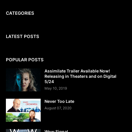
CATEGORIES
LATEST POSTS
POPULAR POSTS
Assimilate Trailer Available Now!
Releasing in Theaters and on Digital
5/24
May 10, 2019
Never Too Late
August 07, 2020
Wow Signal