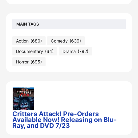
MAIN TAGS
Action
(680)
Comedy
(639)
Documentary
(64)
Drama
(792)
Horror
(695)
Critters Attack! Pre-Orders
Available Now! Releasing on Blu-
Ray, and DVD 7/23