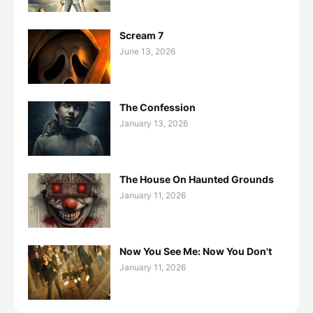
Scream 7
June 13, 2026
The Confession
January 13, 2026
The House On Haunted Grounds
January 11, 2026
Now You See Me: Now You Don't
January 11, 2026