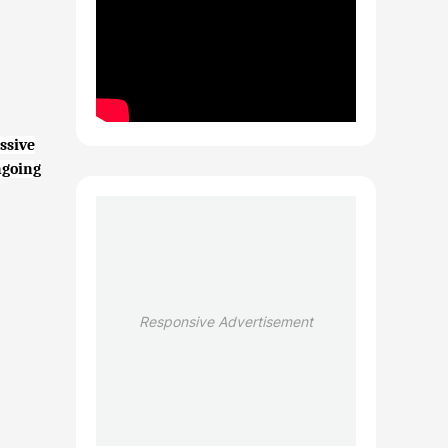
ssive
ngoing
Responsive Advertisement