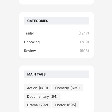
CATEGORIES
Trailer
(1247)
Unboxing
(789)
Review
(598)
MAIN TAGS
Action
(680)
Comedy
(639)
Documentary
(64)
Drama
(792)
Horror
(695)