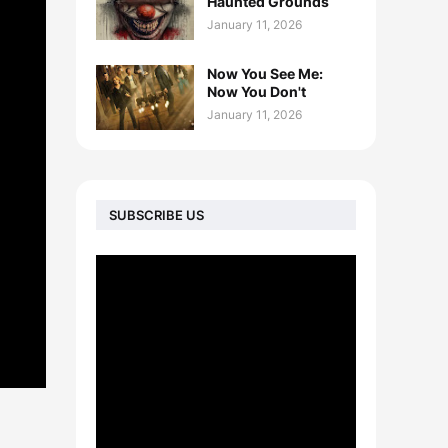
Haunted Grounds
January 11, 2026
Now You See Me:
Now You Don't
January 11, 2026
SUBSCRIBE US