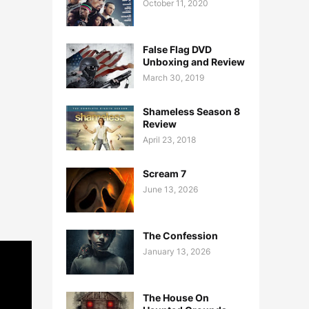
October 11, 2020
False Flag DVD
Unboxing and Review
March 30, 2019
Shameless Season 8
Review
April 23, 2018
Scream 7
June 13, 2026
The Confession
January 13, 2026
The House On