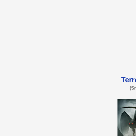
Terr
(S