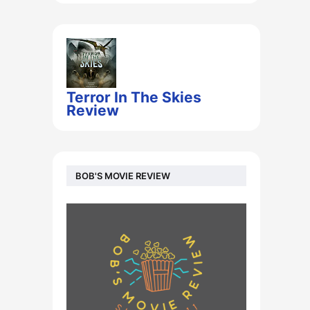
Terror In The Skies
Review
BOB'S MOVIE REVIEW