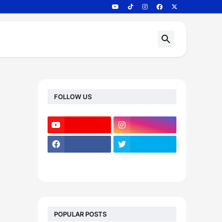
FOLLOW US
POPULAR POSTS