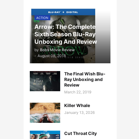
ACTION
Arrow: The Complete
Sixth Season Blu-Ray
Unboxing And Review
by
Bobs Movie Review
-
August 08, 2018
The Final Wish Blu-
Ray Unboxing and
Review
March 22, 2019
Killer Whale
January 13, 2026
Cut Throat City