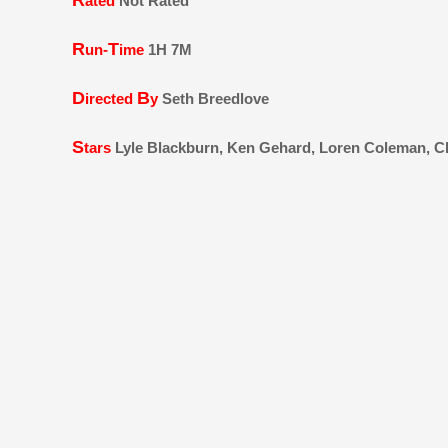
R
ated
Not Rated
R
T
un-
ime
1H 7M
D
B
irected
y
Seth Breedlove
S
tars
Lyle Blackburn, Ken Gehard, Loren Coleman, Ch