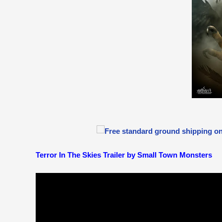
Terror In The Skies Trailer by Small Town Monsters