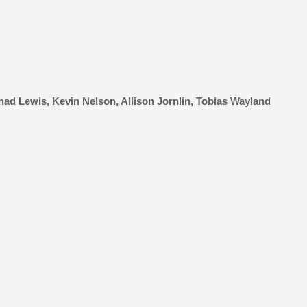
ad Lewis, Kevin Nelson, Allison Jornlin, Tobias Wayland