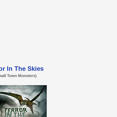
or In The Skies
mall Town Monsters)