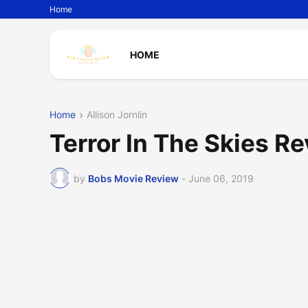
Home
HOME
Home
Allison Jornlin
Terror In The Skies R
by
Bobs Movie Review
-
June 06, 2019