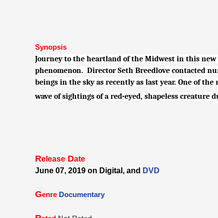
Synopsis
Journey to the heartland of the Midwest in this new
phenomenon. Director Seth Breedlove contacted num
beings in the sky as recently as last year. One of th
wave of sightings of a red-eyed, shapeless creature
R
D
elease
ate
June 07, 2019 on Digital, and
DVD
G
enre
Documentary