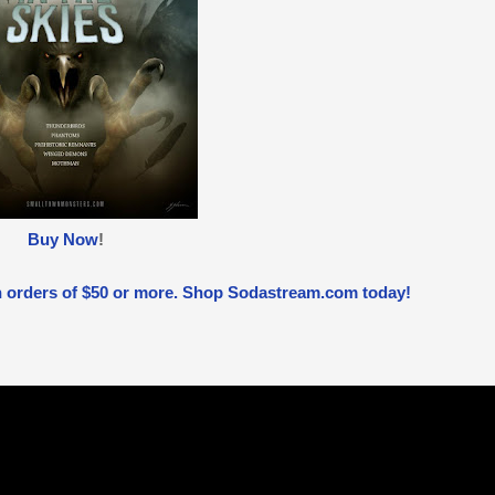
Buy Now
!