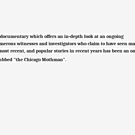
 documentary which offers an in-depth look at an ongoing
erous witnesses and investigators who claim to have seen ma
e most recent, and popular stories in recent years has been an o
 dubbed "the Chicago Mothman".