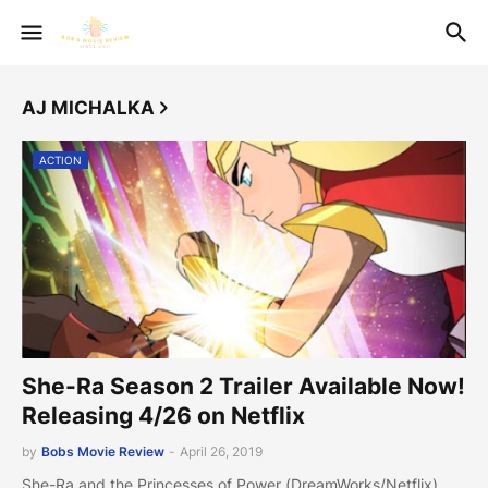
AJ MICHALKA
ACTION
She-Ra Season 2 Trailer Available Now!
Releasing 4/26 on Netflix
by
Bobs Movie Review
-
April 26, 2019
She-Ra and the Princesses of Power (DreamWorks/Netflix)