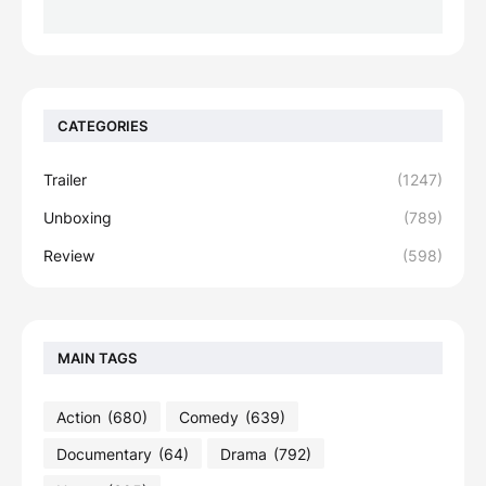
CATEGORIES
Trailer
(1247)
Unboxing
(789)
Review
(598)
MAIN TAGS
Action
(680)
Comedy
(639)
Documentary
(64)
Drama
(792)