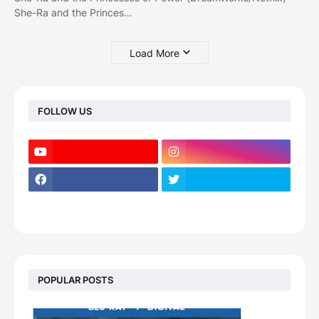
She-Ra and the Princes…
Load More
FOLLOW US
POPULAR POSTS