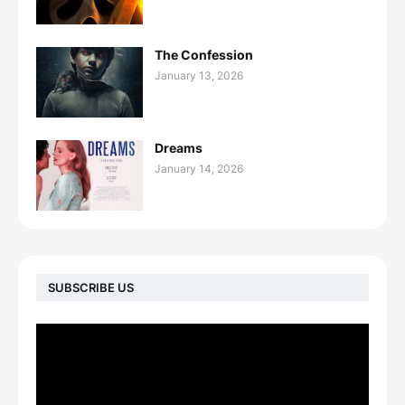
The Confession
January 13, 2026
Dreams
January 14, 2026
SUBSCRIBE US