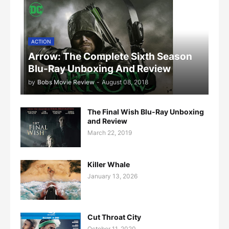
ACTION
Arrow: The Complete Sixth Season
Blu-Ray Unboxing And Review
by
Bobs Movie Review
-
August 08, 2018
The Final Wish Blu-Ray Unboxing
and Review
March 22, 2019
Killer Whale
January 13, 2026
Cut Throat City
October 11, 2020