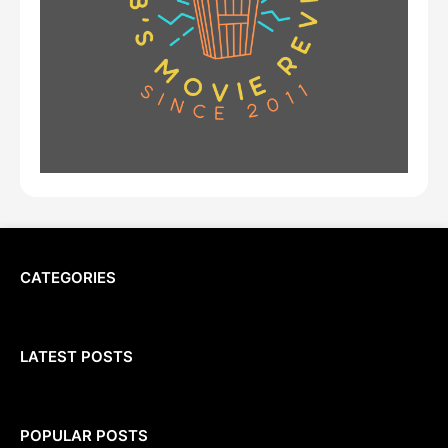
CATEGORIES
LATEST POSTS
POPULAR POSTS