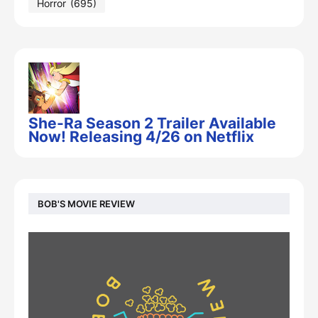
Horror
(695)
She-Ra Season 2 Trailer Available
Now! Releasing 4/26 on Netflix
BOB'S MOVIE REVIEW