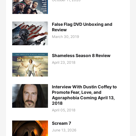
False Flag DVD Unboxing and
Review
March 30, 2019
Shameless Season 8 Review
April 23, 2018
Interview With Dustin Coffey to
Promote Fear, Love, and
Agoraphobia Coming April 13,
2018
April 05, 2018
Scream 7
June 13, 2026