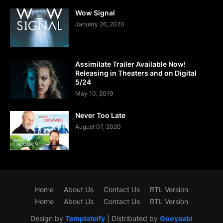
Wow Signal
January 26, 2020
Assimilate Trailer Available Now!
Releasing in Theaters and on Digital
5/24
May 10, 2019
Never Too Late
August 07, 2020
Home
About Us
Contact Us
RTL Version
Home
About Us
Contact Us
RTL Version
Design by
Templateify
| Distributed by
Gooyaabi