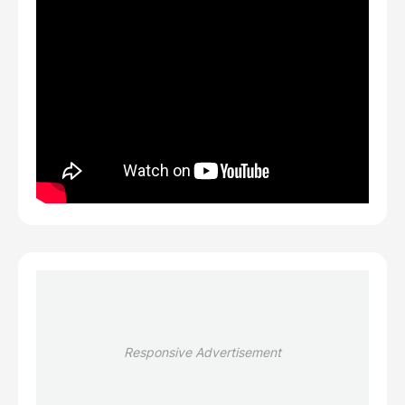
Responsive Advertisement