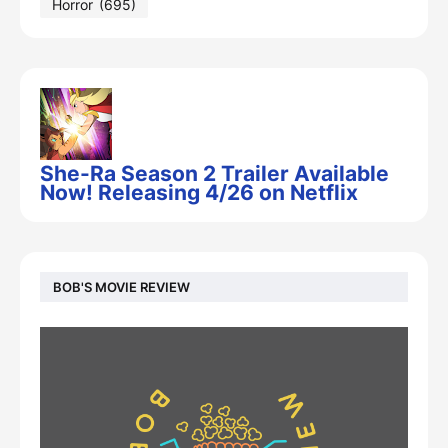
Horror
(695)
She-Ra Season 2 Trailer Available
Now! Releasing 4/26 on Netflix
BOB'S MOVIE REVIEW