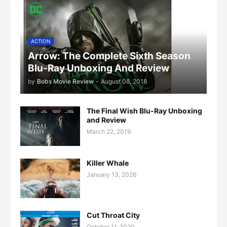
ACTION
Arrow: The Complete Sixth Season
Blu-Ray Unboxing And Review
by
Bobs Movie Review
-
August 08, 2018
The Final Wish Blu-Ray Unboxing
and Review
March 22, 2019
Killer Whale
January 13, 2026
Cut Throat City
October 11, 2020