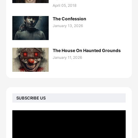
April 05, 2018
The Confession
January 13, 2026
The House On Haunted Grounds
January 11, 2026
SUBSCRIBE US