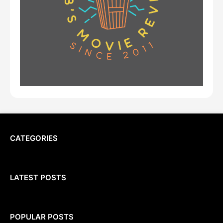
CATEGORIES
LATEST POSTS
POPULAR POSTS