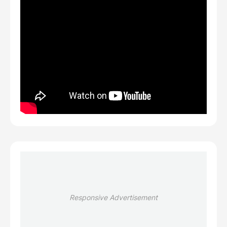
Responsive Advertisement