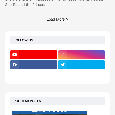
She-Ra and the Princes…
Load More
FOLLOW US
POPULAR POSTS