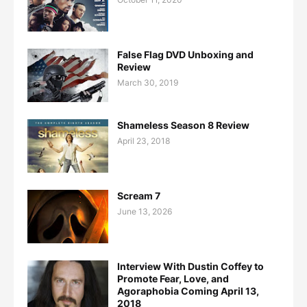
False Flag DVD Unboxing and
Review
March 30, 2019
Shameless Season 8 Review
April 23, 2018
Scream 7
June 13, 2026
Interview With Dustin Coffey to
Promote Fear, Love, and
Agoraphobia Coming April 13,
2018