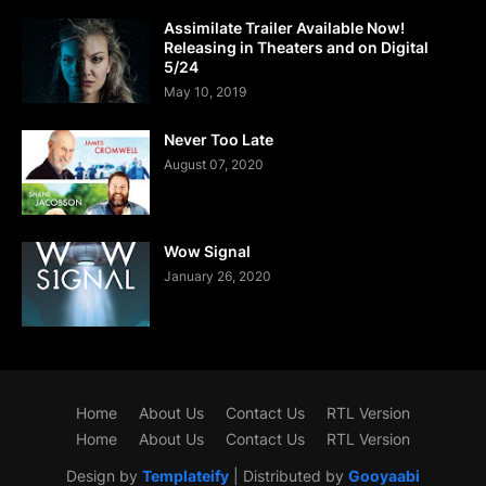
Assimilate Trailer Available Now!
Releasing in Theaters and on Digital
5/24
May 10, 2019
Never Too Late
August 07, 2020
Wow Signal
January 26, 2020
Home
About Us
Contact Us
RTL Version
Home
About Us
Contact Us
RTL Version
Design by
Templateify
| Distributed by
Gooyaabi