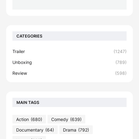
CATEGORIES
Trailer
(1247)
Unboxing
(789)
Review
(598)
MAIN TAGS
Action
(680)
Comedy
(639)
Documentary
(64)
Drama
(792)