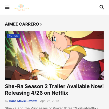
AIMEE CARRERO
ACTION
She-Ra Season 2 Trailer Available Now!
Releasing 4/26 on Netflix
by
Bobs Movie Review
-
April 26, 2019
She-Ra and the Princesses of Power (DreamWorks/Netflix)