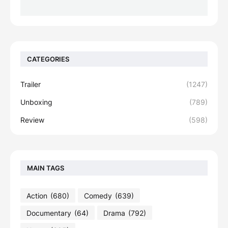
CATEGORIES
Trailer
(1247)
Unboxing
(789)
Review
(598)
MAIN TAGS
Action
(680)
Comedy
(639)
Documentary
(64)
Drama
(792)