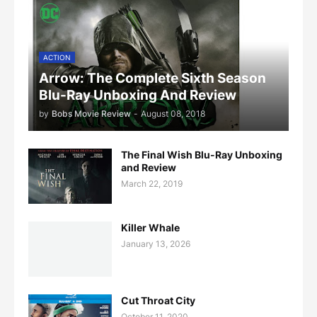
ACTION
Arrow: The Complete Sixth Season
Blu-Ray Unboxing And Review
by
Bobs Movie Review
-
August 08, 2018
The Final Wish Blu-Ray Unboxing
and Review
March 22, 2019
Killer Whale
January 13, 2026
Cut Throat City
October 11, 2020