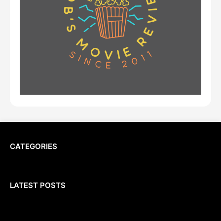
CATEGORIES
LATEST POSTS