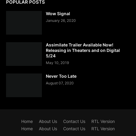
POPULAR POSTS
Wow Signal
January 26, 2020
Assimilate Trailer Available Now!
Releasing in Theaters and on Digital
5/24
May 10, 2019
Never Too Late
August 07, 2020
Home
About Us
Contact Us
RTL Version
Home
About Us
Contact Us
RTL Version