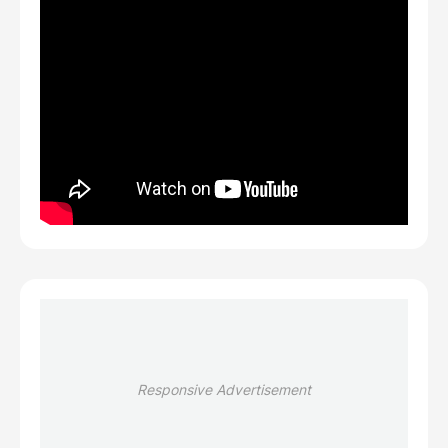
Responsive Advertisement