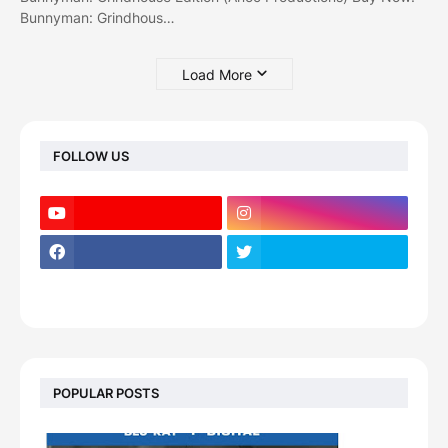
Bunnyman: Grindhous…
Load More
FOLLOW US
POPULAR POSTS