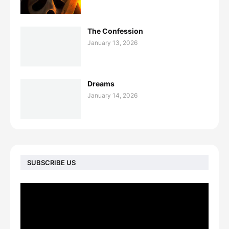
The Confession
January 13, 2026
Dreams
January 14, 2026
SUBSCRIBE US