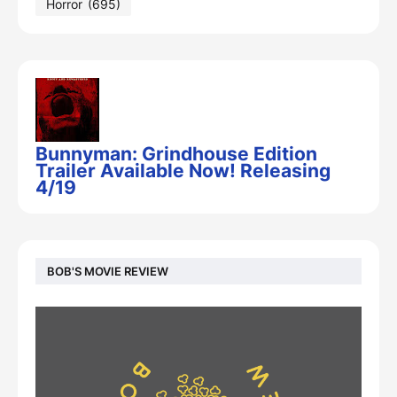
Horror
(695)
Bunnyman: Grindhouse Edition
Trailer Available Now! Releasing
4/19
BOB'S MOVIE REVIEW