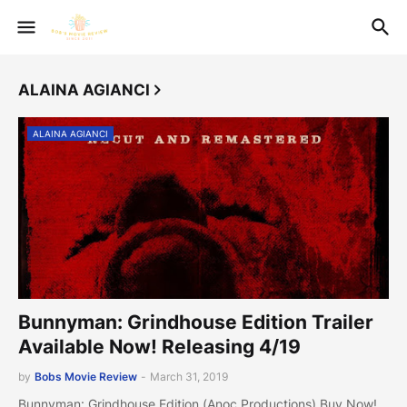
ALAINA AGIANCI
ALAINA AGIANCI
Bunnyman: Grindhouse Edition Trailer
Available Now! Releasing 4/19
by
Bobs Movie Review
-
March 31, 2019
Bunnyman: Grindhouse Edition (Anoc Productions) Buy Now!