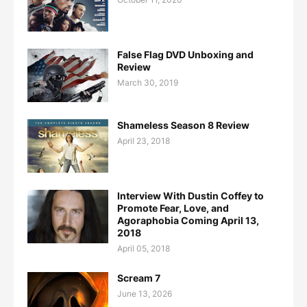
False Flag DVD Unboxing and
Review
March 30, 2019
Shameless Season 8 Review
April 23, 2018
Interview With Dustin Coffey to
Promote Fear, Love, and
Agoraphobia Coming April 13,
2018
April 05, 2018
Scream 7
June 13, 2026