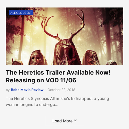
ALEX LOUBERT
The Heretics Trailer Available Now!
Releasing on VOD 11/06
by
Bobs Movie Review
-
October 22, 2018
The Heretics S ynopsis After she's kidnapped, a young
woman begins to undergo…
Load More