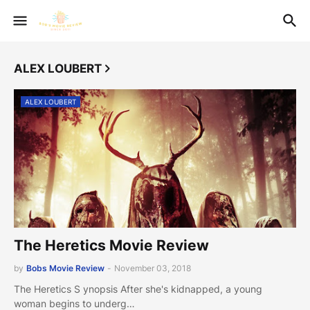
ALEX LOUBERT
ALEX LOUBERT
The Heretics Movie Review
by
Bobs Movie Review
-
November 03, 2018
The Heretics S ynopsis After she's kidnapped, a young
woman begins to underg…