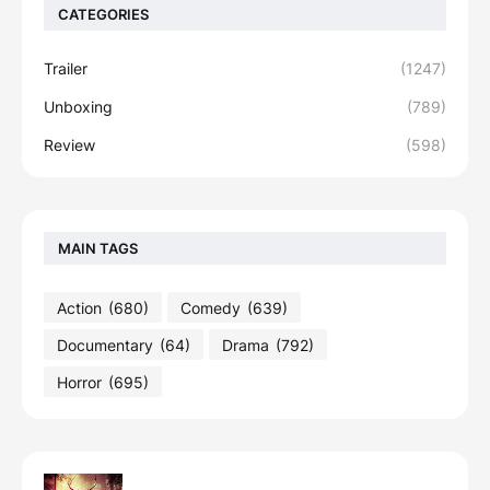
CATEGORIES
Trailer
(1247)
Unboxing
(789)
Review
(598)
MAIN TAGS
Action
(680)
Comedy
(639)
Documentary
(64)
Drama
(792)
Horror
(695)