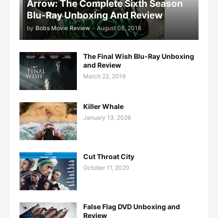
Arrow: The Complete Sixth Season
Blu-Ray Unboxing And Review
by
Bobs Movie Review
-
August 08, 2018
The Final Wish Blu-Ray Unboxing
and Review
March 22, 2019
Killer Whale
January 13, 2026
Cut Throat City
October 11, 2020
False Flag DVD Unboxing and
Review