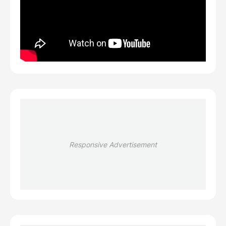
Responsive Advertisement