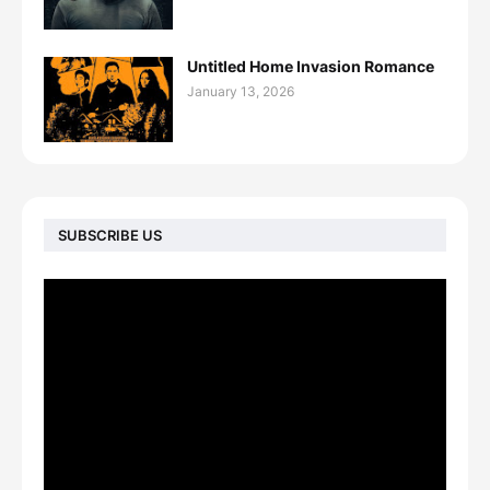
Untitled Home Invasion Romance
January 13, 2026
SUBSCRIBE US