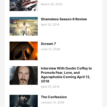
March 30, 2019
Shameless Season 8 Review
April 23, 2018
Scream 7
June 13, 2026
Interview With Dustin Coffey to
Promote Fear, Love, and
Agoraphobia Coming April 13,
2018
April 05, 2018
The Confession
January 13, 2026