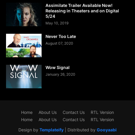
Assimilate Trailer Available Now!
Releasing in Theaters and on Digital
5/24
May 10, 2019
Never Too Late
August 07, 2020
Wow Signal
January 26, 2020
Home
About Us
Contact Us
RTL Version
Home
About Us
Contact Us
RTL Version
Design by
Templateify
| Distributed by
Gooyaabi