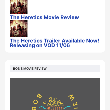
The Heretics Movie Review
The Heretics Trailer Available Now!
Releasing on VOD 11/06
BOB'S MOVIE REVIEW