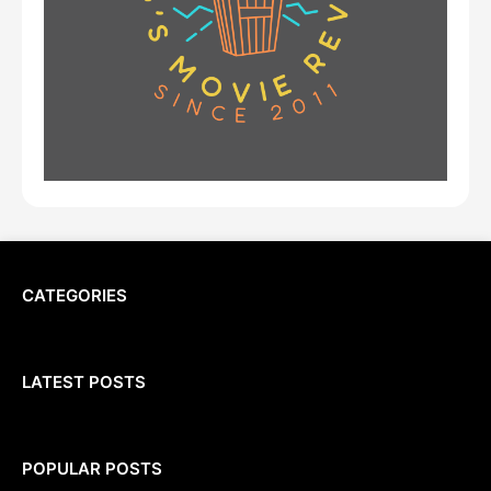
CATEGORIES
LATEST POSTS
POPULAR POSTS