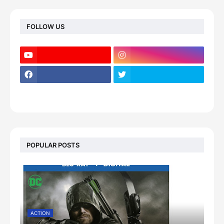
FOLLOW US
POPULAR POSTS
ACTION