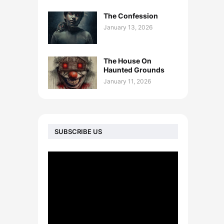
The Confession
January 13, 2026
The House On
Haunted Grounds
January 11, 2026
SUBSCRIBE US