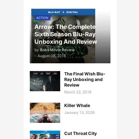
ACTION
Arrow: The Complete
Sixth Season Blu-Ray
Unboxing And Review
by
Bobs Movie Review
-
August 08, 2018
The Final Wish Blu-
Ray Unboxing and
Review
March 22, 2019
Killer Whale
January 13, 2026
Cut Throat City