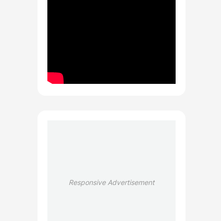
Responsive Advertisement