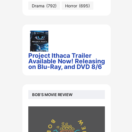
Drama
(792)
Horror
(695)
Project Ithaca Trailer
Available Now! Releasing
on Blu-Ray, and DVD 8/6
BOB'S MOVIE REVIEW