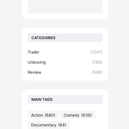
CATEGORIES
Trailer
(1247)
Unboxing
(789)
Review
(598)
MAIN TAGS
Action
(680)
Comedy
(639)
Documentary
(64)