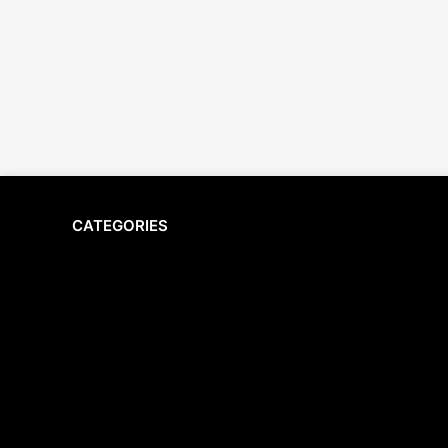
CATEGORIES