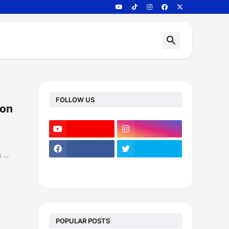
FOLLOW US
 on
s …
POPULAR POSTS