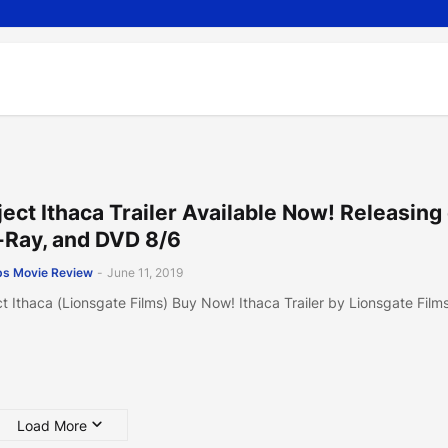
ject Ithaca Trailer Available Now! Releasing
-Ray, and DVD 8/6
s Movie Review
-
June 11, 2019
ct Ithaca (Lionsgate Films) Buy Now! Ithaca Trailer by Lionsgate Film
Load More