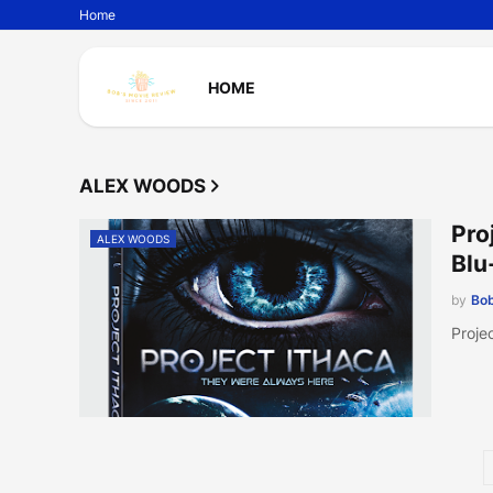
Home
HOME
ALEX WOODS
Pro
ALEX WOODS
Blu
by
Bob
Proje