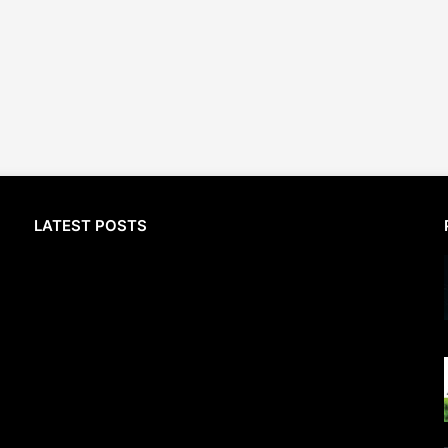
LATEST POSTS