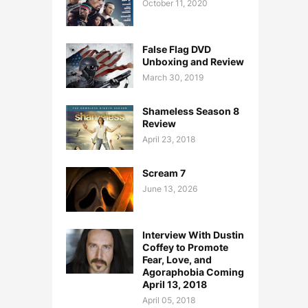
October 11, 2020
False Flag DVD
Unboxing and Review
March 30, 2019
Shameless Season 8
Review
April 23, 2018
Scream 7
June 13, 2026
Interview With Dustin
Coffey to Promote
Fear, Love, and
Agoraphobia Coming
April 13, 2018
April 05, 2018