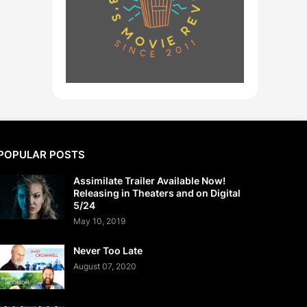
POPULAR POSTS
Assimilate Trailer Available Now!
Releasing in Theaters and on Digital
5/24
May 10, 2019
Never Too Late
August 07, 2020