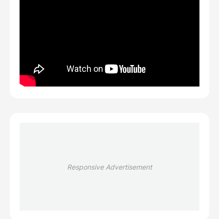
Responsive Advertisement