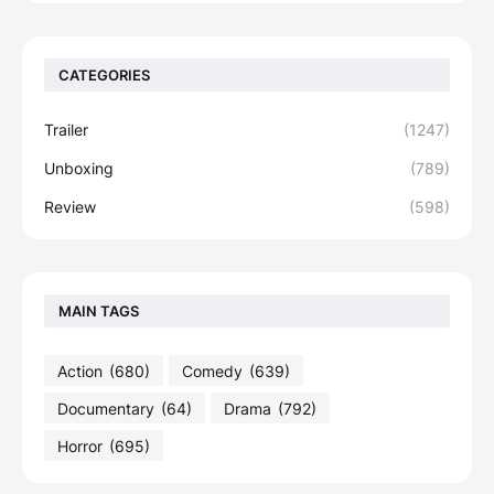
CATEGORIES
Trailer
(1247)
Unboxing
(789)
Review
(598)
MAIN TAGS
Action
(680)
Comedy
(639)
Documentary
(64)
Drama
(792)
Horror
(695)