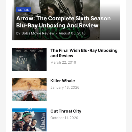
ACTION
Arrow: The Complete Sixth Season
Blu-Ray Unboxing And Review
by
Bobs Movie Review
-
August 08, 2018
The Final Wish Blu-Ray Unboxing
and Review
March 22, 2019
Killer Whale
January 13, 2026
Cut Throat City
October 11, 2020