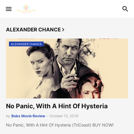
ALEXANDER CHANCE
ALEXANDER CHANCE
No Panic, With A Hint Of Hysteria
by
Bobs Movie Review
-
October 13, 2019
No Panic, With A Hint Of Hysteria (TriCoast) BUY NOW!