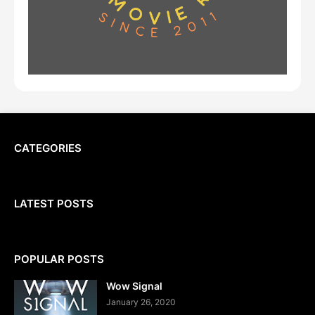
CATEGORIES
LATEST POSTS
POPULAR POSTS
Wow Signal
January 26, 2020