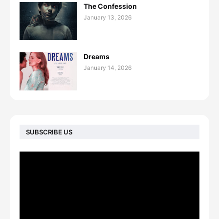
The Confession
January 13, 2026
Dreams
January 14, 2026
SUBSCRIBE US