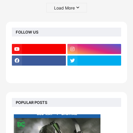
Load More
FOLLOW US
POPULAR POSTS