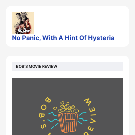
No Panic, With A Hint Of Hysteria
BOB'S MOVIE REVIEW