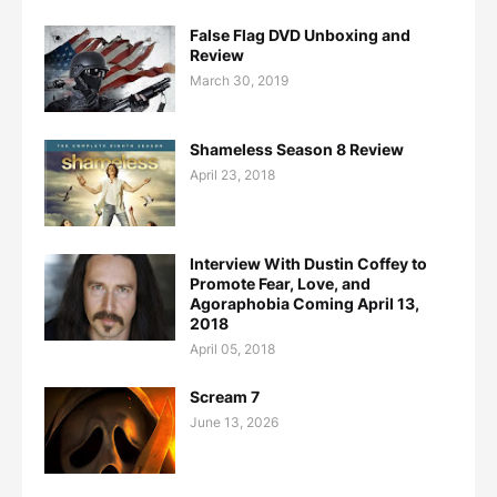
False Flag DVD Unboxing and
Review
March 30, 2019
Shameless Season 8 Review
April 23, 2018
Interview With Dustin Coffey to
Promote Fear, Love, and
Agoraphobia Coming April 13,
2018
April 05, 2018
Scream 7
June 13, 2026