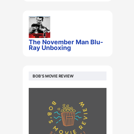
The November Man Blu-
Ray Unboxing
BOB'S MOVIE REVIEW