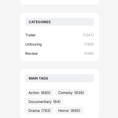
CATEGORIES
Trailer
(1247)
Unboxing
(789)
Review
(598)
MAIN TAGS
Action
(680)
Comedy
(639)
Documentary
(64)
Drama
(792)
Horror
(695)