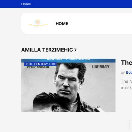
Home
HOME
AMILLA TERZIMEHIC
The
20TH CENTURY FOX
by
Bob
The N
missi