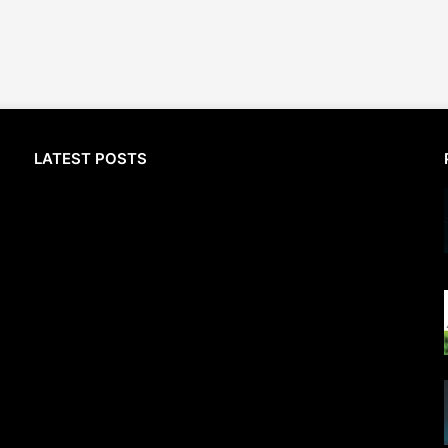
LATEST POSTS