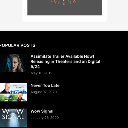
POPULAR POSTS
Assimilate Trailer Available Now!
Releasing in Theaters and on Digital
5/24
May 10, 2019
Never Too Late
August 07, 2020
Wow Signal
January 26, 2020