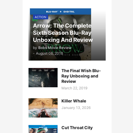
ACTION
Arrow: The Complete
Sixth Season Blu-Ray
Unboxing And Review
by
Bobs Movie Review
-
August 08, 2018
The Final Wish Blu-
Ray Unboxing and
Review
March 22, 2019
Killer Whale
January 13, 2026
Cut Throat City