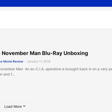
 November Man Blu-Ray Unboxing
s Movie Review
-
January 11, 2018
ovember Man An ex-C.I.A. operative is brought back in on a very p
on and f…
Load More