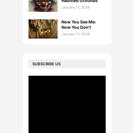
Haunted Grounds
January 11, 2026
Now You See Me:
Now You Don't
January 11, 2026
SUBSCRIBE US