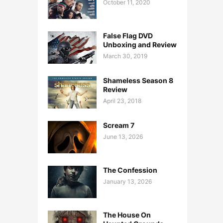
October 11, 2020
False Flag DVD
Unboxing and Review
March 30, 2019
Shameless Season 8
Review
April 23, 2018
Scream 7
June 13, 2026
The Confession
January 13, 2026
The House On