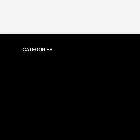
CATEGORIES