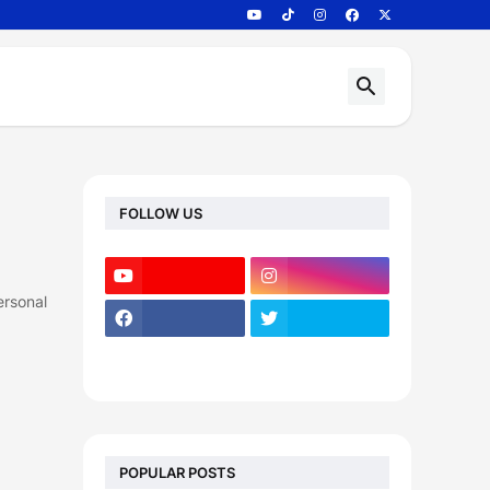
FOLLOW US
ersonal
POPULAR POSTS