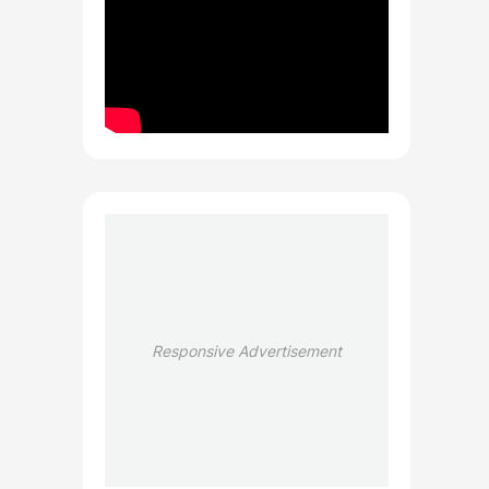
Responsive Advertisement