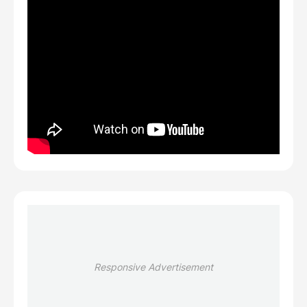
Responsive Advertisement