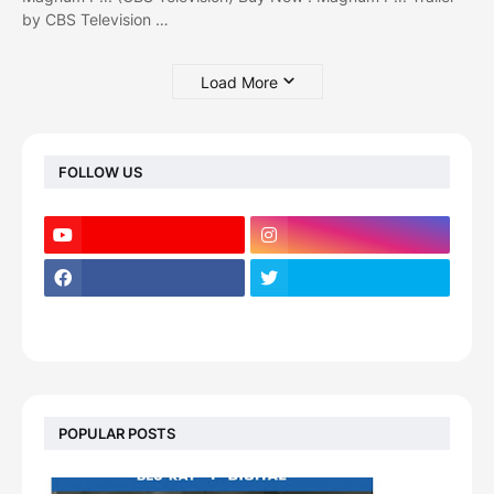
by CBS Television …
Load More
FOLLOW US
POPULAR POSTS