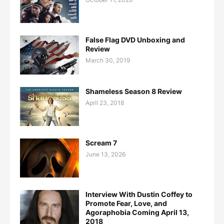
False Flag DVD Unboxing and
Review
March 30, 2019
Shameless Season 8 Review
April 23, 2018
Scream 7
June 13, 2026
Interview With Dustin Coffey to
Promote Fear, Love, and
Agoraphobia Coming April 13,
2018