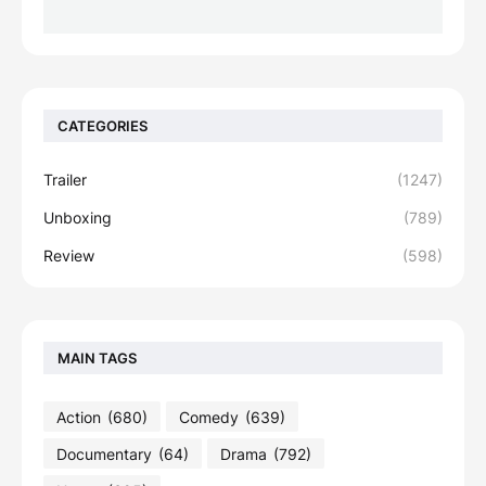
CATEGORIES
Trailer
(1247)
Unboxing
(789)
Review
(598)
MAIN TAGS
Action
(680)
Comedy
(639)
Documentary
(64)
Drama
(792)