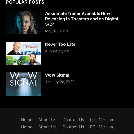
POPULAR POSTS
Assimilate Trailer Available Now!
Releasing in Theaters and on Digital
5/24
May 10, 2019
Never Too Late
August 07, 2020
Wow Signal
January 26, 2020
Home
About Us
Contact Us
RTL Version
Home
About Us
Contact Us
RTL Version