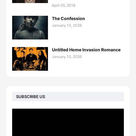
April 05, 2018
The Confession
January 13, 2026
Untitled Home Invasion Romance
January 13, 2026
SUBSCRIBE US