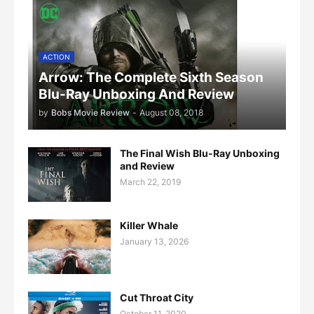
ACTION
Arrow: The Complete Sixth Season
Blu-Ray Unboxing And Review
by
Bobs Movie Review
-
August 08, 2018
The Final Wish Blu-Ray Unboxing
and Review
March 22, 2019
Killer Whale
January 13, 2026
Cut Throat City
October 11, 2020