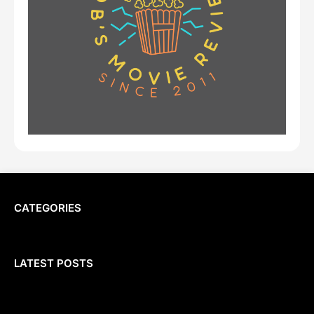
CATEGORIES
LATEST POSTS