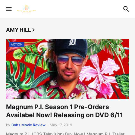
AMY HILL
ACTION
Magnum P.I. Season 1 Pre-Orders
Availabel Now! Releasing on DVD 6/11
by
Bobs Movie Review
-
May 17, 2019
Magnum P.I. (CBS Television) Buy Now ! Magnum P.I. Trailer