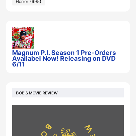
Horror
(695)
Magnum P.I. Season 1 Pre-Orders
Availabel Now! Releasing on DVD
6/11
BOB'S MOVIE REVIEW