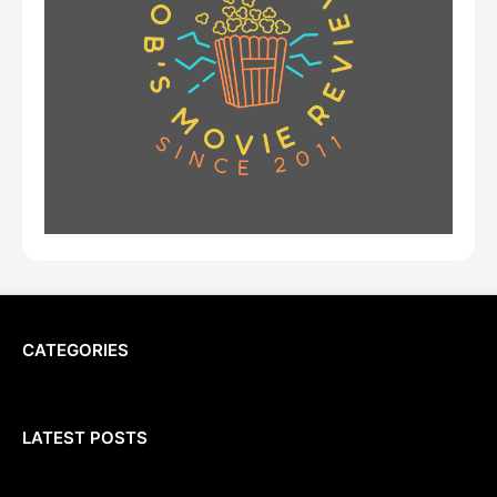
CATEGORIES
LATEST POSTS