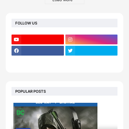
FOLLOW US
POPULAR POSTS