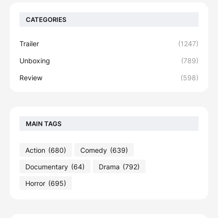
CATEGORIES
Trailer
(1247)
Unboxing
(789)
Review
(598)
MAIN TAGS
Action
(680)
Comedy
(639)
Documentary
(64)
Drama
(792)
Horror
(695)