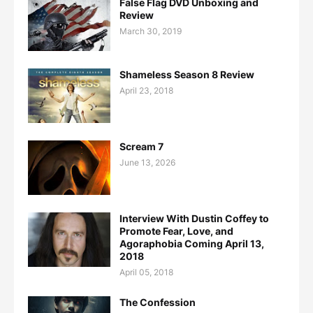
False Flag DVD Unboxing and
Review
March 30, 2019
Shameless Season 8 Review
April 23, 2018
Scream 7
June 13, 2026
Interview With Dustin Coffey to
Promote Fear, Love, and
Agoraphobia Coming April 13,
2018
April 05, 2018
The Confession