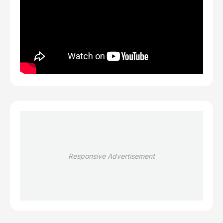
Responsive Advertisement