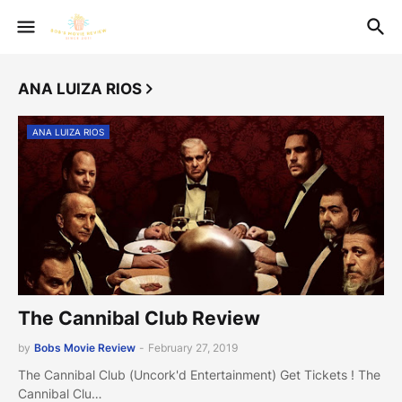
ANA LUIZA RIOS
ANA LUIZA RIOS
The Cannibal Club Review
by
Bobs Movie Review
-
February 27, 2019
The Cannibal Club (Uncork'd Entertainment) Get Tickets ! The
Cannibal Clu…