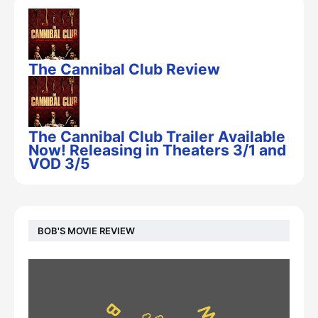
The Cannibal Club Review
The Cannibal Club Trailer Available
Now! Releasing in Theaters 3/1 and
VOD 3/5
BOB'S MOVIE REVIEW