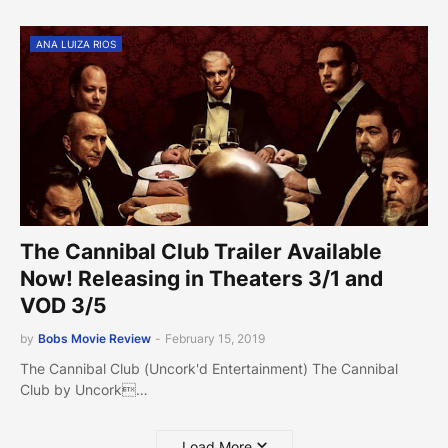
ANA LUIZA RIOS
The Cannibal Club Trailer Available
Now! Releasing in Theaters 3/1 and
VOD 3/5
by
Bobs Movie Review
-
February 15, 2019
The Cannibal Club (Uncork'd Entertainment) The Cannibal
Club by Uncork…
Load More