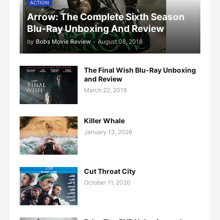
ACTION
Arrow: The Complete Sixth Season
Blu-Ray Unboxing And Review
by
Bobs Movie Review
-
August 08, 2018
The Final Wish Blu-Ray Unboxing
and Review
March 22, 2019
Killer Whale
January 13, 2026
Cut Throat City
October 11, 2020