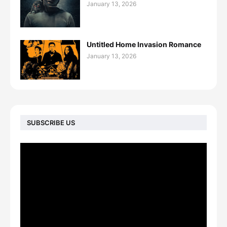
January 13, 2026
Untitled Home Invasion Romance
January 13, 2026
SUBSCRIBE US