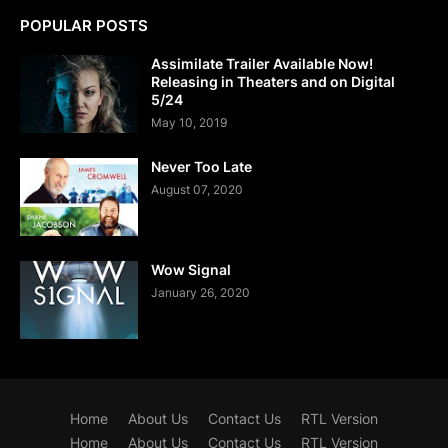
POPULAR POSTS
Assimilate Trailer Available Now!
Releasing in Theaters and on Digital
5/24
May 10, 2019
Never Too Late
August 07, 2020
Wow Signal
January 26, 2020
Home
About Us
Contact Us
RTL Version
Home
About Us
Contact Us
RTL Version