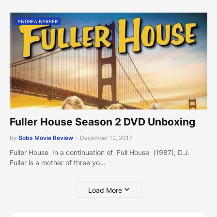
ANDREA BARBER
Fuller House Season 2 DVD Unboxing
by
Bobs Movie Review
-
December 12, 2017
Fuller House In a continuation of Full House (1987), D.J.
Fuller is a mother of three yo…
Load More