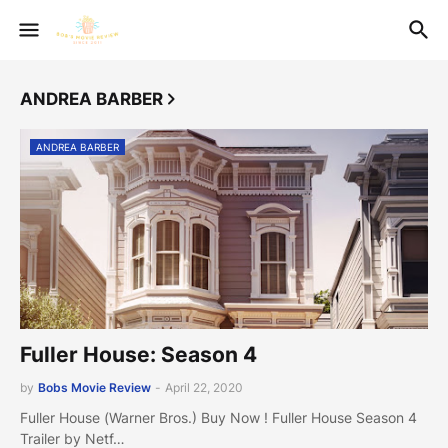
ANDREA BARBER
ANDREA BARBER
Fuller House: Season 4
by
Bobs Movie Review
-
April 22, 2020
Fuller House (Warner Bros.) Buy Now ! Fuller House Season 4
Trailer by Netf…