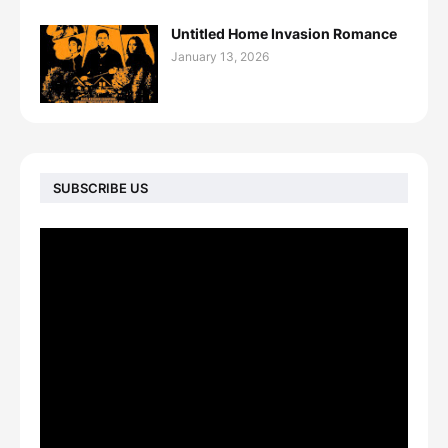
Untitled Home Invasion Romance
January 13, 2026
SUBSCRIBE US