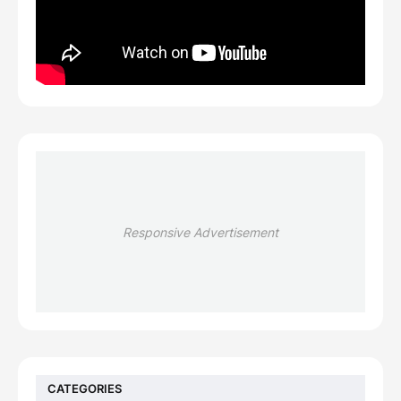
Responsive Advertisement
CATEGORIES