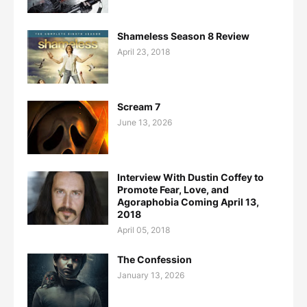
Shameless Season 8 Review
April 23, 2018
Scream 7
June 13, 2026
Interview With Dustin Coffey to
Promote Fear, Love, and
Agoraphobia Coming April 13,
2018
April 05, 2018
The Confession
January 13, 2026