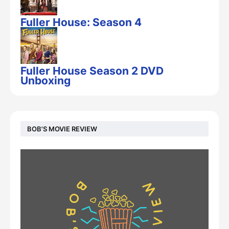
Fuller House: Season 4
Fuller House Season 2 DVD
Unboxing
BOB'S MOVIE REVIEW