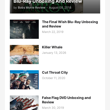
Blu-Ray Unboxing And Review
by
Bobs Movie Review
-
August 08, 2018
The Final Wish Blu-Ray Unboxing
and Review
March 22, 2019
Killer Whale
January 13, 2026
Cut Throat City
October 11, 2020
False Flag DVD Unboxing and
Review
March 30, 2019