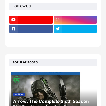
FOLLOW US
POPULAR POSTS
ACTION
Arrow: The Complete Sixth Season