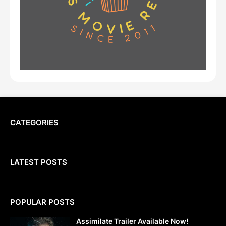
CATEGORIES
LATEST POSTS
POPULAR POSTS
Assimilate Trailer Available Now!