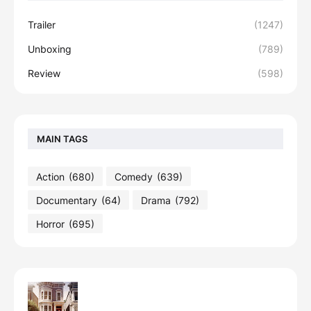
Trailer
(1247)
Unboxing
(789)
Review
(598)
MAIN TAGS
Action
(680)
Comedy
(639)
Documentary
(64)
Drama
(792)
Horror
(695)