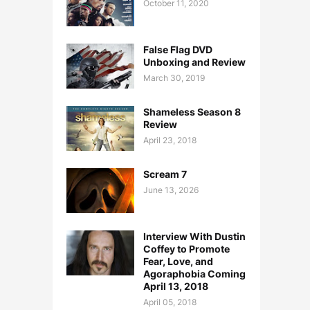
October 11, 2020
False Flag DVD
Unboxing and Review
March 30, 2019
Shameless Season 8
Review
April 23, 2018
Scream 7
June 13, 2026
Interview With Dustin
Coffey to Promote
Fear, Love, and
Agoraphobia Coming
April 13, 2018
April 05, 2018