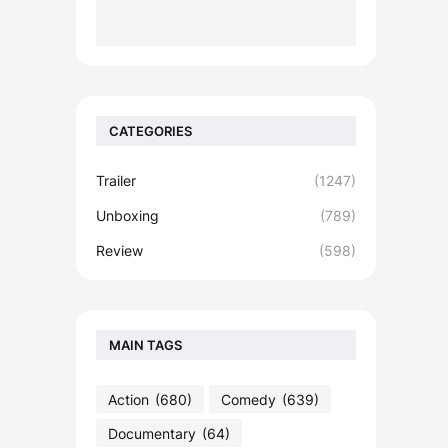
CATEGORIES
Trailer
(1247)
Unboxing
(789)
Review
(598)
MAIN TAGS
Action
(680)
Comedy
(639)
Documentary
(64)