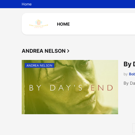
Home
HOME
ANDREA NELSON
By 
ANDREA NELSON
by
Bob
By Da