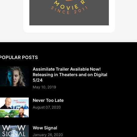
POPULAR POSTS
Assimilate Trailer Available Now!
Releasing in Theaters and on Digital
5/24
May 10, 2019
Never Too Late
August 07, 2020
Wow Signal
January 26, 2020