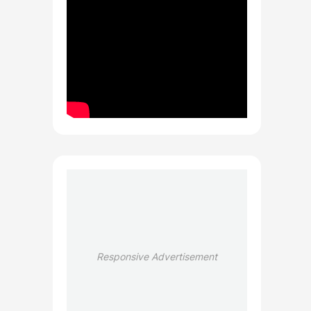
Responsive Advertisement