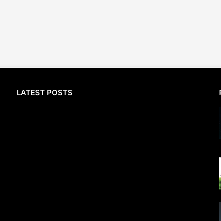
LATEST POSTS