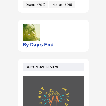
Drama
(792)
Horror
(695)
By Day's End
BOB'S MOVIE REVIEW