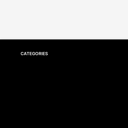
CATEGORIES