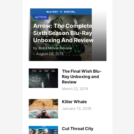
ACTION
Arrow: The Complete
Sixth Season Blu-Ray
Unboxing And Review
by
Bobs Movie Review
-
August 08, 2018
The Final Wish Blu-
Ray Unboxing and
Review
March 22, 2019
Killer Whale
January 13, 2026
Cut Throat City