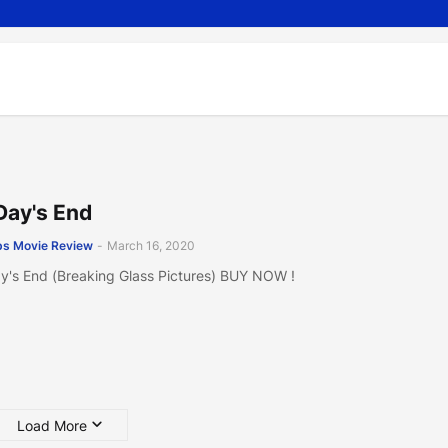
Day's End
s Movie Review
-
March 16, 2020
y's End (Breaking Glass Pictures) BUY NOW !
Load More