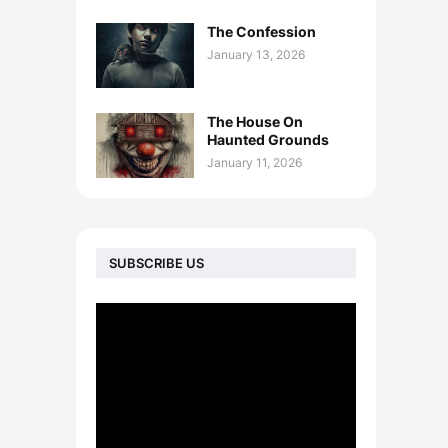
The Confession
January 13, 2026
The House On
Haunted Grounds
January 11, 2026
SUBSCRIBE US