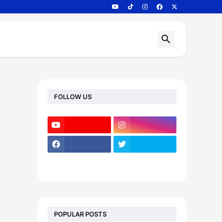
FOLLOW US
POPULAR POSTS