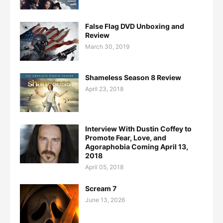
False Flag DVD Unboxing and
Review
March 30, 2019
Shameless Season 8 Review
April 23, 2018
Interview With Dustin Coffey to
Promote Fear, Love, and
Agoraphobia Coming April 13,
2018
April 05, 2018
Scream 7
June 13, 2026