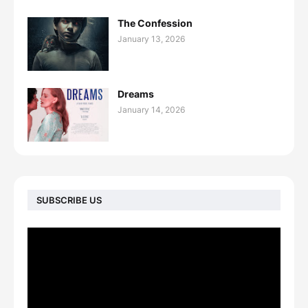
The Confession
January 13, 2026
Dreams
January 14, 2026
SUBSCRIBE US