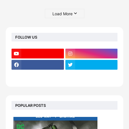
Load More
FOLLOW US
POPULAR POSTS