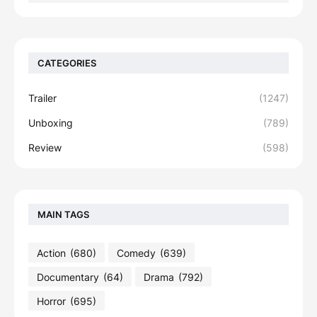
CATEGORIES
Trailer
(1247)
Unboxing
(789)
Review
(598)
MAIN TAGS
Action
(680)
Comedy
(639)
Documentary
(64)
Drama
(792)
Horror
(695)