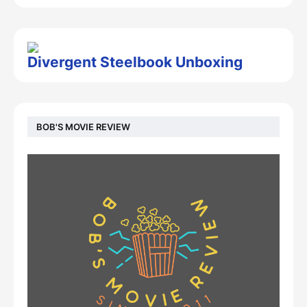
Divergent Steelbook Unboxing
BOB'S MOVIE REVIEW