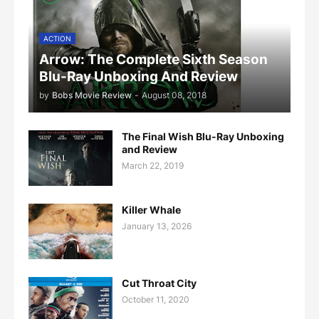
ACTION
Arrow: The Complete Sixth Season
Blu-Ray Unboxing And Review
by
Bobs Movie Review
-
August 08, 2018
The Final Wish Blu-Ray Unboxing
and Review
March 22, 2019
Killer Whale
January 13, 2026
Cut Throat City
October 11, 2020