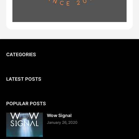
CATEGORIES
LATEST POSTS
POPULAR POSTS
Wow Signal
January 26, 2020