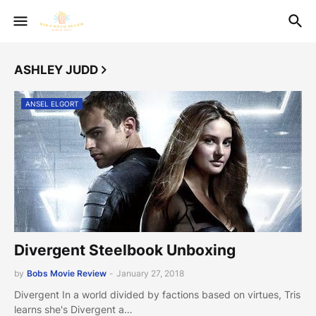
ASHLEY JUDD
ANSEL ELGORT
Divergent Steelbook Unboxing
by
Bobs Movie Review
-
January 27, 2018
Divergent In a world divided by factions based on virtues, Tris
learns she's Divergent a…