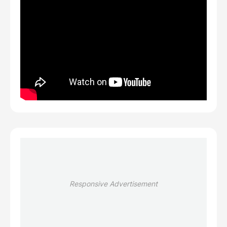
Responsive Advertisement