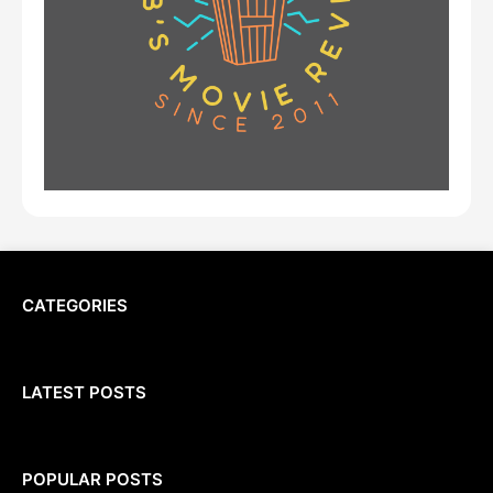
CATEGORIES
LATEST POSTS
POPULAR POSTS