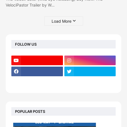
VelociPastor Trailer by W…
Load More
FOLLOW US
POPULAR POSTS