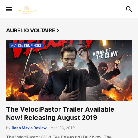
AURELIO VOLTAIRE
ALYSSA KEMPINSKI
The VelociPastor Trailer Available
Now! Releasing August 2019
by
Bobs Movie Review
-
April 23, 2019
The VelociPastor (Wild Eye Releasing) Buy Now! The