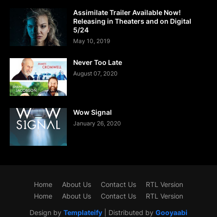
Assimilate Trailer Available Now!
Releasing in Theaters and on Digital
5/24
May 10, 2019
Never Too Late
August 07, 2020
Wow Signal
January 26, 2020
Home
About Us
Contact Us
RTL Version
Home
About Us
Contact Us
RTL Version
Design by
Templateify
| Distributed by
Gooyaabi