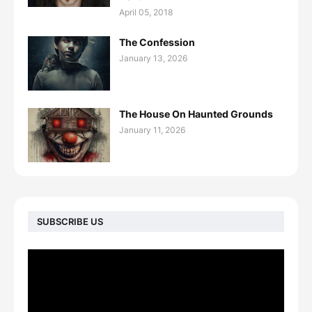
April 05, 2018
The Confession
January 13, 2026
The House On Haunted Grounds
January 11, 2026
SUBSCRIBE US