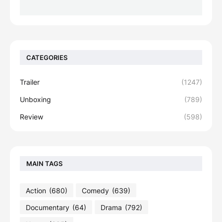
CATEGORIES
Trailer
(1247)
Unboxing
(789)
Review
(598)
MAIN TAGS
Action
(680)
Comedy
(639)
Documentary
(64)
Drama
(792)