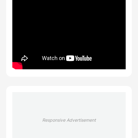
Responsive Advertisement