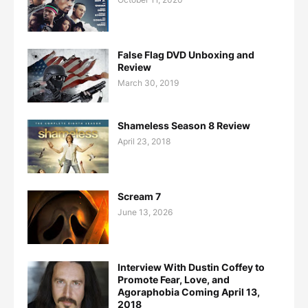
False Flag DVD Unboxing and
Review
March 30, 2019
Shameless Season 8 Review
April 23, 2018
Scream 7
June 13, 2026
Interview With Dustin Coffey to
Promote Fear, Love, and
Agoraphobia Coming April 13,
2018