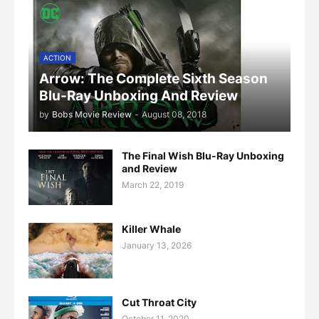
ACTION
Arrow: The Complete Sixth Season
Blu-Ray Unboxing And Review
by
Bobs Movie Review
-
August 08, 2018
The Final Wish Blu-Ray Unboxing
and Review
March 22, 2019
Killer Whale
January 13, 2026
Cut Throat City
October 11, 2020