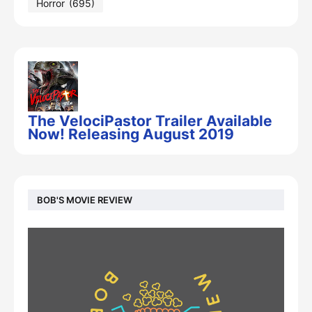
Horror
(695)
The VelociPastor Trailer Available
Now! Releasing August 2019
BOB'S MOVIE REVIEW