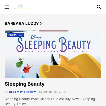
BARBARA LUDDY
ANIMATION
Sleeping Beauty
by
Bobs Movie Review
-
September 29, 2019
Sleeping Beauty (Walt Disney Studios) Buy Now ! Sleeping
Beauty Trailer …