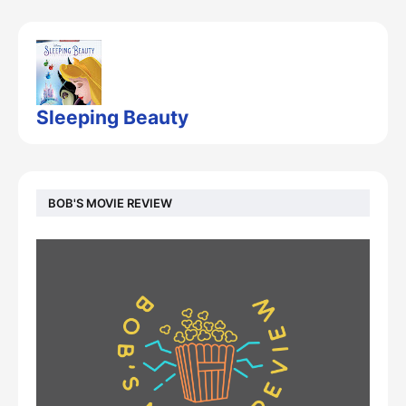
Sleeping Beauty
BOB'S MOVIE REVIEW