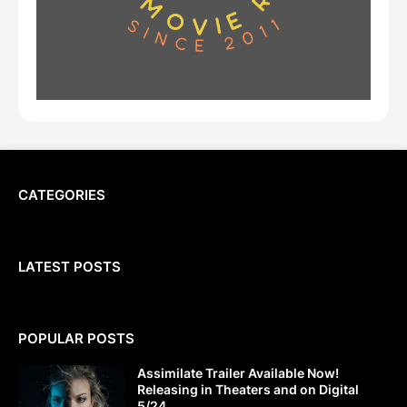
CATEGORIES
LATEST POSTS
POPULAR POSTS
Assimilate Trailer Available Now!
Releasing in Theaters and on Digital
5/24