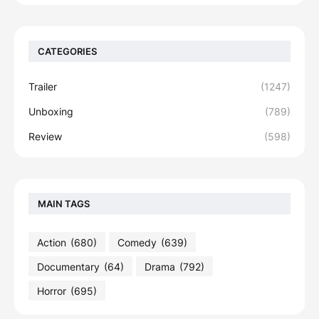
CATEGORIES
Trailer
(1247)
Unboxing
(789)
Review
(598)
MAIN TAGS
Action
(680)
Comedy
(639)
Documentary
(64)
Drama
(792)
Horror
(695)