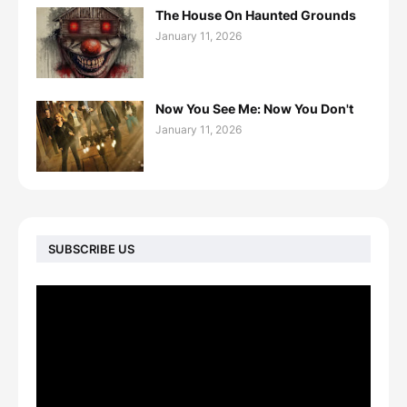
The House On Haunted Grounds
January 11, 2026
Now You See Me: Now You Don't
January 11, 2026
SUBSCRIBE US