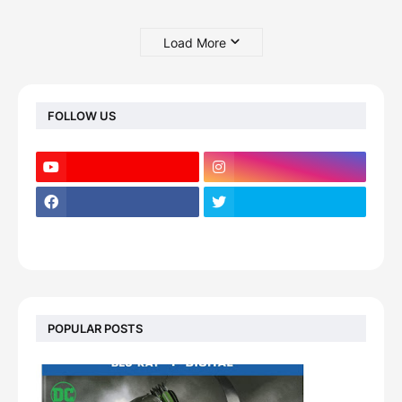
Load More
FOLLOW US
POPULAR POSTS