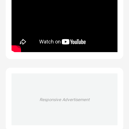
Responsive Advertisement