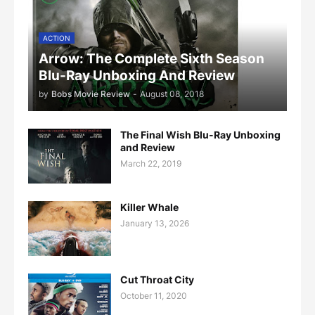
ACTION
Arrow: The Complete Sixth Season
Blu-Ray Unboxing And Review
by
Bobs Movie Review
-
August 08, 2018
The Final Wish Blu-Ray Unboxing
and Review
March 22, 2019
Killer Whale
January 13, 2026
Cut Throat City
October 11, 2020