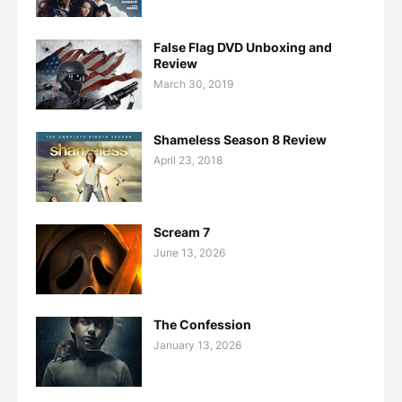
False Flag DVD Unboxing and
Review
March 30, 2019
Shameless Season 8 Review
April 23, 2018
Scream 7
June 13, 2026
The Confession
January 13, 2026