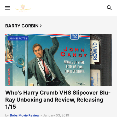
BARRY CORBIN
ANNIE POTTS
Who's Harry Crumb VHS Slipcover Blu-
Ray Unboxing and Review, Releasing
1/15
by
Bobs Movie Review
-
January 03, 2019