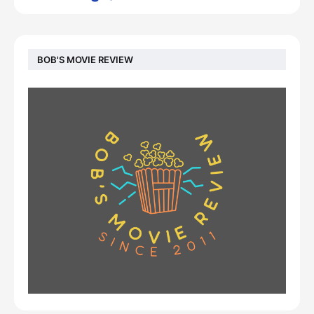
BOB'S MOVIE REVIEW