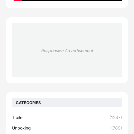
Responsive Advertisement
CATEGORIES
Trailer
(1247)
Unboxing
(789)