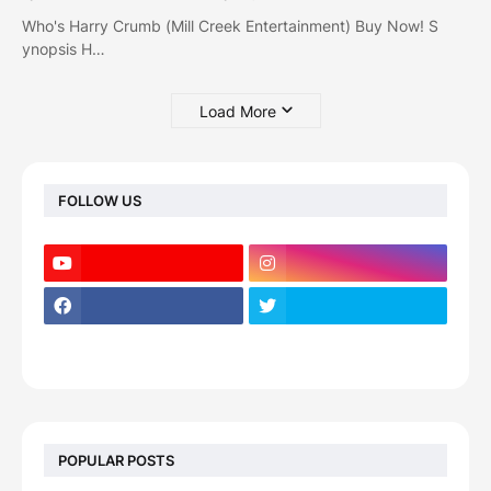
Who's Harry Crumb (Mill Creek Entertainment) Buy Now! S
ynopsis H…
Load More
FOLLOW US
POPULAR POSTS