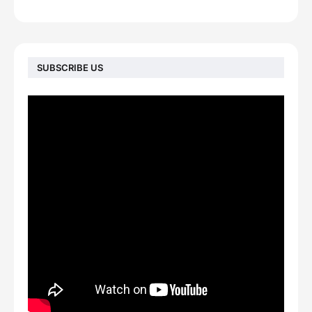
SUBSCRIBE US