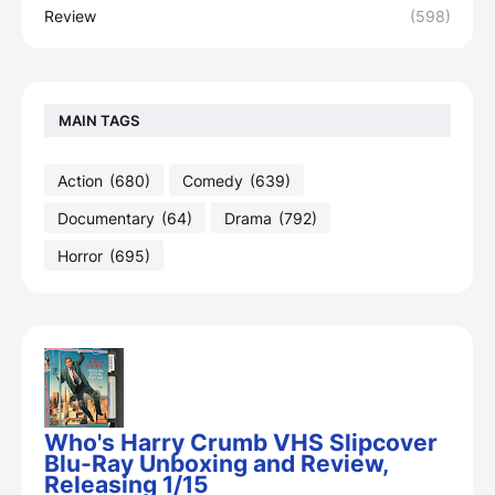
Review
(598)
MAIN TAGS
Action
(680)
Comedy
(639)
Documentary
(64)
Drama
(792)
Horror
(695)
Who's Harry Crumb VHS Slipcover
Blu-Ray Unboxing and Review,
Releasing 1/15