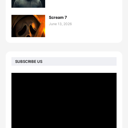
Scream 7
June 13, 2026
SUBSCRIBE US