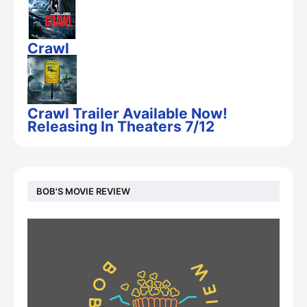
Crawl
Crawl Trailer Available Now!
Releasing In Theaters 7/12
BOB'S MOVIE REVIEW