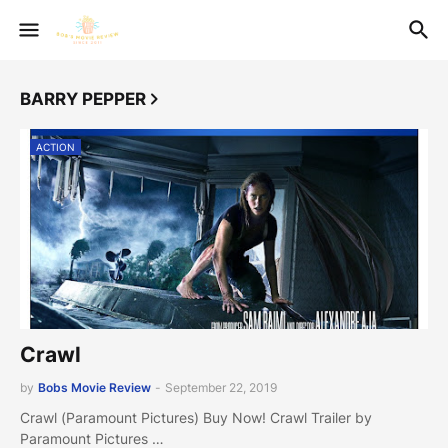
BARRY PEPPER
ACTION
Crawl
by
Bobs Movie Review
-
September 22, 2019
Crawl (Paramount Pictures) Buy Now! Crawl Trailer by
Paramount Pictures …