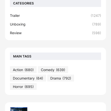
CATEGORIES
Trailer
(1247)
Unboxing
(789)
Review
(598)
MAIN TAGS
Action
(680)
Comedy
(639)
Documentary
(64)
Drama
(792)
Horror
(695)