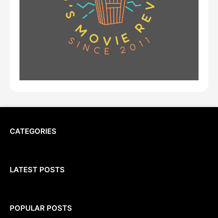
CATEGORIES
LATEST POSTS
POPULAR POSTS