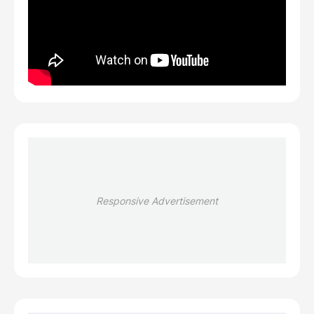
Responsive Advertisement