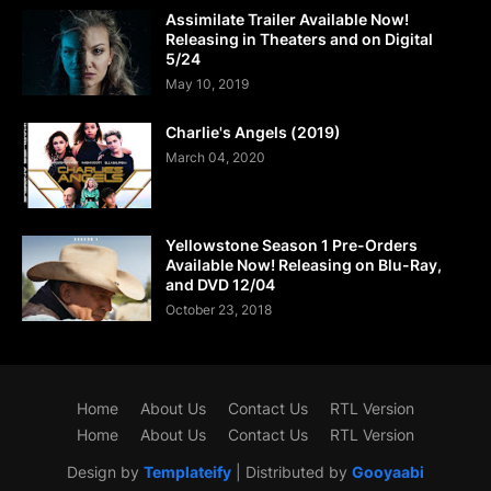
Assimilate Trailer Available Now!
Releasing in Theaters and on Digital
5/24
May 10, 2019
Charlie's Angels (2019)
March 04, 2020
Yellowstone Season 1 Pre-Orders
Available Now! Releasing on Blu-Ray,
and DVD 12/04
October 23, 2018
Home
About Us
Contact Us
RTL Version
Home
About Us
Contact Us
RTL Version
Design by
Templateify
| Distributed by
Gooyaabi