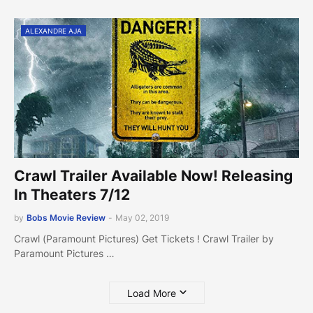
ALEXANDRE AJA
Crawl Trailer Available Now! Releasing
In Theaters 7/12
by
Bobs Movie Review
-
May 02, 2019
Crawl (Paramount Pictures) Get Tickets ! Crawl Trailer by
Paramount Pictures …
Load More