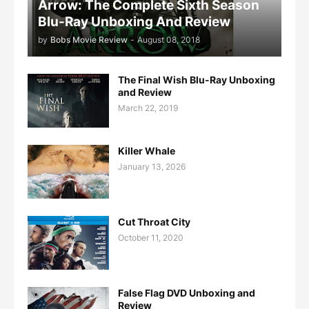
Arrow: The Complete Sixth Season
Blu-Ray Unboxing And Review
by
Bobs Movie Review
-
August 08, 2018
The Final Wish Blu-Ray Unboxing
and Review
March 22, 2019
Killer Whale
January 13, 2026
Cut Throat City
October 11, 2020
False Flag DVD Unboxing and
Review