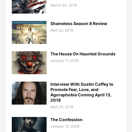
March 30, 2019
Shameless Season 8 Review
April 23, 2018
The House On Haunted Grounds
January 11, 2026
Interview With Dustin Coffey to
Promote Fear, Love, and
Agoraphobia Coming April 13,
2018
April 05, 2018
The Confession
January 13, 2026