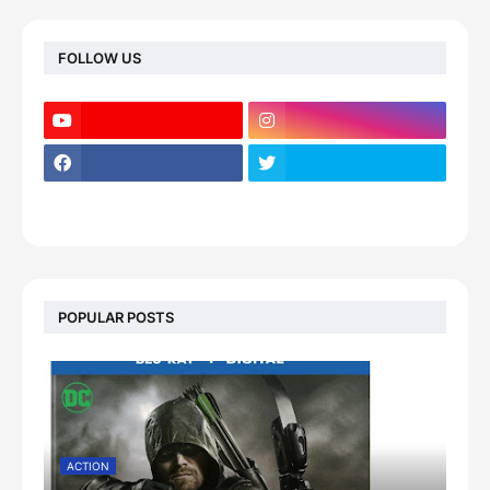
FOLLOW US
POPULAR POSTS
ACTION