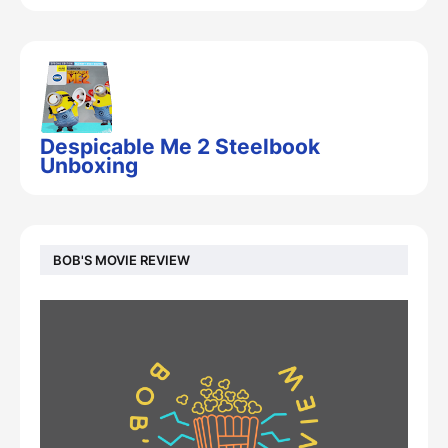
Despicable Me 2 Steelbook
Unboxing
BOB'S MOVIE REVIEW