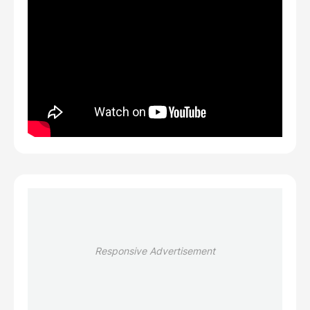
Responsive Advertisement