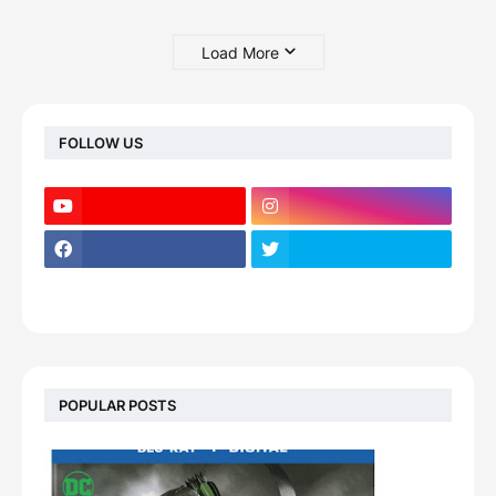
Load More
FOLLOW US
POPULAR POSTS