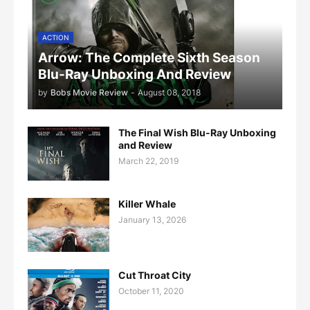
ACTION
Arrow: The Complete Sixth Season
Blu-Ray Unboxing And Review
by
Bobs Movie Review
-
August 08, 2018
The Final Wish Blu-Ray Unboxing
and Review
March 22, 2019
Killer Whale
January 13, 2026
Cut Throat City
October 11, 2020