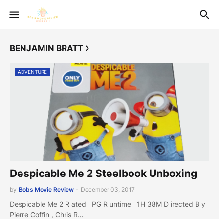
BENJAMIN BRATT
ADVENTURE
Despicable Me 2 Steelbook Unboxing
by
Bobs Movie Review
-
December 03, 2017
Despicable Me 2 R ated PG R untime 1H 38M D irected B y
Pierre Coffin , Chris R…