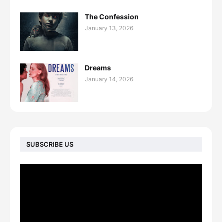
The Confession
January 13, 2026
Dreams
January 14, 2026
SUBSCRIBE US