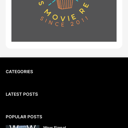
CATEGORIES
LATEST POSTS
POPULAR POSTS
Wow Signal