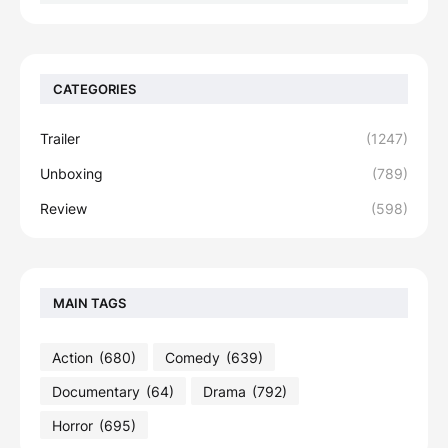
CATEGORIES
Trailer
(1247)
Unboxing
(789)
Review
(598)
MAIN TAGS
Action
(680)
Comedy
(639)
Documentary
(64)
Drama
(792)
Horror
(695)