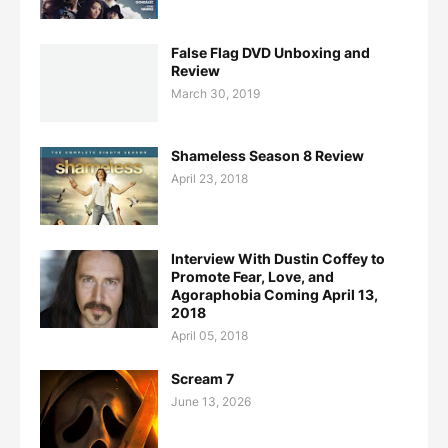
False Flag DVD Unboxing and
Review
March 30, 2019
Shameless Season 8 Review
April 23, 2018
Interview With Dustin Coffey to
Promote Fear, Love, and
Agoraphobia Coming April 13,
2018
April 05, 2018
Scream 7
June 13, 2026