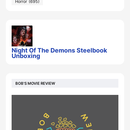
Horror
(695)
Night Of The Demons Steelbook
Unboxing
BOB'S MOVIE REVIEW