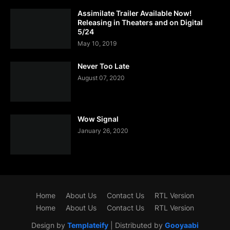
Assimilate Trailer Available Now!
Releasing in Theaters and on Digital
5/24
May 10, 2019
Never Too Late
August 07, 2020
Wow Signal
January 26, 2020
Home
About Us
Contact Us
RTL Version
Home
About Us
Contact Us
RTL Version
Design by
Templateify
| Distributed by
Gooyaabi