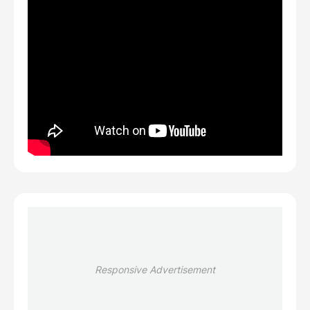
Responsive Advertisement