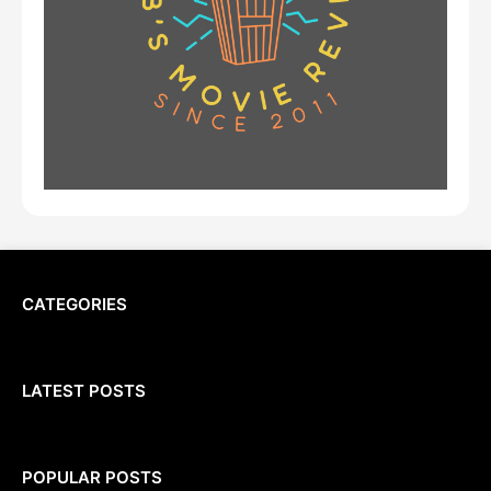
CATEGORIES
LATEST POSTS
POPULAR POSTS