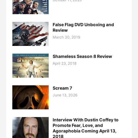
False Flag DVD Unboxing and
Review
March 30, 2019
Shameless Season 8 Review
April 23, 2018
Scream 7
June 13, 2026
Interview With Dustin Coffey to
Promote Fear, Love, and
Agoraphobia Coming April 13,
2018