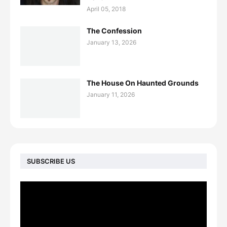
April 05, 2018
The Confession
January 13, 2026
The House On Haunted Grounds
January 11, 2026
SUBSCRIBE US