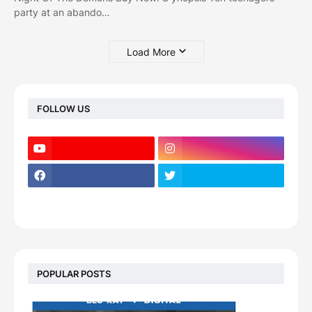
party at an abando…
Load More
FOLLOW US
POPULAR POSTS