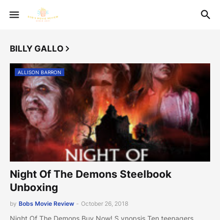
BILLY GALLO
ALLISON BARRON
Night Of The Demons Steelbook
Unboxing
by
Bobs Movie Review
-
October 26, 2018
Night Of The Demons Buy Now! S ynopsis Ten teenagers