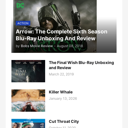
ACTION
Arrow: The Complete Sixth Season
Blu-Ray Unboxing And Review
by
Bobs Movie Review
-
August 08, 2018
The Final Wish Blu-Ray Unboxing
and Review
March 22, 2019
Killer Whale
January 13, 2026
Cut Throat City
October 11, 2020