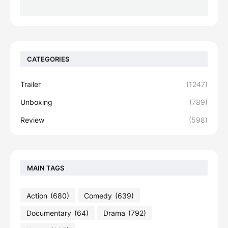
CATEGORIES
Trailer
(1247)
Unboxing
(789)
Review
(598)
MAIN TAGS
Action
(680)
Comedy
(639)
Documentary
(64)
Drama
(792)