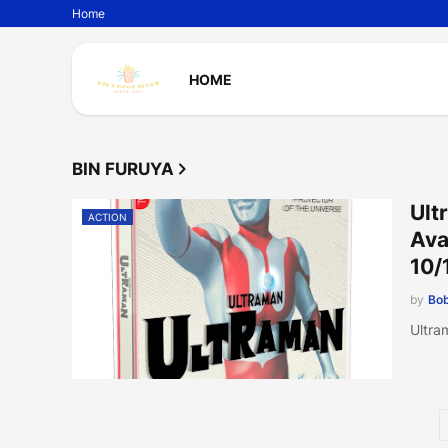
Home
HOME
BIN FURUYA
Ult
ACTION
Ava
10/
by
Bob
Ultra