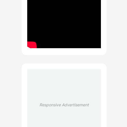
Responsive Advertisement