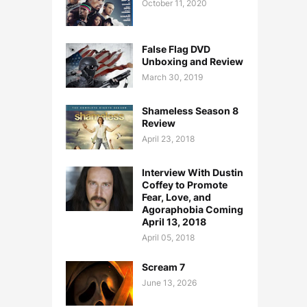
October 11, 2020
False Flag DVD
Unboxing and Review
March 30, 2019
Shameless Season 8
Review
April 23, 2018
Interview With Dustin
Coffey to Promote
Fear, Love, and
Agoraphobia Coming
April 13, 2018
April 05, 2018
Scream 7
June 13, 2026