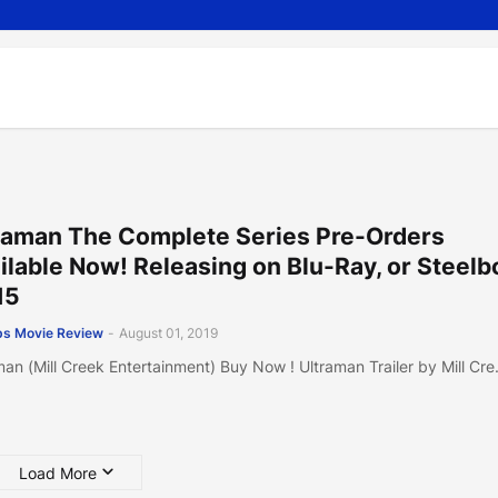
raman The Complete Series Pre-Orders
ilable Now! Releasing on Blu-Ray, or Steel
15
s Movie Review
-
August 01, 2019
man (Mill Creek Entertainment) Buy Now ! Ultraman Trailer by Mill Cr
Load More