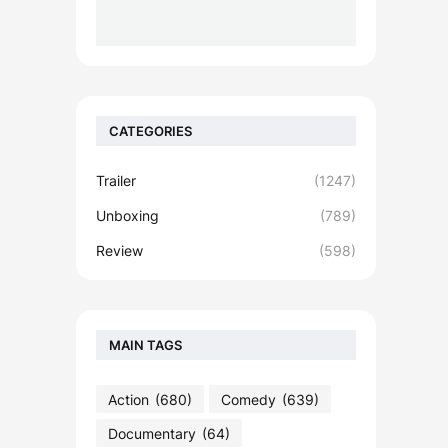
CATEGORIES
Trailer
(1247)
Unboxing
(789)
Review
(598)
MAIN TAGS
Action
(680)
Comedy
(639)
Documentary
(64)