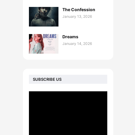
The Confession
January 13, 2026
Dreams
January 14, 2026
SUBSCRIBE US