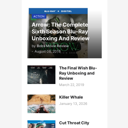
ACTION
Arrow: The Complete
Sixth Season Blu-Ray
Unboxing And Review
by
Bobs Movie Review
-
August 08, 2018
The Final Wish Blu-
Ray Unboxing and
Review
March 22, 2019
Killer Whale
January 13, 2026
Cut Throat City