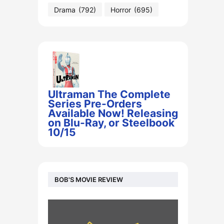
Drama
(792)
Horror
(695)
Ultraman The Complete
Series Pre-Orders
Available Now! Releasing
on Blu-Ray, or Steelbook
10/15
BOB'S MOVIE REVIEW