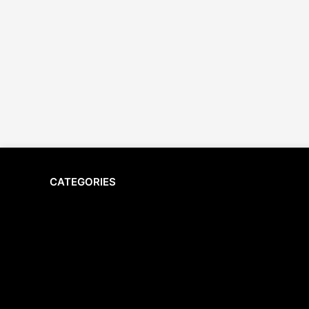
CATEGORIES