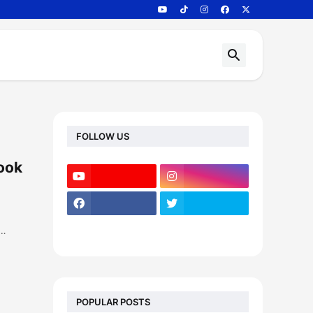
FOLLOW US
book
e…
POPULAR POSTS