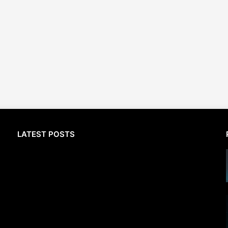
LATEST POSTS