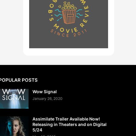
POPULAR POSTS
Wow Signal
January 26, 2020
Assimilate Trailer Available Now!
Releasing in Theaters and on Digital
5/24