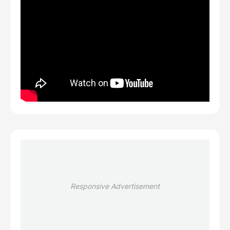
Responsive Advertisement