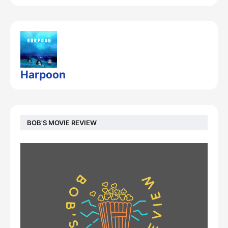
Harpoon
BOB'S MOVIE REVIEW