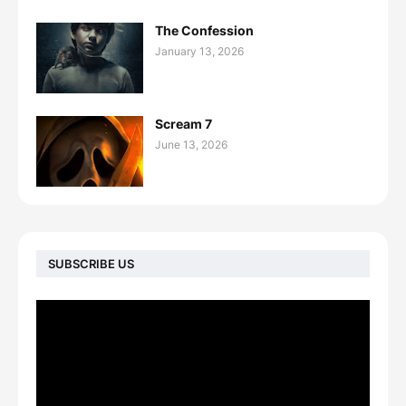
The Confession
January 13, 2026
Scream 7
June 13, 2026
SUBSCRIBE US