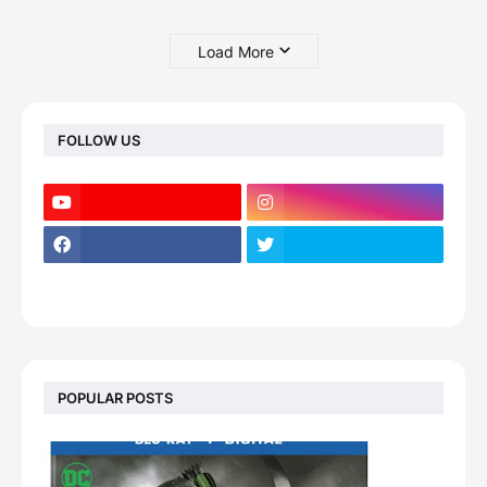
Load More
FOLLOW US
POPULAR POSTS