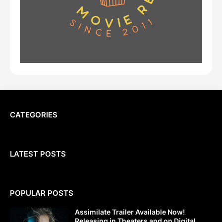
CATEGORIES
LATEST POSTS
POPULAR POSTS
Assimilate Trailer Available Now!
Releasing in Theaters and on Digital