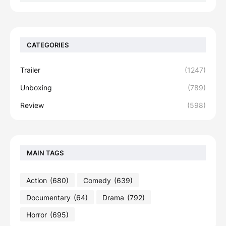
CATEGORIES
Trailer
(1247)
Unboxing
(789)
Review
(598)
MAIN TAGS
Action
(680)
Comedy
(639)
Documentary
(64)
Drama
(792)
Horror
(695)