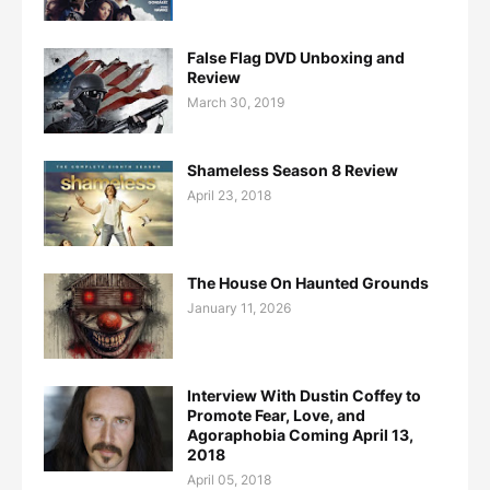
False Flag DVD Unboxing and
Review
March 30, 2019
Shameless Season 8 Review
April 23, 2018
The House On Haunted Grounds
January 11, 2026
Interview With Dustin Coffey to
Promote Fear, Love, and
Agoraphobia Coming April 13,
2018
April 05, 2018