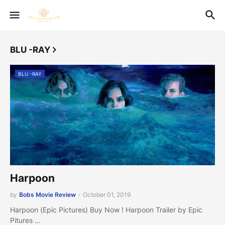
BLU -RAY
BLU -RAY
Harpoon
by
Bobs Movie Review
-
October 01, 2019
Harpoon (Epic Pictures) Buy Now ! Harpoon Trailer by Epic
Pitures …