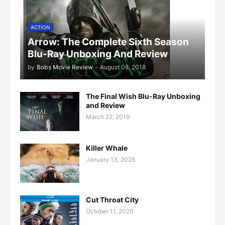
ACTION
Arrow: The Complete Sixth Season
Blu-Ray Unboxing And Review
by
Bobs Movie Review
-
August 08, 2018
The Final Wish Blu-Ray Unboxing
and Review
March 22, 2019
Killer Whale
January 13, 2026
Cut Throat City
October 11, 2020