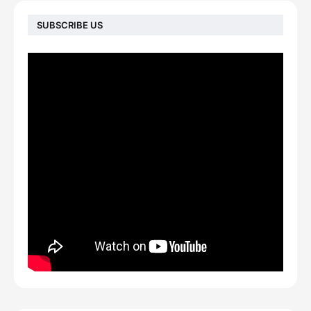
SUBSCRIBE US