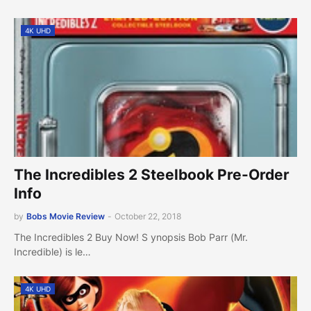
4K UHD
The Incredibles 2 Steelbook Pre-Order
Info
by
Bobs Movie Review
-
October 22, 2018
The Incredibles 2 Buy Now! S ynopsis Bob Parr (Mr.
Incredible) is le…
4K UHD