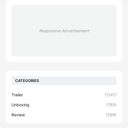
Responsive Advertisement
CATEGORIES
Trailer
(1247)
Unboxing
(789)
Review
(598)