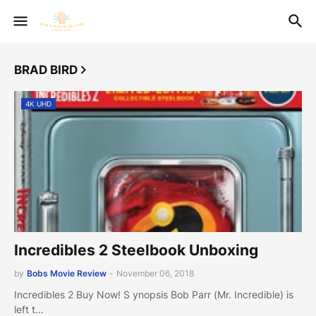
BRAD BIRD
4K UHD
Incredibles 2 Steelbook Unboxing
by
Bobs Movie Review
-
November 06, 2018
Incredibles 2 Buy Now! S ynopsis Bob Parr (Mr. Incredible) is
left t…