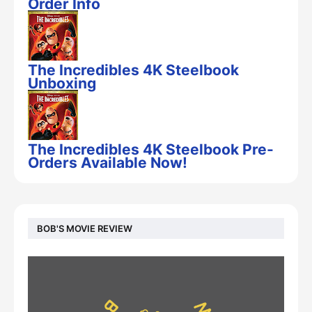
Order Info
The Incredibles 4K Steelbook
Unboxing
The Incredibles 4K Steelbook Pre-
Orders Available Now!
BOB'S MOVIE REVIEW