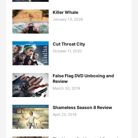
Killer Whale
January 13, 2026
Cut Throat City
October 11, 2020
False Flag DVD Unboxing and
Review
March 30, 2019
Shameless Season 8 Review
April 23, 2018