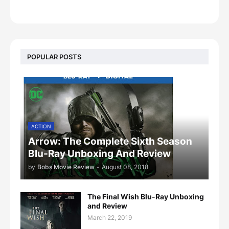
POPULAR POSTS
ACTION
Arrow: The Complete Sixth Season
Blu-Ray Unboxing And Review
by
Bobs Movie Review
-
August 08, 2018
The Final Wish Blu-Ray Unboxing
and Review
March 22, 2019