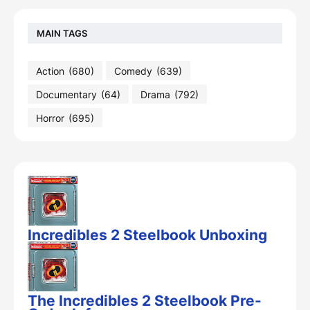
MAIN TAGS
Action
(680)
Comedy
(639)
Documentary
(64)
Drama
(792)
Horror
(695)
Incredibles 2 Steelbook Unboxing
The Incredibles 2 Steelbook Pre-