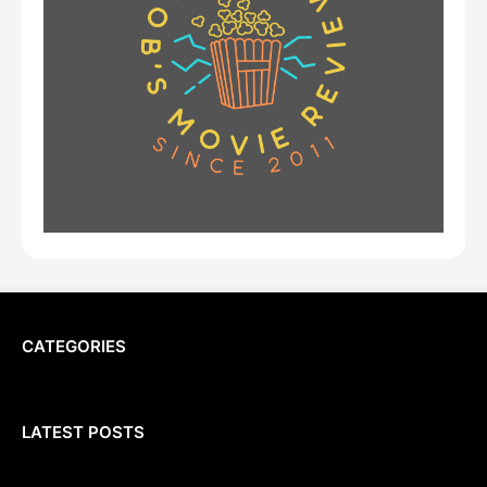
CATEGORIES
LATEST POSTS