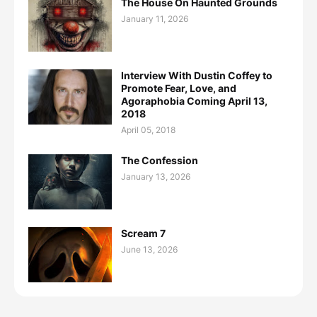
The House On Haunted Grounds
January 11, 2026
Interview With Dustin Coffey to
Promote Fear, Love, and
Agoraphobia Coming April 13,
2018
April 05, 2018
The Confession
January 13, 2026
Scream 7
June 13, 2026