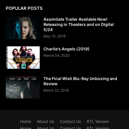
POPULAR POSTS
Assimilate Trailer Available Now!
Releasing in Theaters and on Digital
5/24
May 10, 2019
Charlie's Angels (2019)
March 04, 2020
The Final Wish Blu-Ray Unboxing and
Review
March 22, 2019
Home
About Us
Contact Us
RTL Version
Home
About Us
Contact Us
RTL Version