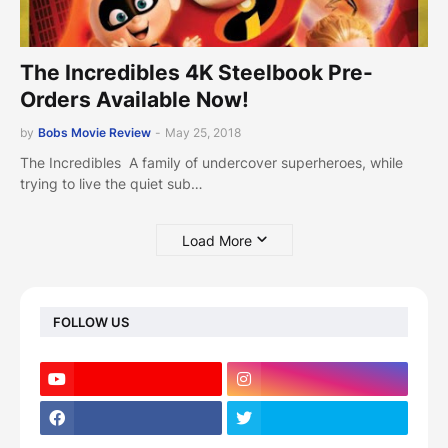
The Incredibles 4K Steelbook Pre-
Orders Available Now!
by
Bobs Movie Review
-
May 25, 2018
The Incredibles A family of undercover superheroes, while
trying to live the quiet sub…
Load More
FOLLOW US