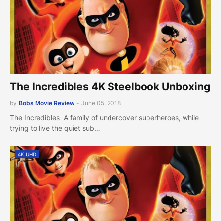
The Incredibles 4K Steelbook Unboxing
by
Bobs Movie Review
-
June 05, 2018
The Incredibles A family of undercover superheroes, while
trying to live the quiet sub…
4K UHD