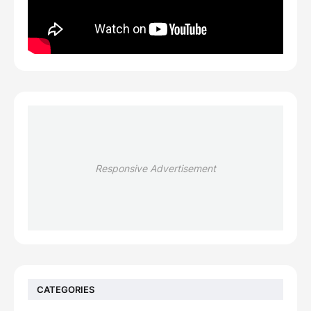
Responsive Advertisement
CATEGORIES