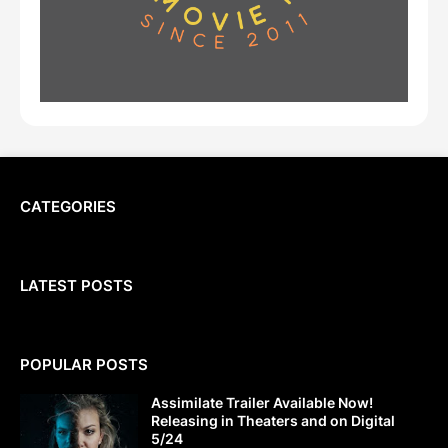
CATEGORIES
LATEST POSTS
POPULAR POSTS
Assimilate Trailer Available Now!
Releasing in Theaters and on Digital
5/24