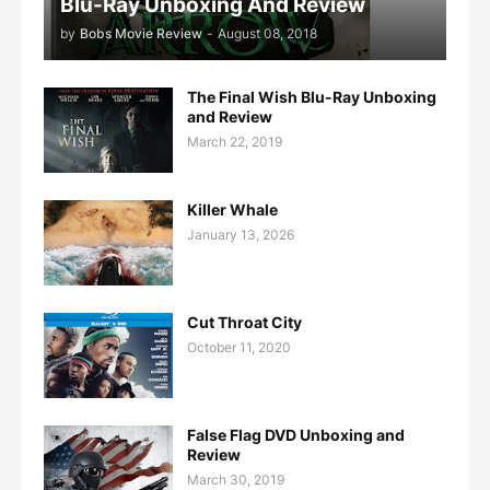
Blu-Ray Unboxing And Review
by
Bobs Movie Review
-
August 08, 2018
The Final Wish Blu-Ray Unboxing
and Review
March 22, 2019
Killer Whale
January 13, 2026
Cut Throat City
October 11, 2020
False Flag DVD Unboxing and
Review
March 30, 2019