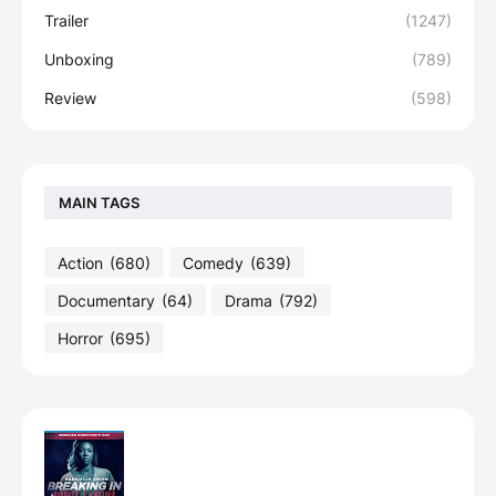
Trailer
(1247)
Unboxing
(789)
Review
(598)
MAIN TAGS
Action
(680)
Comedy
(639)
Documentary
(64)
Drama
(792)
Horror
(695)