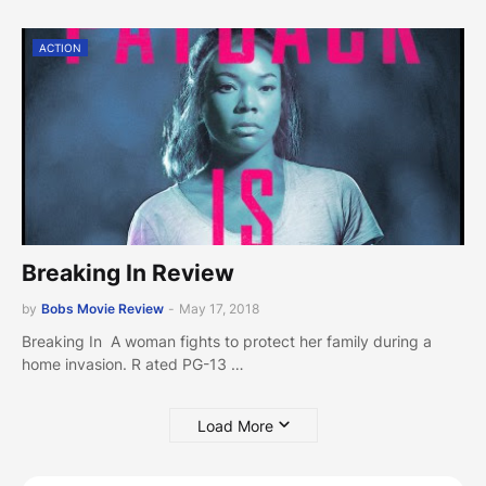
ACTION
Breaking In Review
by
Bobs Movie Review
-
May 17, 2018
Breaking In A woman fights to protect her family during a
home invasion. R ated PG-13 …
Load More