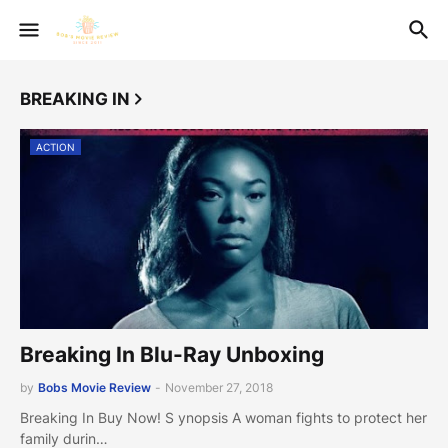
BREAKING IN
ACTION
Breaking In Blu-Ray Unboxing
by
Bobs Movie Review
-
November 27, 2018
Breaking In Buy Now! S ynopsis A woman fights to protect her
family durin…