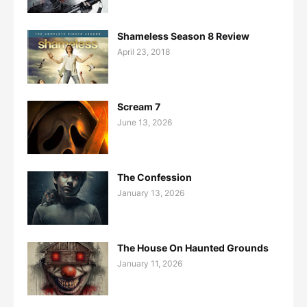
Shameless Season 8 Review
April 23, 2018
Scream 7
June 13, 2026
The Confession
January 13, 2026
The House On Haunted Grounds
January 11, 2026