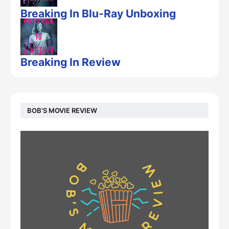
Breaking In Blu-Ray Unboxing
Breaking In Review
BOB'S MOVIE REVIEW