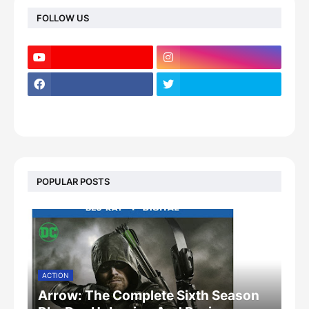
FOLLOW US
POPULAR POSTS
ACTION
Arrow: The Complete Sixth Season