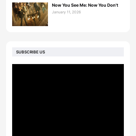
Now You See Me: Now You Don't
January 11, 2026
SUBSCRIBE US