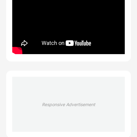
Responsive Advertisement