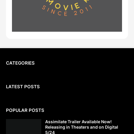
CATEGORIES
LATEST POSTS
POPULAR POSTS
Assimilate Trailer Available Now!
Releasing in Theaters and on Digital
5/24