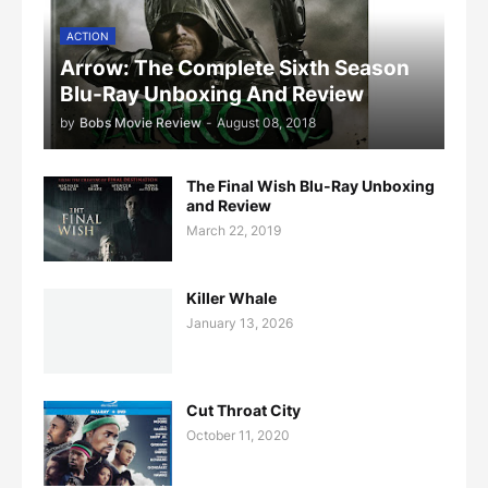
ACTION
Arrow: The Complete Sixth Season
Blu-Ray Unboxing And Review
by
Bobs Movie Review
-
August 08, 2018
The Final Wish Blu-Ray Unboxing
and Review
March 22, 2019
Killer Whale
January 13, 2026
Cut Throat City
October 11, 2020