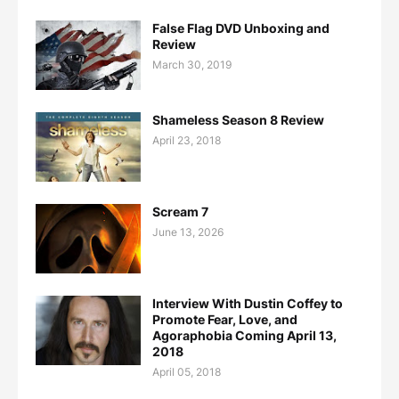
False Flag DVD Unboxing and
Review
March 30, 2019
Shameless Season 8 Review
April 23, 2018
Scream 7
June 13, 2026
Interview With Dustin Coffey to
Promote Fear, Love, and
Agoraphobia Coming April 13,
2018
April 05, 2018