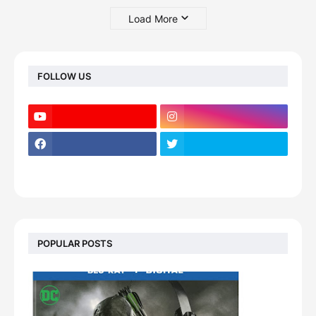
Load More
FOLLOW US
POPULAR POSTS