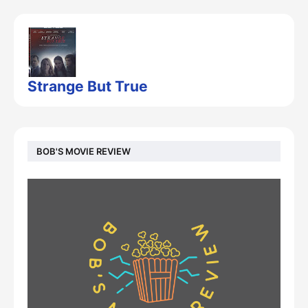
Strange But True
BOB'S MOVIE REVIEW