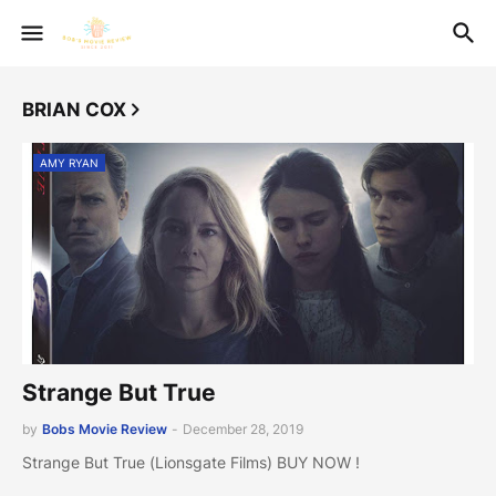
BRIAN COX
AMY RYAN
Strange But True
by
Bobs Movie Review
-
December 28, 2019
Strange But True (Lionsgate Films) BUY NOW !