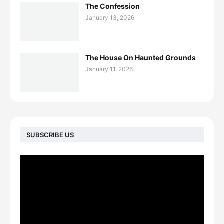
The Confession
January 13, 2026
The House On Haunted Grounds
January 11, 2026
SUBSCRIBE US