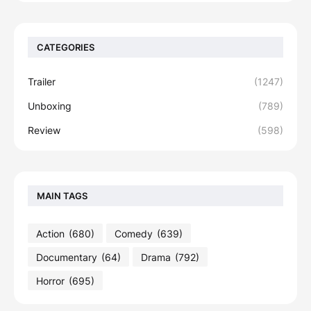
CATEGORIES
Trailer
(1247)
Unboxing
(789)
Review
(598)
MAIN TAGS
Action
(680)
Comedy
(639)
Documentary
(64)
Drama
(792)
Horror
(695)