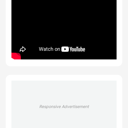
Responsive Advertisement