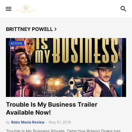
BRITTNEY POWELL
ACTION
Trouble Is My Business Trailer
Available Now!
by
Bobs Movie Review
-
May 01, 2018
Trouble Is My Buisness Private Detective Roland Drake has