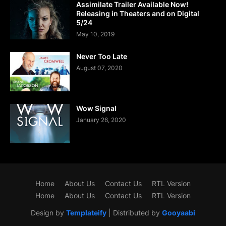
Assimilate Trailer Available Now!
Releasing in Theaters and on Digital
5/24
May 10, 2019
Never Too Late
August 07, 2020
Wow Signal
January 26, 2020
Home
About Us
Contact Us
RTL Version
Home
About Us
Contact Us
RTL Version
Design by
Templateify
| Distributed by
Gooyaabi