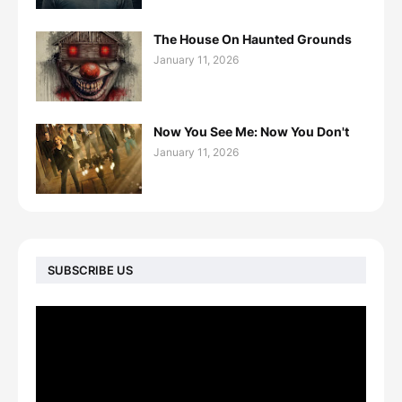
The House On Haunted Grounds
January 11, 2026
Now You See Me: Now You Don't
January 11, 2026
SUBSCRIBE US