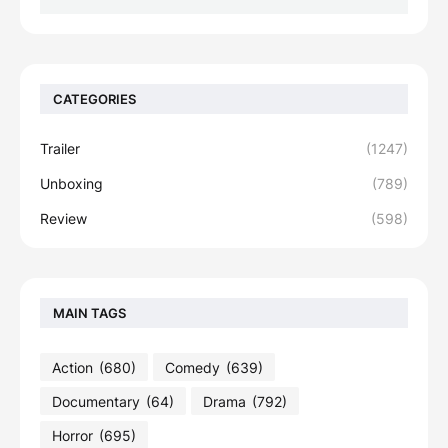
CATEGORIES
Trailer
(1247)
Unboxing
(789)
Review
(598)
MAIN TAGS
Action
(680)
Comedy
(639)
Documentary
(64)
Drama
(792)
Horror
(695)