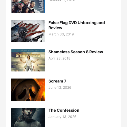
False Flag DVD Unboxing and
Review
March 30, 2019
Shameless Season 8 Review
April 23, 2018
Scream 7
June 13, 2026
The Confession
January 13, 2026