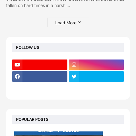
fallen on hard times in a harsh …
Load More
FOLLOW US
POPULAR POSTS