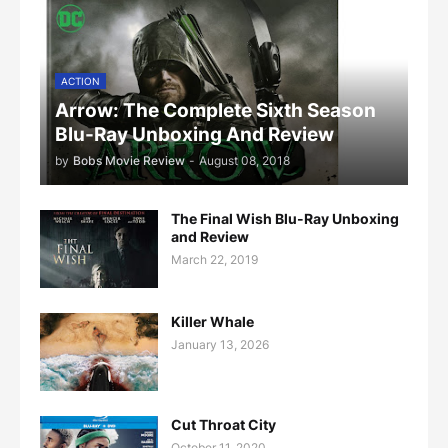
ACTION
Arrow: The Complete Sixth Season
Blu-Ray Unboxing And Review
by
Bobs Movie Review
-
August 08, 2018
The Final Wish Blu-Ray Unboxing
and Review
March 22, 2019
Killer Whale
January 13, 2026
Cut Throat City
October 11, 2020