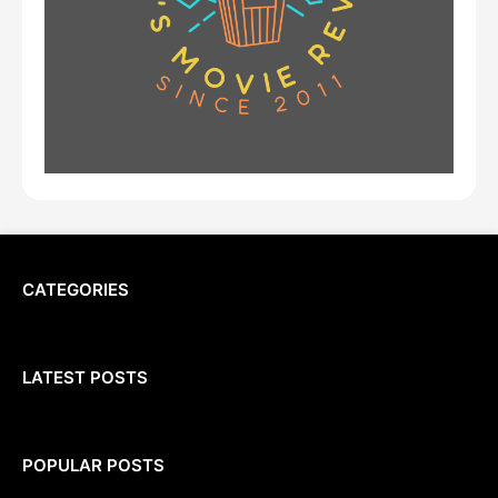
CATEGORIES
LATEST POSTS
POPULAR POSTS