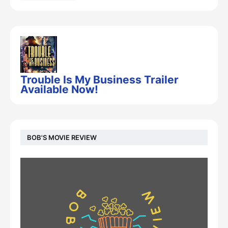
Trouble Is My Business Trailer
Available Now!
BOB'S MOVIE REVIEW