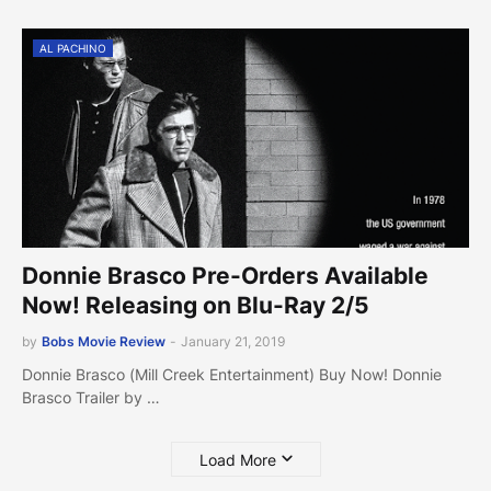
AL PACHINO
Donnie Brasco Pre-Orders Available
Now! Releasing on Blu-Ray 2/5
by
Bobs Movie Review
-
January 21, 2019
Donnie Brasco (Mill Creek Entertainment) Buy Now! Donnie
Brasco Trailer by …
Load More