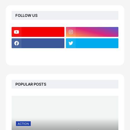
FOLLOW US
POPULAR POSTS
ACTION