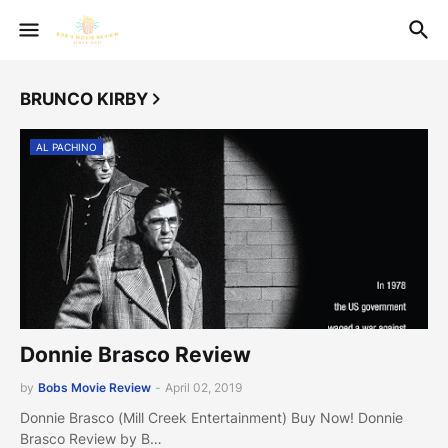
BRUNCO KIRBY
AL PACHINO
Donnie Brasco Review
by
Bobs Movie Review
-
April 02, 2019
Donnie Brasco (Mill Creek Entertainment) Buy Now! Donnie
Brasco Review by B…