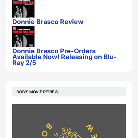
Donnie Brasco Review
Donnie Brasco Pre-Orders
Available Now! Releasing on Blu-
Ray 2/5
BOB'S MOVIE REVIEW