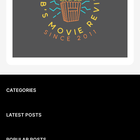
CATEGORIES
LATEST POSTS
POPULAR POSTS