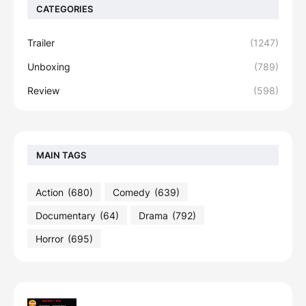
CATEGORIES
Trailer
(1247)
Unboxing
(789)
Review
(598)
MAIN TAGS
Action
(680)
Comedy
(639)
Documentary
(64)
Drama
(792)
Horror
(695)