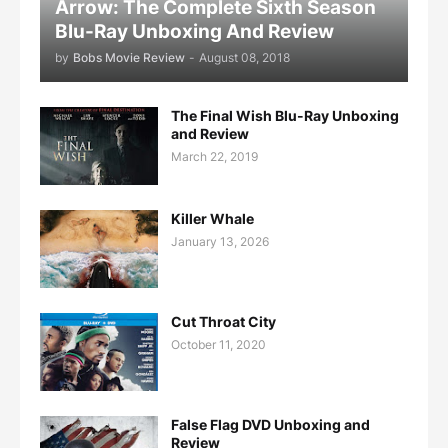
Arrow: The Complete Sixth Season
Blu-Ray Unboxing And Review
by
Bobs Movie Review
-
August 08, 2018
The Final Wish Blu-Ray Unboxing
and Review
March 22, 2019
Killer Whale
January 13, 2026
Cut Throat City
October 11, 2020
False Flag DVD Unboxing and
Review