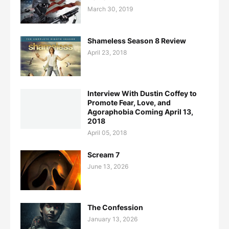
March 30, 2019
Shameless Season 8 Review
April 23, 2018
Interview With Dustin Coffey to
Promote Fear, Love, and
Agoraphobia Coming April 13,
2018
April 05, 2018
Scream 7
June 13, 2026
The Confession
January 13, 2026