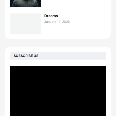
Dreams
January 14, 2026
SUBSCRIBE US