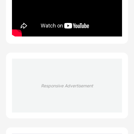
Responsive Advertisement