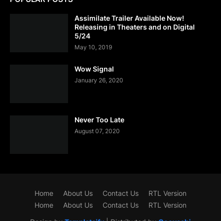
Assimilate Trailer Available Now!
Releasing in Theaters and on Digital
5/24
May 10, 2019
Wow Signal
January 26, 2020
Never Too Late
August 07, 2020
Home
About Us
Contact Us
RTL Version
Home
About Us
Contact Us
RTL Version