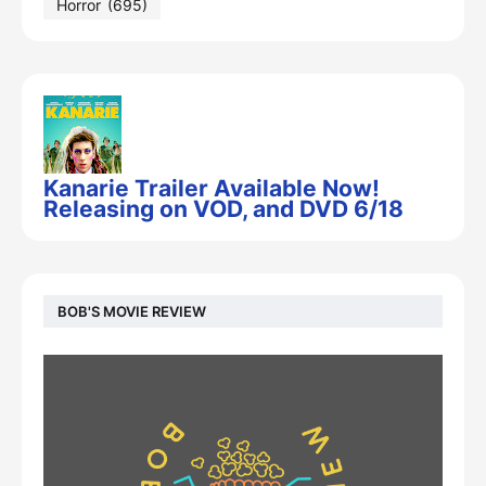
Horror
(695)
Kanarie Trailer Available Now!
Releasing on VOD, and DVD 6/18
BOB'S MOVIE REVIEW