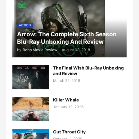
ACTION
Arrow: The Complete Sixth Season
Blu-Ray Unboxing And Review
by
Bobs Movie Review
-
August 08, 2018
The Final Wish Blu-Ray Unboxing
and Review
March 22, 2019
Killer Whale
January 13, 2026
Cut Throat City
October 11, 2020