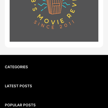
CATEGORIES
LATEST POSTS
POPULAR POSTS