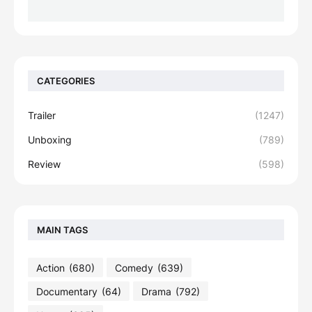
CATEGORIES
Trailer
(1247)
Unboxing
(789)
Review
(598)
MAIN TAGS
Action
(680)
Comedy
(639)
Documentary
(64)
Drama
(792)