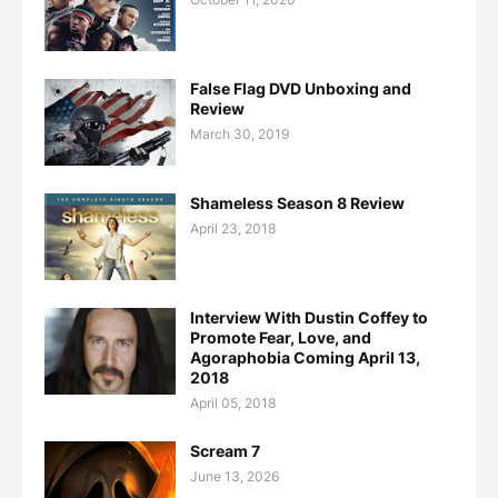
False Flag DVD Unboxing and
Review
March 30, 2019
Shameless Season 8 Review
April 23, 2018
Interview With Dustin Coffey to
Promote Fear, Love, and
Agoraphobia Coming April 13,
2018
April 05, 2018
Scream 7
June 13, 2026