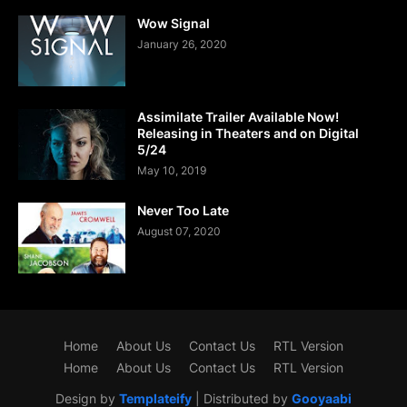
Wow Signal
January 26, 2020
Assimilate Trailer Available Now!
Releasing in Theaters and on Digital
5/24
May 10, 2019
Never Too Late
August 07, 2020
Home
About Us
Contact Us
RTL Version
Home
About Us
Contact Us
RTL Version
Design by
Templateify
| Distributed by
Gooyaabi