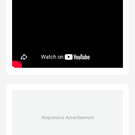
Responsive Advertisement