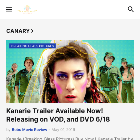
CANARY
BREAKING GLASS PICTURES
Kanarie Trailer Available Now!
Releasing on VOD, and DVD 6/18
by
Bobs Movie Review
-
May 01, 2019
Kanarie (Breaking Glass Pictures) Buy Now ! Kanarie Trailer by