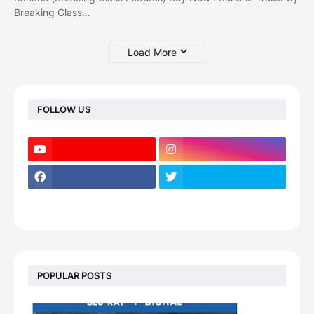
Breaking Glass…
Load More
FOLLOW US
POPULAR POSTS