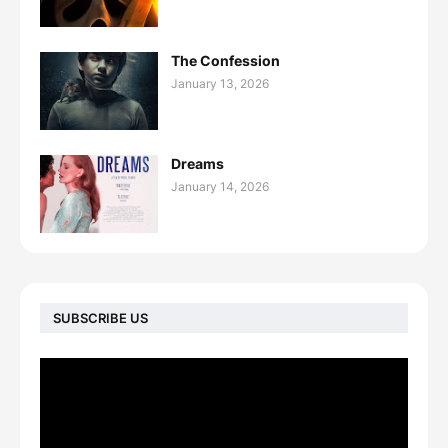
The Confession
January 13, 2026
Dreams
January 14, 2026
SUBSCRIBE US