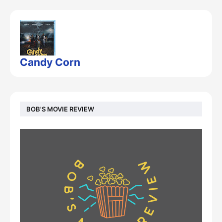
Candy Corn
BOB'S MOVIE REVIEW