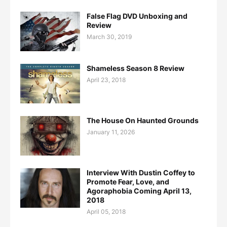
False Flag DVD Unboxing and
Review
March 30, 2019
Shameless Season 8 Review
April 23, 2018
The House On Haunted Grounds
January 11, 2026
Interview With Dustin Coffey to
Promote Fear, Love, and
Agoraphobia Coming April 13,
2018
April 05, 2018