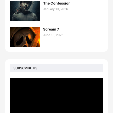
The Confession
January 13, 2026
Scream 7
June 13, 2026
SUBSCRIBE US