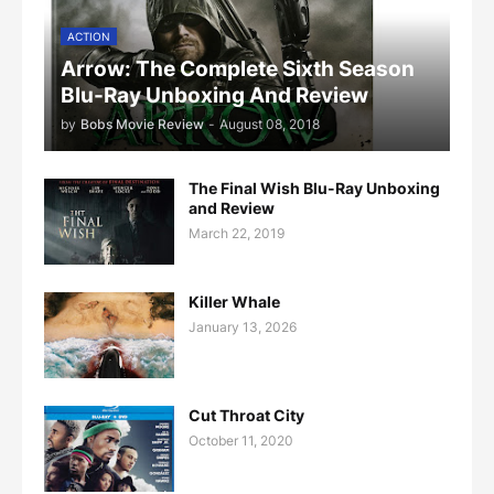
ACTION
Arrow: The Complete Sixth Season
Blu-Ray Unboxing And Review
by
Bobs Movie Review
-
August 08, 2018
The Final Wish Blu-Ray Unboxing
and Review
March 22, 2019
Killer Whale
January 13, 2026
Cut Throat City
October 11, 2020