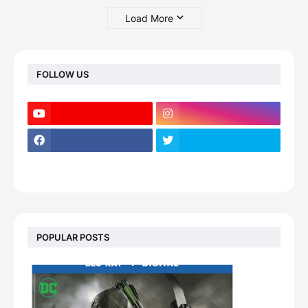
Load More
FOLLOW US
POPULAR POSTS