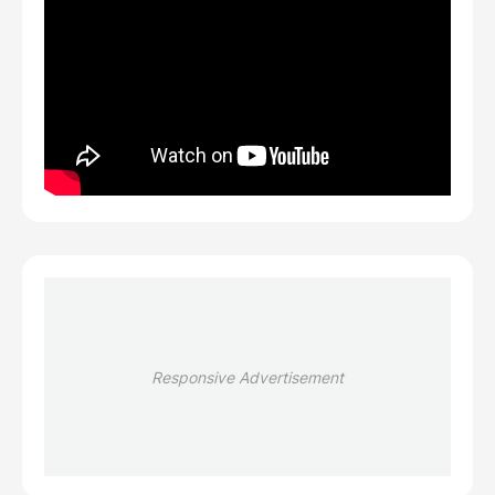
Responsive Advertisement