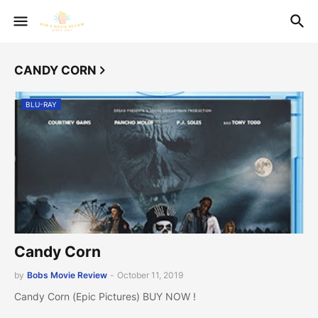
CANDY CORN
BLU-RAY
Candy Corn
by
Bobs Movie Review
-
October 11, 2019
Candy Corn (Epic Pictures) BUY NOW !