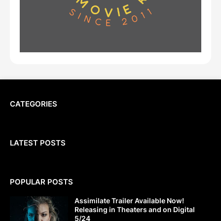
CATEGORIES
LATEST POSTS
POPULAR POSTS
Assimilate Trailer Available Now!
Releasing in Theaters and on Digital
5/24