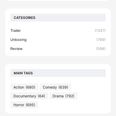
CATEGORIES
Trailer
(1247)
Unboxing
(789)
Review
(598)
MAIN TAGS
Action
(680)
Comedy
(639)
Documentary
(64)
Drama
(792)
Horror
(695)