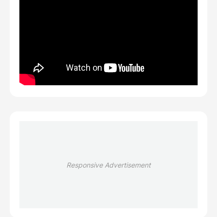
Responsive Advertisement