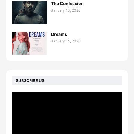
The Confession
January 13, 2026
Dreams
January 14, 2026
SUBSCRIBE US