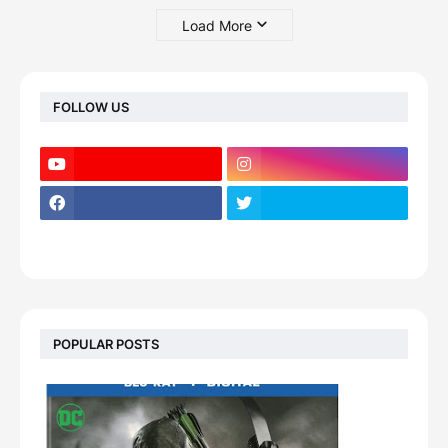
Load More
FOLLOW US
POPULAR POSTS