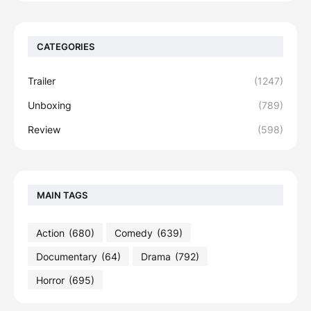
CATEGORIES
Trailer
(1247)
Unboxing
(789)
Review
(598)
MAIN TAGS
Action
(680)
Comedy
(639)
Documentary
(64)
Drama
(792)
Horror
(695)