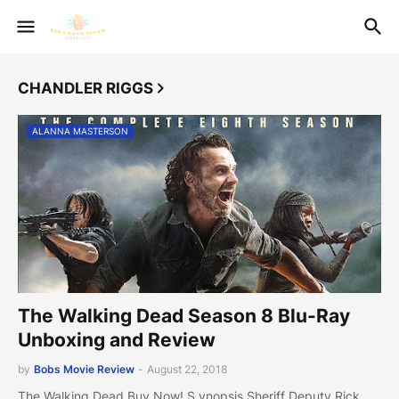
CHANDLER RIGGS
ALANNA MASTERSON
The Walking Dead Season 8 Blu-Ray
Unboxing and Review
by
Bobs Movie Review
-
August 22, 2018
The Walking Dead Buy Now! S ynopsis Sheriff Deputy Rick