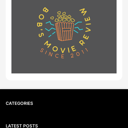
CATEGORIES
LATEST POSTS