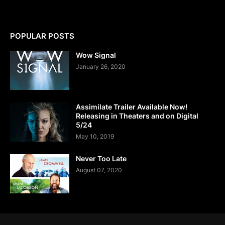
POPULAR POSTS
Wow Signal
January 26, 2020
Assimilate Trailer Available Now!
Releasing in Theaters and on Digital
5/24
May 10, 2019
Never Too Late
August 07, 2020