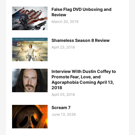
False Flag DVD Unboxing and
Review
March 30, 2019
Shameless Season 8 Review
April 23, 2018
Interview With Dustin Coffey to
Promote Fear, Love, and
Agoraphobia Coming April 13,
2018
April 05, 2018
Scream 7
June 13, 2026