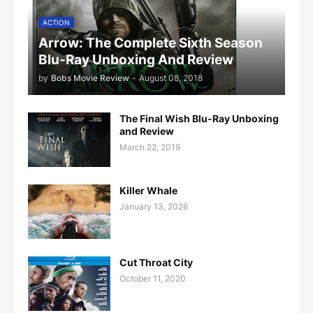
ACTION
Arrow: The Complete Sixth Season
Blu-Ray Unboxing And Review
by
Bobs Movie Review
-
August 08, 2018
The Final Wish Blu-Ray Unboxing
and Review
March 22, 2019
Killer Whale
January 13, 2026
Cut Throat City
October 11, 2020