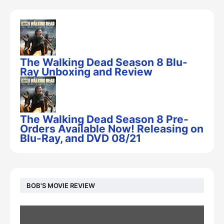
The Walking Dead Season 8 Blu-
Ray Unboxing and Review
The Walking Dead Season 8 Pre-
Orders Available Now! Releasing on
Blu-Ray, and DVD 08/21
BOB'S MOVIE REVIEW