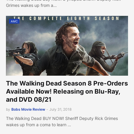
Grimes wakes up from a…
AMC
The Walking Dead Season 8 Pre-Orders
Available Now! Releasing on Blu-Ray,
and DVD 08/21
by
Bobs Movie Review
-
July 31, 2018
The Walking Dead BUY NOW! Sheriff Deputy Rick Grimes
wakes up from a coma to learn …