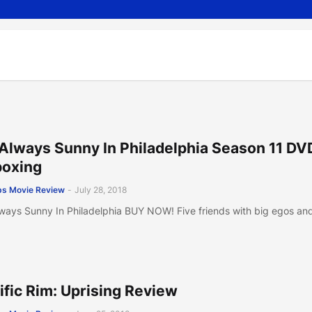
s Always Sunny In Philadelphia Season 11 DV
oxing
s Movie Review
-
July 28, 2018
Always Sunny In Philadelphia BUY NOW! Five friends with big egos an
ific Rim: Uprising Review