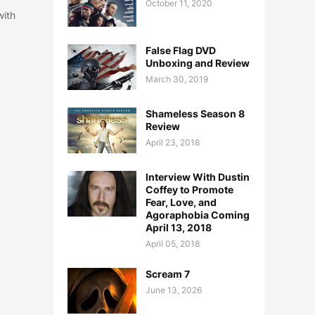
October 11, 2020
with
False Flag DVD
Unboxing and Review
March 30, 2019
Shameless Season 8
Review
April 23, 2018
Interview With Dustin
Coffey to Promote
Fear, Love, and
Agoraphobia Coming
April 13, 2018
April 05, 2018
Scream 7
June 13, 2026