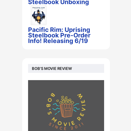
Steelbook Unboxing
Pacific Rim: Uprising
Steelbook Pre-Order
Info! Releasing 6/19
BOB'S MOVIE REVIEW