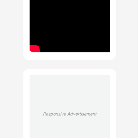
Responsive Advertisement