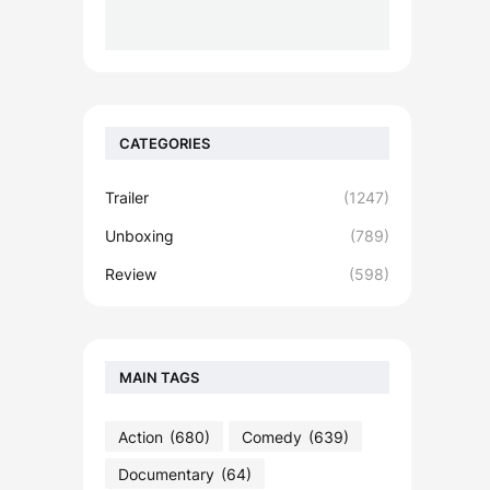
CATEGORIES
Trailer
(1247)
Unboxing
(789)
Review
(598)
MAIN TAGS
Action
(680)
Comedy
(639)
Documentary
(64)