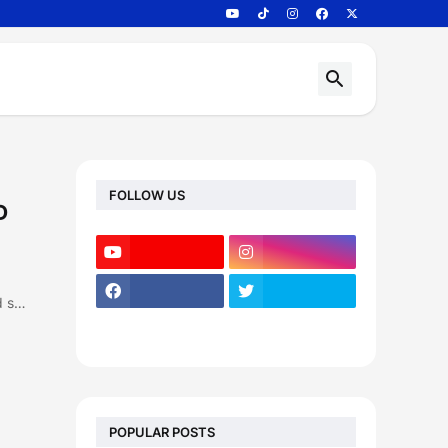
FOLLOW US
D
d s…
POPULAR POSTS