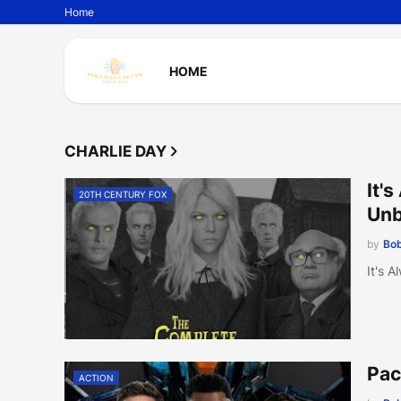
Home
HOME
CHARLIE DAY
It'
20TH CENTURY FOX
Unb
by
Bob
It's 
Pac
ACTION