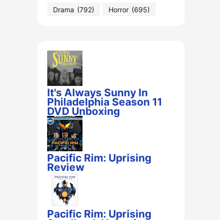
Drama
(792)
Horror
(695)
It's Always Sunny In
Philadelphia Season 11
DVD Unboxing
Pacific Rim: Uprising
Review
Pacific Rim: Uprising