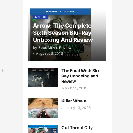
i…
ACTION
Arrow: The Complete
Sixth Season Blu-Ray
Unboxing And Review
by
Bobs Movie Review
-
August 08, 2018
ith
The Final Wish Blu-
Ray Unboxing and
Review
March 22, 2019
Killer Whale
January 13, 2026
Cut Throat City