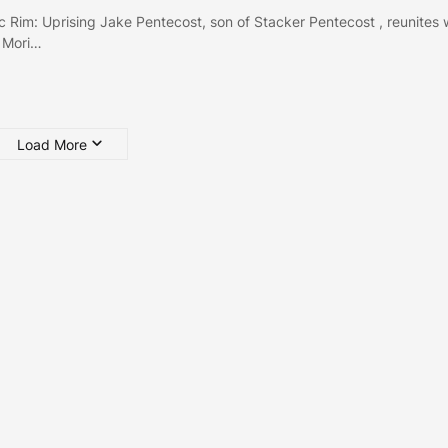
ic Rim: Uprising Jake Pentecost, son of Stacker Pentecost , reunites 
 Mori…
Load More