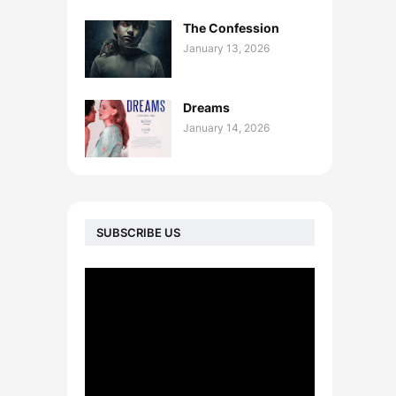
The Confession
January 13, 2026
Dreams
January 14, 2026
SUBSCRIBE US