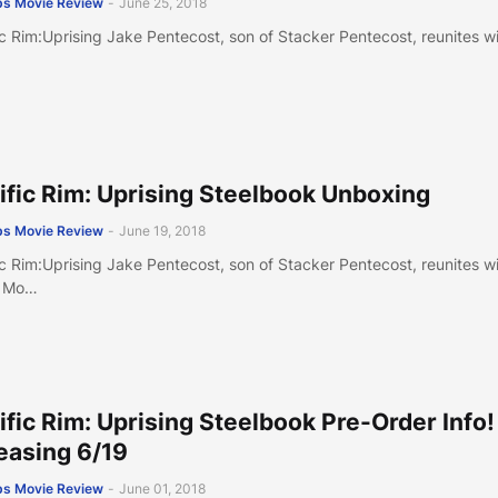
s Movie Review
-
June 25, 2018
ic Rim:Uprising Jake Pentecost, son of Stacker Pentecost, reunites w
ific Rim: Uprising Steelbook Unboxing
s Movie Review
-
June 19, 2018
ic Rim:Uprising Jake Pentecost, son of Stacker Pentecost, reunites w
 Mo…
ific Rim: Uprising Steelbook Pre-Order Info!
easing 6/19
s Movie Review
-
June 01, 2018