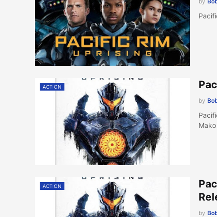
by
Bob
Pacif
Pac
ACTION
by
Bob
Pacif
Mako
Pac
ACTION
Rel
by
Bob