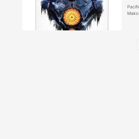
Pacif
Mako