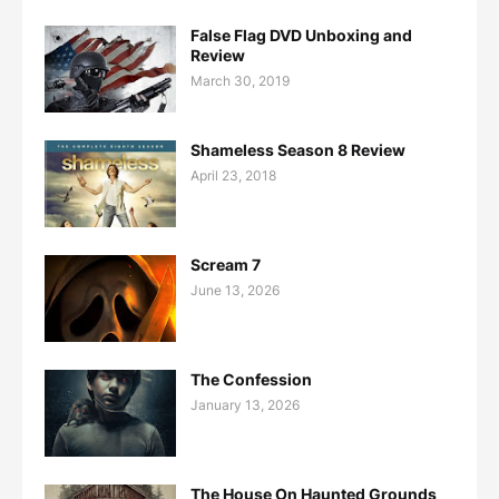
False Flag DVD Unboxing and
Review
March 30, 2019
Shameless Season 8 Review
April 23, 2018
Scream 7
June 13, 2026
The Confession
January 13, 2026
The House On Haunted Grounds