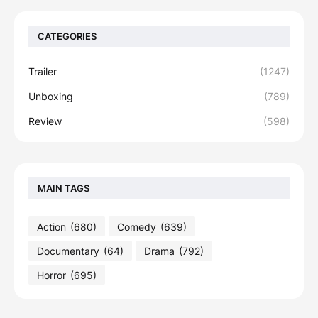
CATEGORIES
Trailer
(1247)
Unboxing
(789)
Review
(598)
MAIN TAGS
Action
(680)
Comedy
(639)
Documentary
(64)
Drama
(792)
Horror
(695)