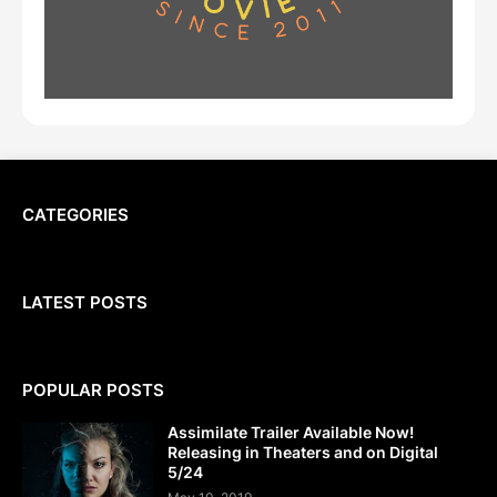
CATEGORIES
LATEST POSTS
POPULAR POSTS
Assimilate Trailer Available Now!
Releasing in Theaters and on Digital
5/24