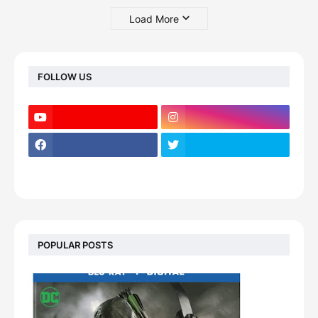
Load More
FOLLOW US
POPULAR POSTS