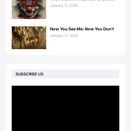
January 11, 2026
Now You See Me: Now You Don't
January 11, 2026
SUBSCRIBE US