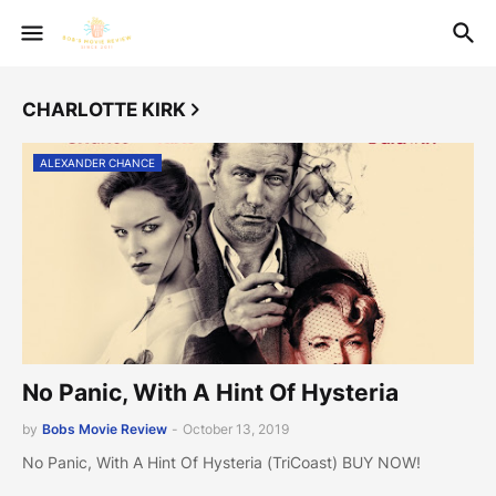
CHARLOTTE KIRK
ALEXANDER CHANCE
No Panic, With A Hint Of Hysteria
by
Bobs Movie Review
-
October 13, 2019
No Panic, With A Hint Of Hysteria (TriCoast) BUY NOW!