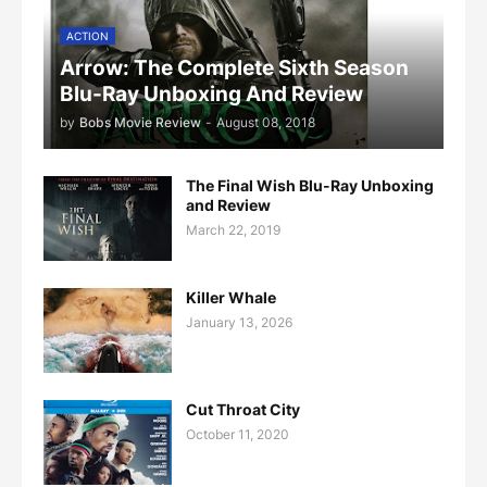
ACTION
Arrow: The Complete Sixth Season
Blu-Ray Unboxing And Review
by
Bobs Movie Review
-
August 08, 2018
The Final Wish Blu-Ray Unboxing
and Review
March 22, 2019
Killer Whale
January 13, 2026
Cut Throat City
October 11, 2020