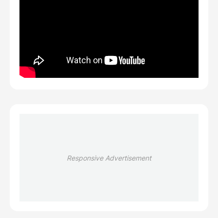
Responsive Advertisement