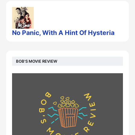
No Panic, With A Hint Of Hysteria
BOB'S MOVIE REVIEW