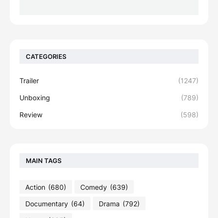
CATEGORIES
Trailer
(1247)
Unboxing
(789)
Review
(598)
MAIN TAGS
Action
(680)
Comedy
(639)
Documentary
(64)
Drama
(792)