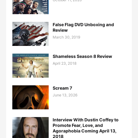
False Flag DVD Unboxing and
Review
March 30, 2019
Shameless Season 8 Review
April 23, 2018
Scream 7
June 13, 2026
Interview With Dustin Coffey to
Promote Fear, Love, and
Agoraphobia Coming April 13,
2018