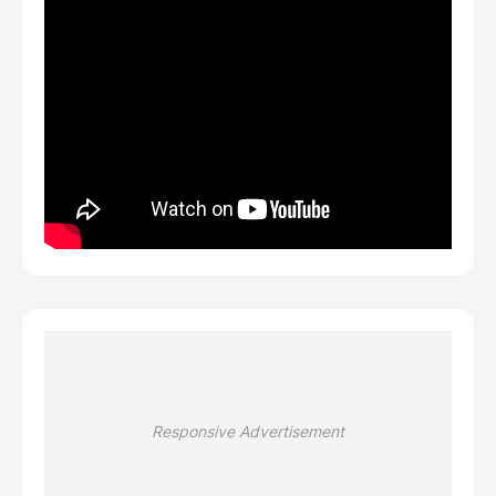
Responsive Advertisement