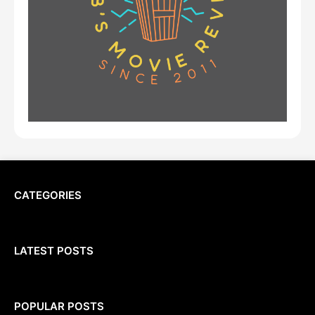
CATEGORIES
LATEST POSTS
POPULAR POSTS