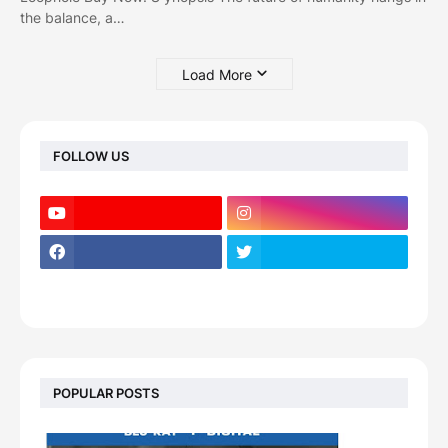
the balance, a…
Load More
FOLLOW US
POPULAR POSTS