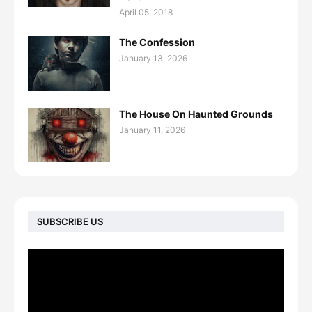
April 05, 2018
The Confession
January 13, 2026
The House On Haunted Grounds
January 11, 2026
SUBSCRIBE US