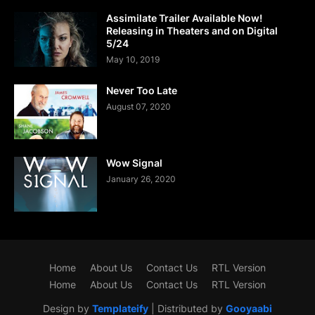
Assimilate Trailer Available Now!
Releasing in Theaters and on Digital
5/24
May 10, 2019
Never Too Late
August 07, 2020
Wow Signal
January 26, 2020
Home
About Us
Contact Us
RTL Version
Home
About Us
Contact Us
RTL Version
Design by
Templateify
| Distributed by
Gooyaabi