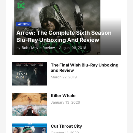
ACTION
Arrow: The Complete Sixth Season
Blu-Ray Unboxing And Review
by
Bobs Movie Review
-
August 08, 2018
The Final Wish Blu-Ray Unboxing
and Review
March 22, 2019
Killer Whale
January 13, 2026
Cut Throat City
October 11, 2020