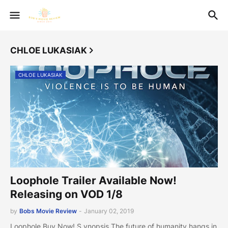
CHLOE LUKASIAK
CHLOE LUKASIAK
Loophole Trailer Available Now!
Releasing on VOD 1/8
by
Bobs Movie Review
-
January 02, 2019
Loophole Buy Now! S ynopsis The future of humanity hangs in