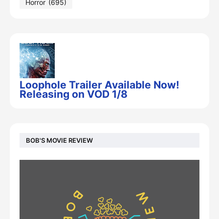
Horror
(695)
Loophole Trailer Available Now!
Releasing on VOD 1/8
BOB'S MOVIE REVIEW