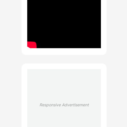
Responsive Advertisement