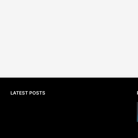
LATEST POSTS