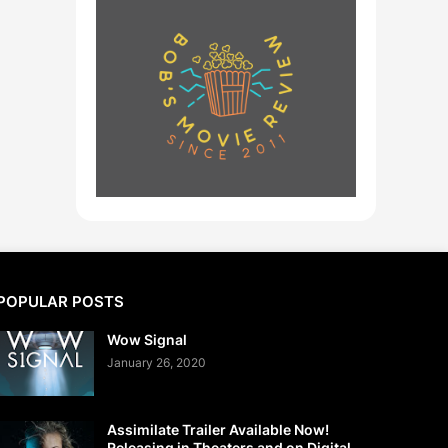
POPULAR POSTS
Wow Signal
January 26, 2020
Assimilate Trailer Available Now!
Releasing in Theaters and on Digital