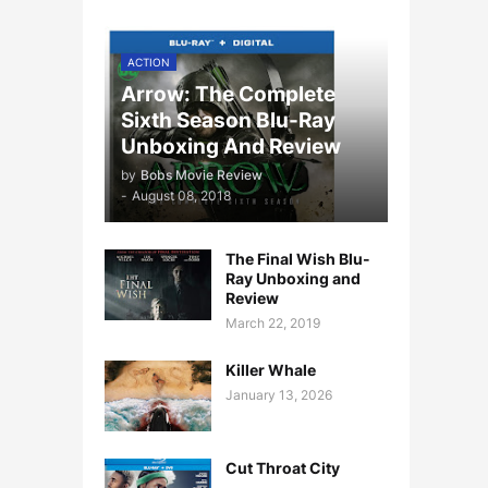
ACTION
Arrow: The Complete
Sixth Season Blu-Ray
Unboxing And Review
by
Bobs Movie Review
-
August 08, 2018
The Final Wish Blu-
Ray Unboxing and
Review
March 22, 2019
Killer Whale
January 13, 2026
Cut Throat City