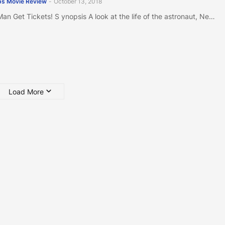
s Movie Review
-
October 13, 2018
 Man Get Tickets! S ynopsis A look at the life of the astronaut, Ne…
Load More