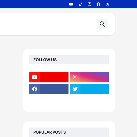
FOLLOW US
POPULAR POSTS