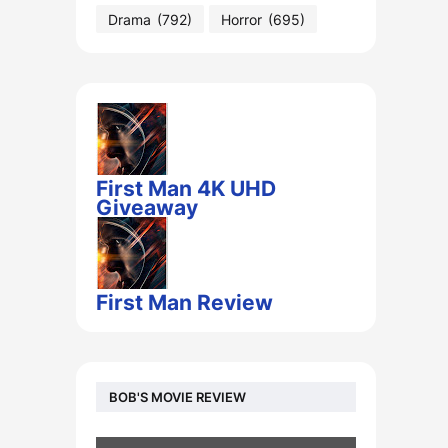
Drama
(792)
Horror
(695)
First Man 4K UHD
Giveaway
First Man Review
BOB'S MOVIE REVIEW