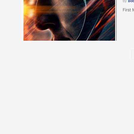
by
Bob
First