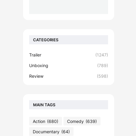
CATEGORIES
Trailer
(1247)
Unboxing
(789)
Review
(598)
MAIN TAGS
Action
(680)
Comedy
(639)
Documentary
(64)