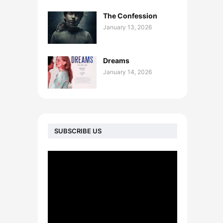
The Confession
January 13, 2026
Dreams
January 14, 2026
SUBSCRIBE US