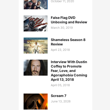
October 11, 2020
False Flag DVD
Unboxing and Review
March 30, 2019
Shameless Season 8
Review
April 23, 2018
Interview With Dustin
Coffey to Promote
Fear, Love, and
Agoraphobia Coming
April 13, 2018
April 05, 2018
Scream 7
June 13, 2026