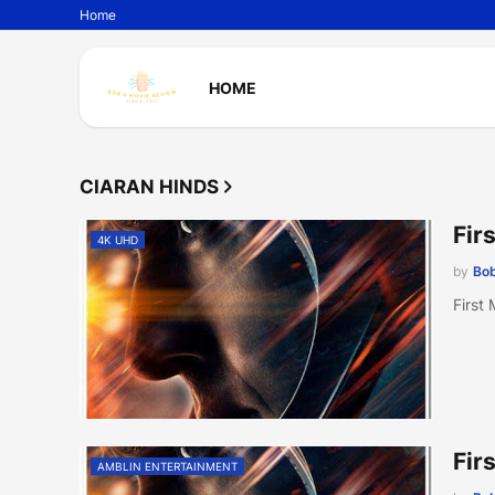
Home
HOME
CIARAN HINDS
Fir
4K UHD
by
Bob
First
Fir
AMBLIN ENTERTAINMENT