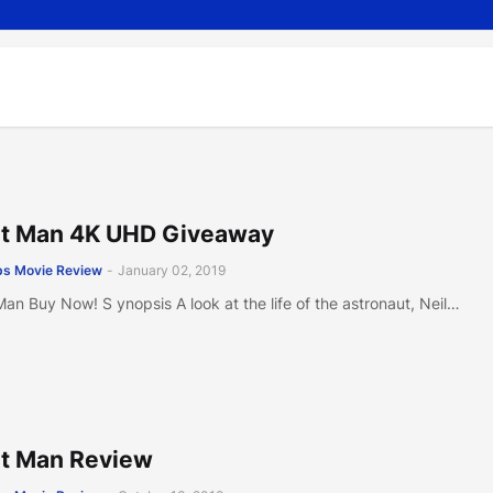
st Man 4K UHD Giveaway
s Movie Review
-
January 02, 2019
 Man Buy Now! S ynopsis A look at the life of the astronaut, Neil…
st Man Review