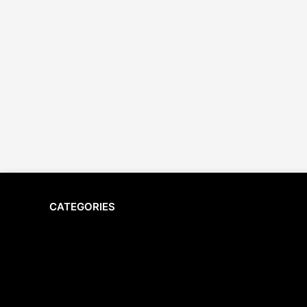
CATEGORIES