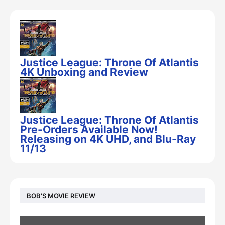
Justice League: Throne Of Atlantis
4K Unboxing and Review
Justice League: Throne Of Atlantis
Pre-Orders Available Now!
Releasing on 4K UHD, and Blu-Ray
11/13
BOB'S MOVIE REVIEW