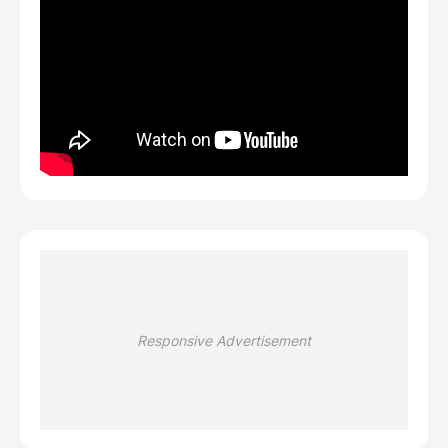
Responsive Advertisement