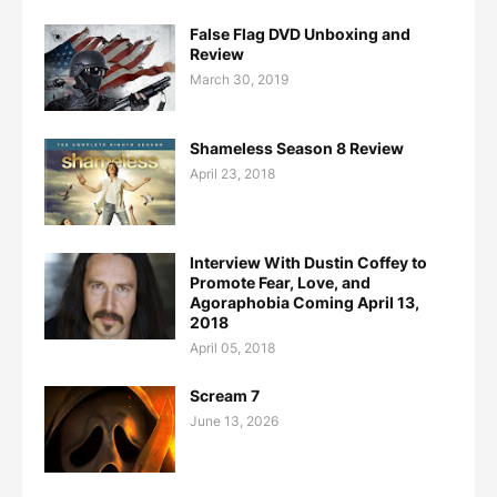
False Flag DVD Unboxing and
Review
March 30, 2019
Shameless Season 8 Review
April 23, 2018
Interview With Dustin Coffey to
Promote Fear, Love, and
Agoraphobia Coming April 13,
2018
April 05, 2018
Scream 7
June 13, 2026