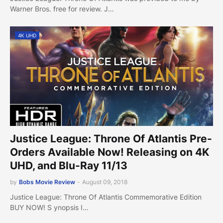
Warner Bros. free for review. J…
4K UHD
Justice League: Throne Of Atlantis Pre-
Orders Available Now! Releasing on 4K
UHD, and Blu-Ray 11/13
by
Bobs Movie Review
-
August 09, 2018
Justice League: Throne Of Atlantis Commemorative Edition
BUY NOW! S ynopsis I…