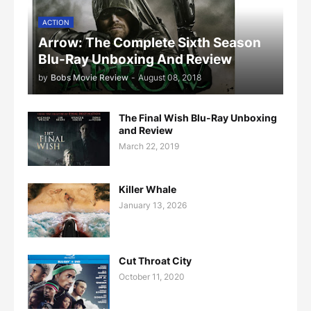
ACTION
Arrow: The Complete Sixth Season
Blu-Ray Unboxing And Review
by
Bobs Movie Review
-
August 08, 2018
The Final Wish Blu-Ray Unboxing
and Review
March 22, 2019
Killer Whale
January 13, 2026
Cut Throat City
October 11, 2020