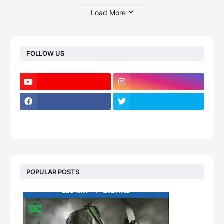
Load More
FOLLOW US
POPULAR POSTS