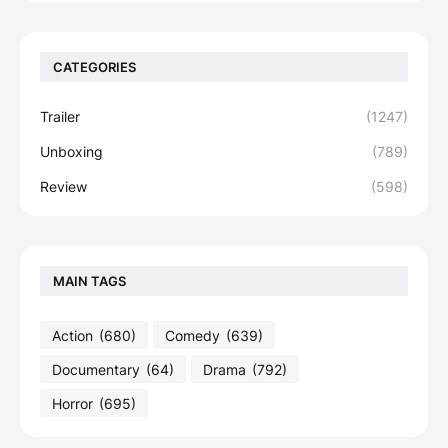
CATEGORIES
Trailer
(1247)
Unboxing
(789)
Review
(598)
MAIN TAGS
Action
(680)
Comedy
(639)
Documentary
(64)
Drama
(792)
Horror
(695)