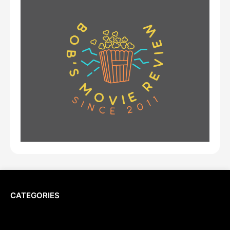
CATEGORIES