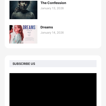
The Confession
January 13, 2026
Dreams
January 14, 2026
SUBSCRIBE US