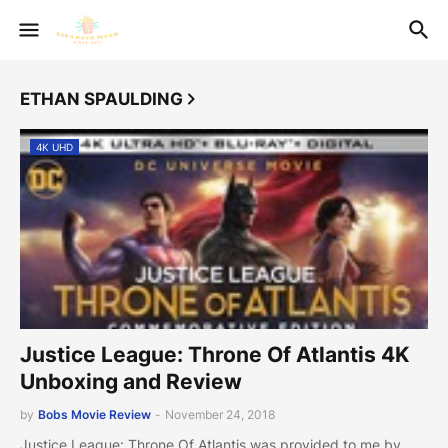
ETHAN SPAULDING
4K UHD
Justice League: Throne Of Atlantis 4K
Unboxing and Review
by
Bobs Movie Review
-
November 24, 2018
Justice League: Throne Of Atlantis was provided to me by