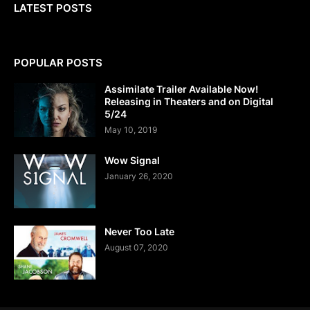
LATEST POSTS
POPULAR POSTS
Assimilate Trailer Available Now!
Releasing in Theaters and on Digital
5/24
May 10, 2019
Wow Signal
January 26, 2020
Never Too Late
August 07, 2020