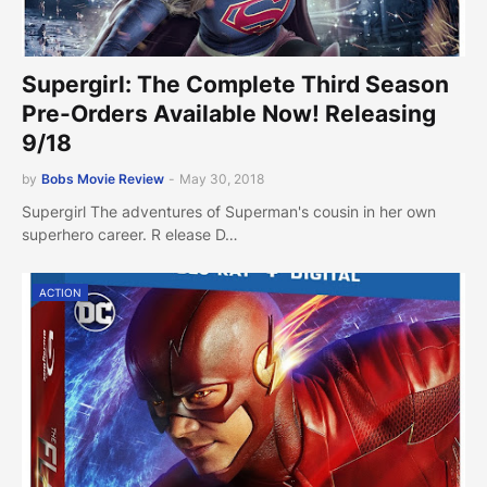
Supergirl: The Complete Third Season
Pre-Orders Available Now! Releasing
9/18
by
Bobs Movie Review
-
May 30, 2018
Supergirl The adventures of Superman's cousin in her own
superhero career. R elease D…
ACTION