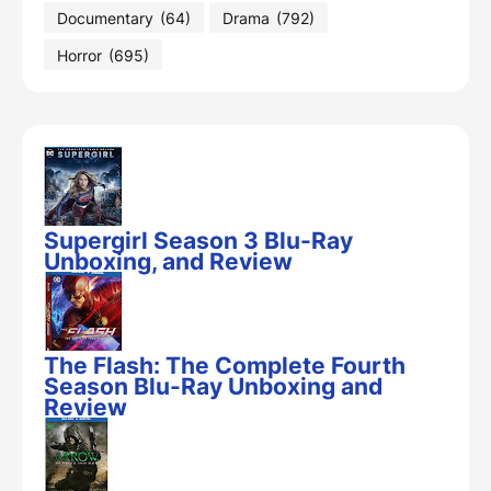
Documentary
(64)
Drama
(792)
Horror
(695)
Supergirl Season 3 Blu-Ray
Unboxing, and Review
The Flash: The Complete Fourth
Season Blu-Ray Unboxing and
Review