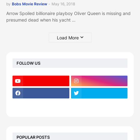
by
Bobs Movie Review
-
May 16, 2018
Arrow Spoiled billionaire playboy Oliver Queen is missing and
presumed dead when his yacht …
Load More
FOLLOW US
POPULAR POSTS