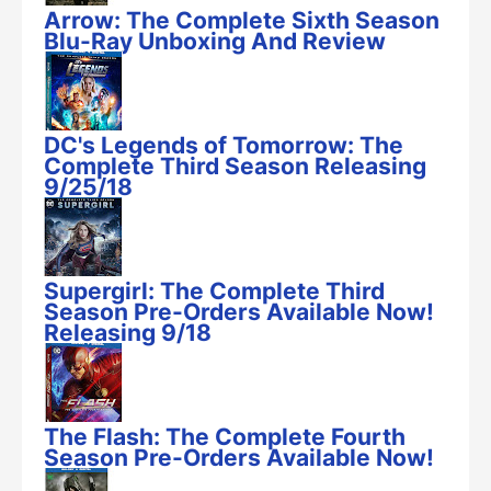
Arrow: The Complete Sixth Season
Blu-Ray Unboxing And Review
DC's Legends of Tomorrow: The
Complete Third Season Releasing
9/25/18
Supergirl: The Complete Third
Season Pre-Orders Available Now!
Releasing 9/18
The Flash: The Complete Fourth
Season Pre-Orders Available Now!