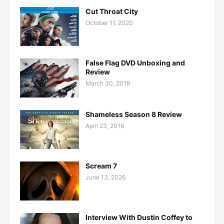
Cut Throat City
October 11, 2020
False Flag DVD Unboxing and
Review
March 30, 2019
Shameless Season 8 Review
April 23, 2018
Scream 7
June 13, 2026
Interview With Dustin Coffey to