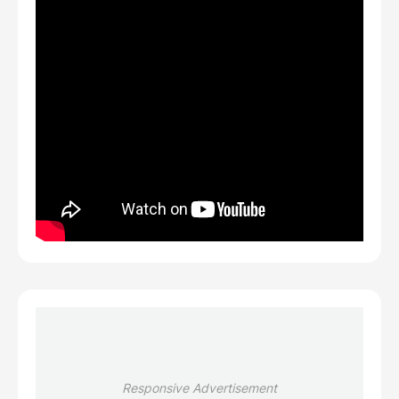
Responsive Advertisement