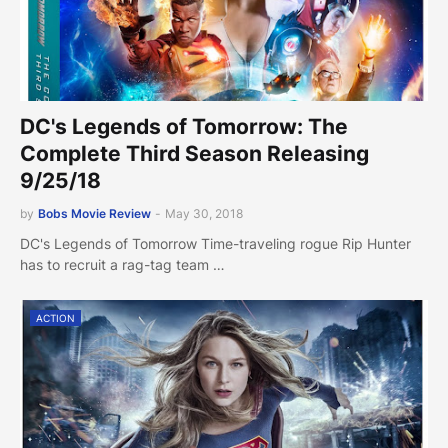
DC's Legends of Tomorrow: The
Complete Third Season Releasing
9/25/18
by
Bobs Movie Review
-
May 30, 2018
DC's Legends of Tomorrow Time-traveling rogue Rip Hunter
has to recruit a rag-tag team …
ACTION