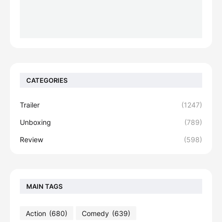
CATEGORIES
Trailer
(1247)
Unboxing
(789)
Review
(598)
MAIN TAGS
Action
(680)
Comedy
(639)