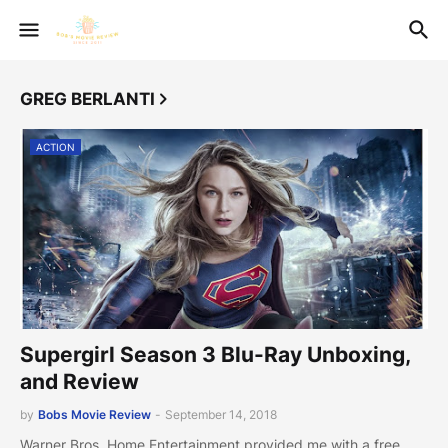
GREG BERLANTI
ACTION
Supergirl Season 3 Blu-Ray Unboxing,
and Review
by
Bobs Movie Review
-
September 14, 2018
Warner Bros. Home Entertainment provided me with a free