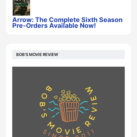
Arrow: The Complete Sixth Season
Pre-Orders Available Now!
BOB'S MOVIE REVIEW