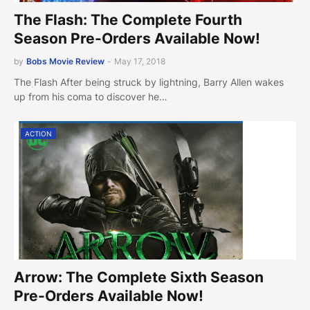
The Flash: The Complete Fourth
Season Pre-Orders Available Now!
by
Bobs Movie Review
-
May 17, 2018
The Flash After being struck by lightning, Barry Allen wakes
up from his coma to discover he…
ACTION
Arrow: The Complete Sixth Season
Pre-Orders Available Now!