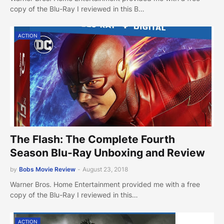
copy of the Blu-Ray I reviewed in this B…
ACTION
The Flash: The Complete Fourth
Season Blu-Ray Unboxing and Review
by
Bobs Movie Review
-
August 23, 2018
Warner Bros. Home Entertainment provided me with a free
copy of the Blu-Ray I reviewed in this…
ACTION