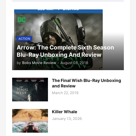
ACTION
Arrow: The Complete Sixth Season
Blu-Ray Unboxing And Review
by
Bobs Movie Review
-
August 08, 2018
The Final Wish Blu-Ray Unboxing
and Review
March 22, 2019
Killer Whale
January 13, 2026