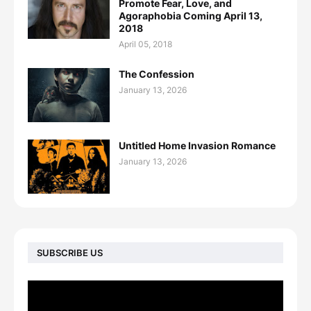
Promote Fear, Love, and
Agoraphobia Coming April 13,
2018
April 05, 2018
The Confession
January 13, 2026
Untitled Home Invasion Romance
January 13, 2026
SUBSCRIBE US