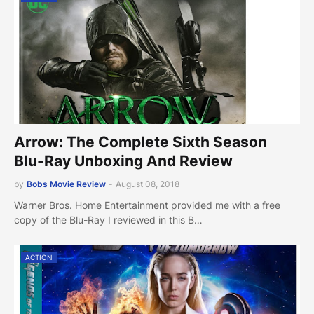
Arrow: The Complete Sixth Season
Blu-Ray Unboxing And Review
by
Bobs Movie Review
-
August 08, 2018
Warner Bros. Home Entertainment provided me with a free
copy of the Blu-Ray I reviewed in this B…
ACTION