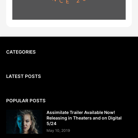
CATEGORIES
LATEST POSTS
POPULAR POSTS
Assimilate Trailer Available Now!
Releasing in Theaters and on Digital
5/24
May 10, 2019