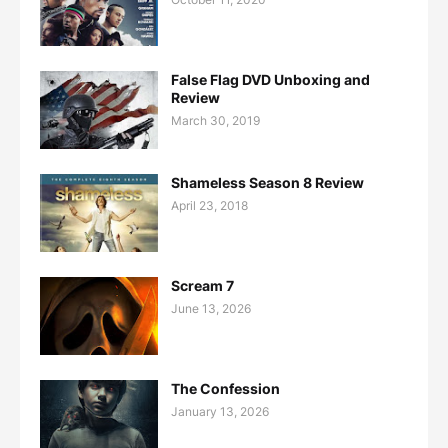
False Flag DVD Unboxing and
Review
March 30, 2019
Shameless Season 8 Review
April 23, 2018
Scream 7
June 13, 2026
The Confession
January 13, 2026