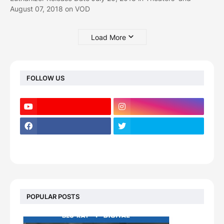
August 07, 2018 on VOD
Load More
FOLLOW US
POPULAR POSTS