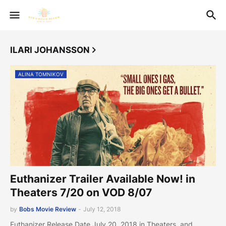
ILARI JOHANSSON
ALINA TOMNIKOV
Euthanizer Trailer Available Now! in
Theaters 7/20 on VOD 8/07
by
Bobs Movie Review
-
July 12, 2018
Euthanizer Release Date July 20, 2018 in Theaters and