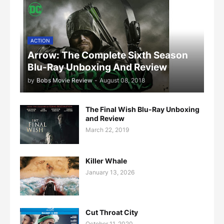
ACTION
Arrow: The Complete Sixth Season
Blu-Ray Unboxing And Review
by
Bobs Movie Review
-
August 08, 2018
The Final Wish Blu-Ray Unboxing
and Review
March 22, 2019
Killer Whale
January 13, 2026
Cut Throat City
October 11, 2020