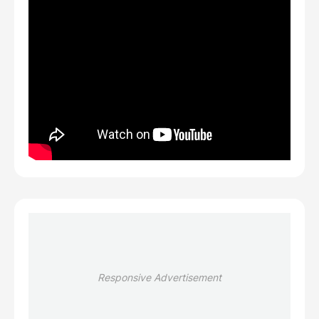
Responsive Advertisement