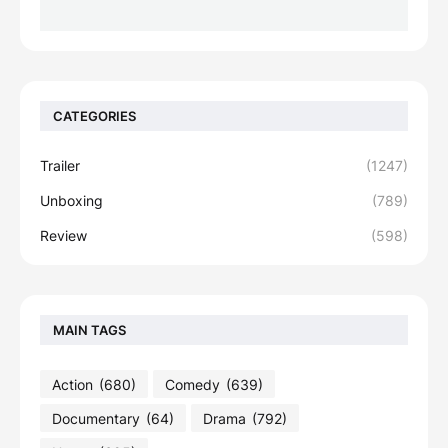
CATEGORIES
Trailer
(1247)
Unboxing
(789)
Review
(598)
MAIN TAGS
Action
(680)
Comedy
(639)
Documentary
(64)
Drama
(792)