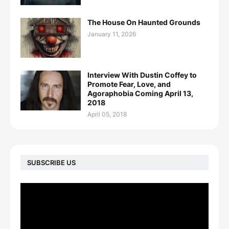
The House On Haunted Grounds
January 11, 2026
Interview With Dustin Coffey to
Promote Fear, Love, and
Agoraphobia Coming April 13,
2018
April 05, 2018
SUBSCRIBE US