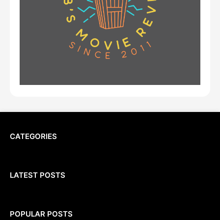
CATEGORIES
LATEST POSTS
POPULAR POSTS