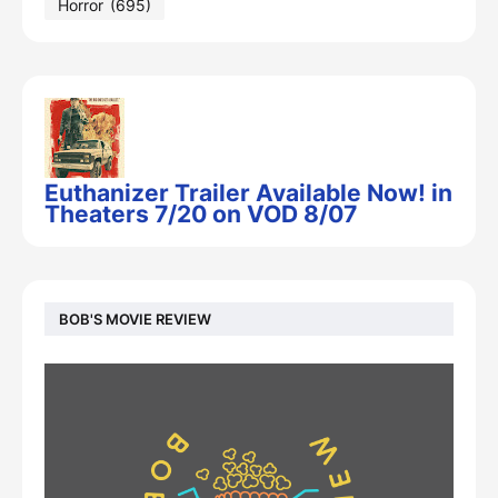
Horror
(695)
Euthanizer Trailer Available Now! in
Theaters 7/20 on VOD 8/07
BOB'S MOVIE REVIEW