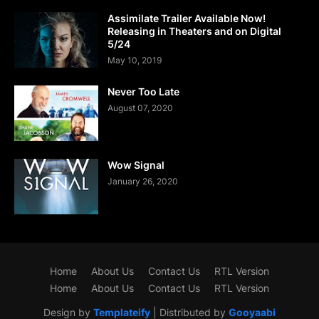
Assimilate Trailer Available Now!
Releasing in Theaters and on Digital
5/24
May 10, 2019
Never Too Late
August 07, 2020
Wow Signal
January 26, 2020
Home
About Us
Contact Us
RTL Version
Home
About Us
Contact Us
RTL Version
Design by
Templateify
| Distributed by
Gooyaabi