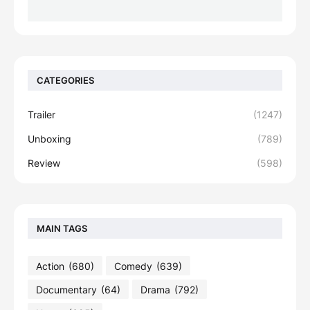
CATEGORIES
Trailer
(1247)
Unboxing
(789)
Review
(598)
MAIN TAGS
Action
(680)
Comedy
(639)
Documentary
(64)
Drama
(792)