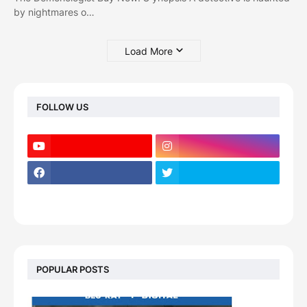
by nightmares o…
Load More
FOLLOW US
POPULAR POSTS