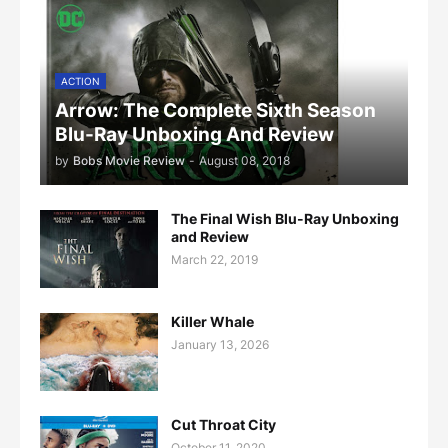
ACTION
Arrow: The Complete Sixth Season
Blu-Ray Unboxing And Review
by
Bobs Movie Review
-
August 08, 2018
The Final Wish Blu-Ray Unboxing
and Review
March 22, 2019
Killer Whale
January 13, 2026
Cut Throat City
October 11, 2020