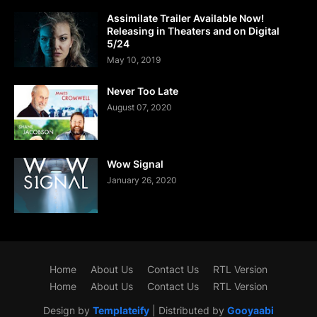
Assimilate Trailer Available Now!
Releasing in Theaters and on Digital
5/24
May 10, 2019
Never Too Late
August 07, 2020
Wow Signal
January 26, 2020
Home
About Us
Contact Us
RTL Version
Home
About Us
Contact Us
RTL Version
Design by
Templateify
| Distributed by
Gooyaabi