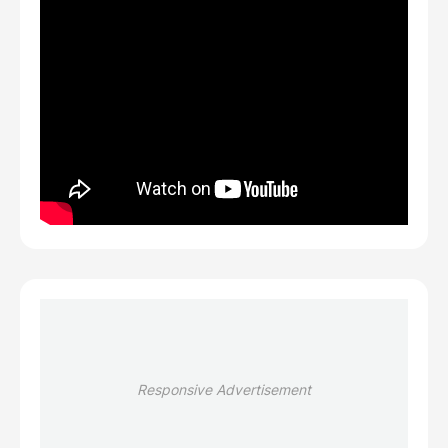
Responsive Advertisement