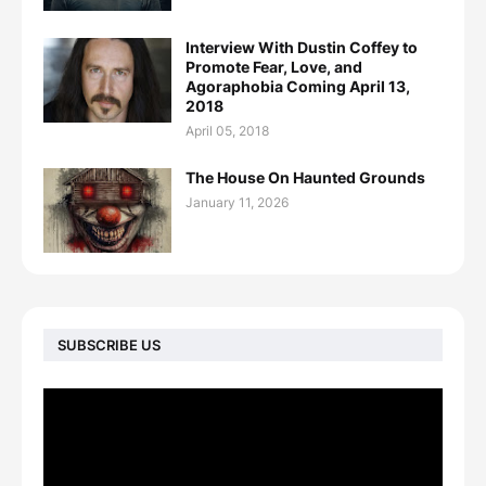
Interview With Dustin Coffey to
Promote Fear, Love, and
Agoraphobia Coming April 13,
2018
April 05, 2018
The House On Haunted Grounds
January 11, 2026
SUBSCRIBE US