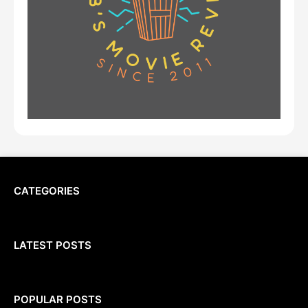
CATEGORIES
LATEST POSTS
POPULAR POSTS