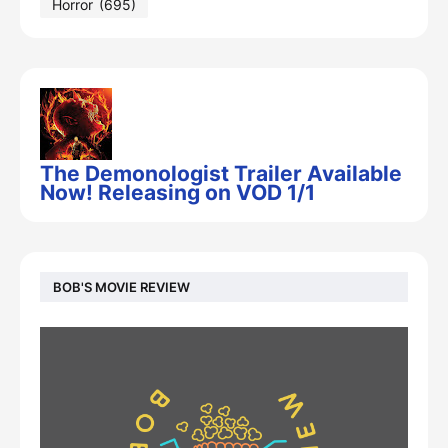
Horror
(695)
The Demonologist Trailer Available
Now! Releasing on VOD 1/1
BOB'S MOVIE REVIEW