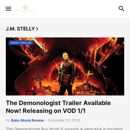
J.M. STELLY
BRIAN KRAUSE
The Demonologist Trailer Available
Now! Releasing on VOD 1/1
by
Bobs Movie Review
-
December 03, 2018
The Demonologist Buy Now! S ynopsis A detective is haunted