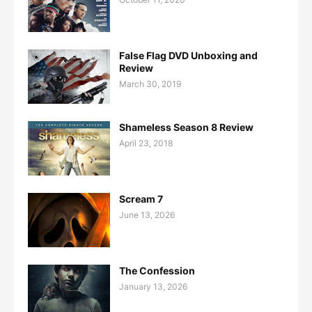
False Flag DVD Unboxing and
Review
March 30, 2019
Shameless Season 8 Review
April 23, 2018
Scream 7
June 13, 2026
The Confession
January 13, 2026