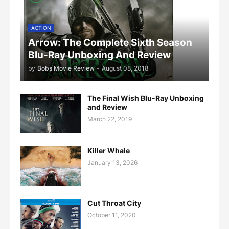
ACTION
Arrow: The Complete Sixth Season
Blu-Ray Unboxing And Review
by
Bobs Movie Review
-
August 08, 2018
The Final Wish Blu-Ray Unboxing
and Review
March 22, 2019
Killer Whale
January 13, 2026
Cut Throat City
October 11, 2020