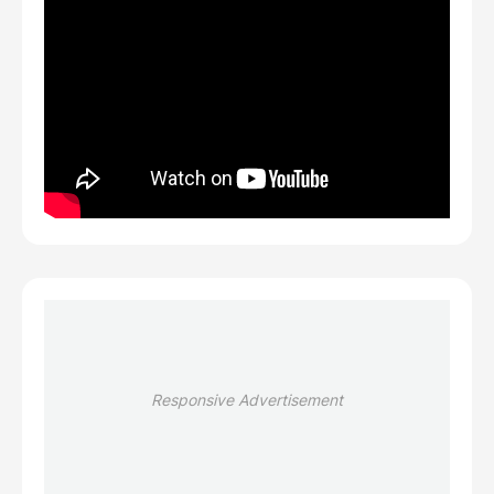
Responsive Advertisement