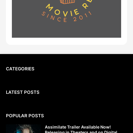
CATEGORIES
LATEST POSTS
POPULAR POSTS
Assimilate Trailer Available Now!
Releasing in Theaters and on Digital