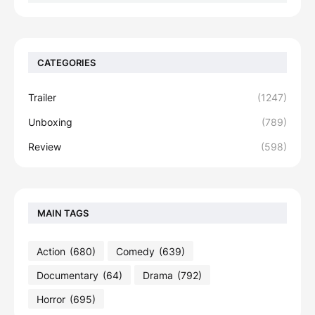
CATEGORIES
Trailer
(1247)
Unboxing
(789)
Review
(598)
MAIN TAGS
Action
(680)
Comedy
(639)
Documentary
(64)
Drama
(792)
Horror
(695)