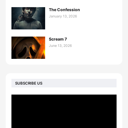
The Confession
January 13, 2026
Scream 7
June 13, 2026
SUBSCRIBE US