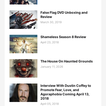
False Flag DVD Unboxing and
Review
March 30, 2019
Shameless Season 8 Review
April 23, 2018
The House On Haunted Grounds
January 11, 2026
Interview With Dustin Coffey to
Promote Fear, Love, and
Agoraphobia Coming April 13,
2018
April 05, 2018