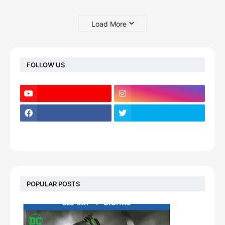
Load More
FOLLOW US
POPULAR POSTS