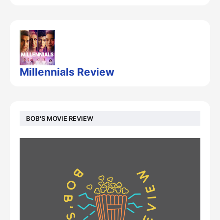
Millennials Review
BOB'S MOVIE REVIEW