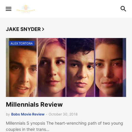
JAKE SNYDER
ALEX TORTORA
Millennials Review
by
Bobs Movie Review
-
October 30, 2018
Millennials S ynopsis The heart-wrenching path of two young
couples in their trans…